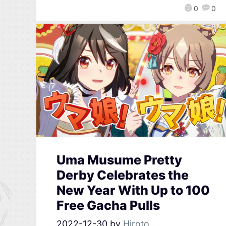
0
0
Uma Musume Pretty
Derby Celebrates the
New Year With Up to 100
Free Gacha Pulls
2022-12-30
by
Hiroto