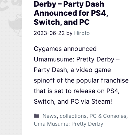
Derby – Party Dash
Announced for PS4,
Switch, and PC
2023-06-22
by
Hiroto
Cygames announced
Umamusume: Pretty Derby –
Party Dash, a video game
spinoff of the popular franchise
that is set to release on PS4,
Switch, and PC via Steam!
News
,
collections
,
PC & Consoles
,
Uma Musume: Pretty Derby