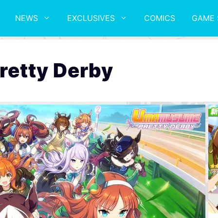
NEWS
EXCLUSIVES
COMICS
GAME 
etty Derby