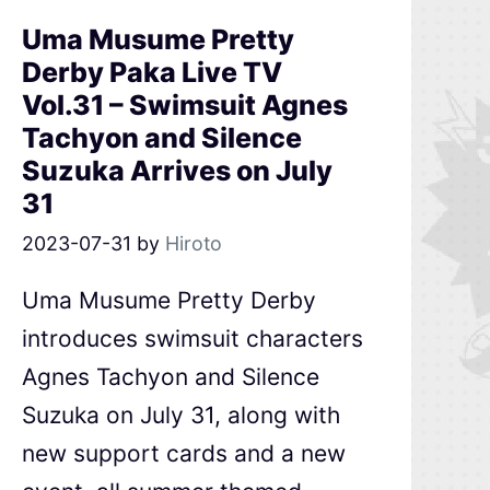
Uma Musume Pretty
Derby Paka Live TV
Vol.31 – Swimsuit Agnes
Tachyon and Silence
Suzuka Arrives on July
31
2023-07-31
by
Hiroto
Uma Musume Pretty Derby
introduces swimsuit characters
Agnes Tachyon and Silence
Suzuka on July 31, along with
new support cards and a new