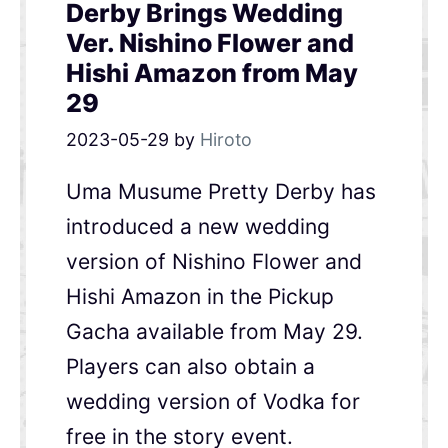
Derby Brings Wedding
Ver. Nishino Flower and
Hishi Amazon from May
29
2023-05-29
by
Hiroto
Uma Musume Pretty Derby has
introduced a new wedding
version of Nishino Flower and
Hishi Amazon in the Pickup
Gacha available from May 29.
Players can also obtain a
wedding version of Vodka for
free in the story event.