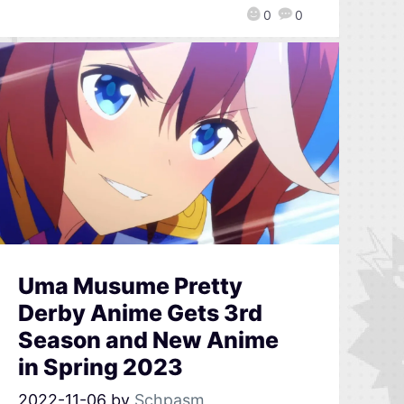
0
0
Uma Musume Pretty
Derby Anime Gets 3rd
Season and New Anime
in Spring 2023
2022-11-06
by
Schpasm