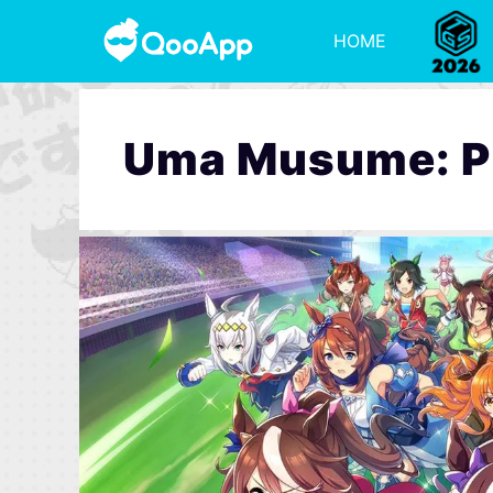
HOME
Uma Musume: Pr