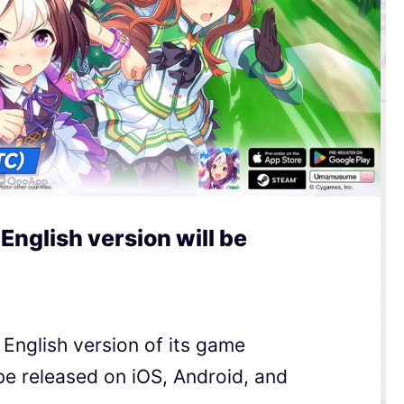
nglish version will be
nglish version of its game
e released on iOS, Android, and