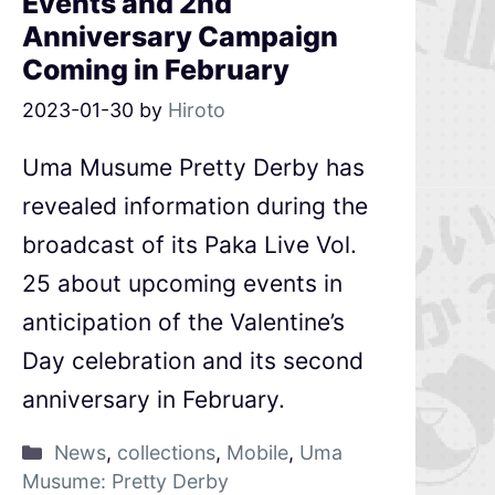
Events and 2nd
Anniversary Campaign
Coming in February
2023-01-30
by
Hiroto
Uma Musume Pretty Derby has
revealed information during the
broadcast of its Paka Live Vol.
25 about upcoming events in
anticipation of the Valentine’s
Day celebration and its second
anniversary in February.
News
,
collections
,
Mobile
,
Uma
Musume: Pretty Derby