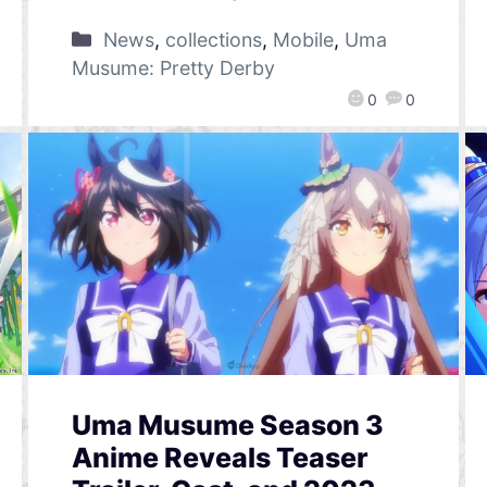
News
,
collections
,
Mobile
,
Uma
Musume: Pretty Derby
0
0
Uma Musume Season 3
Anime Reveals Teaser