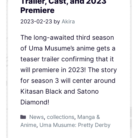
Trailer, Cast, and 2023
Premiere
2023-02-23
by
Akira
The long-awaited third season
of Uma Musume’s anime gets a
teaser trailer confirming that it
will premiere in 2023! The story
for season 3 will center around
Kitasan Black and Satono
Diamond!
News
,
collections
,
Manga &
Anime
,
Uma Musume: Pretty Derby