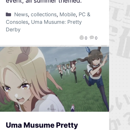
event, all summer themed.
News
,
collections
,
Mobile
,
PC &
Consoles
,
Uma Musume: Pretty
Derby
0
0
Uma Musume Pretty