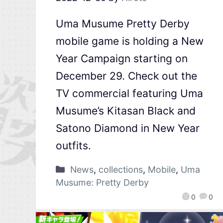
Uma Musume Pretty Derby
mobile game is holding a New
Year Campaign starting on
December 29. Check out the
TV commercial featuring Uma
Musume’s Kitasan Black and
Satono Diamond in New Year
outfits.
News
,
collections
,
Mobile
,
Uma
Musume: Pretty Derby
0
0