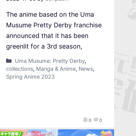
The anime based on the Uma
Musume Pretty Derby franchise
announced that it has been
greenlit for a 3rd season,
Uma Musume: Pretty Derby
,
collections
,
Manga & Anime
,
News
,
Spring Anime 2023
0
0