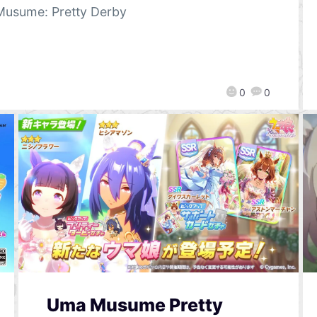
usume: Pretty Derby
0
0
Uma Musume Pretty