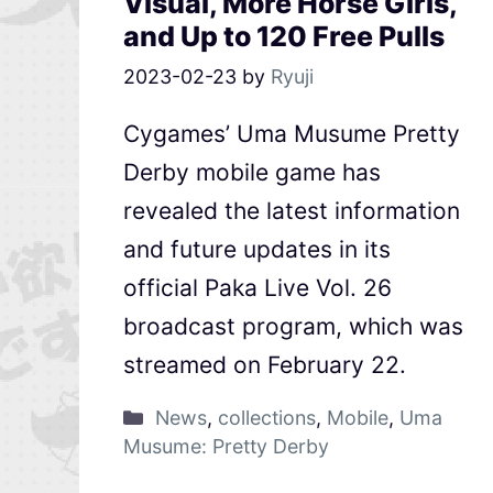
Visual, More Horse Girls,
and Up to 120 Free Pulls
2023-02-23
by
Ryuji
Cygames’ Uma Musume Pretty
Derby mobile game has
revealed the latest information
and future updates in its
official Paka Live Vol. 26
broadcast program, which was
streamed on February 22.
News
,
collections
,
Mobile
,
Uma
Musume: Pretty Derby