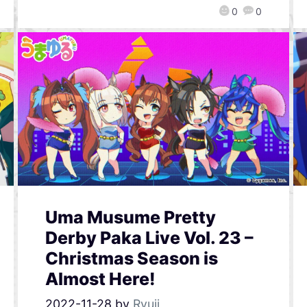
0
0
Uma Musume Pretty
Derby Paka Live Vol. 23 –
Christmas Season is
Almost Here!
2022-11-28
by
Ryuji