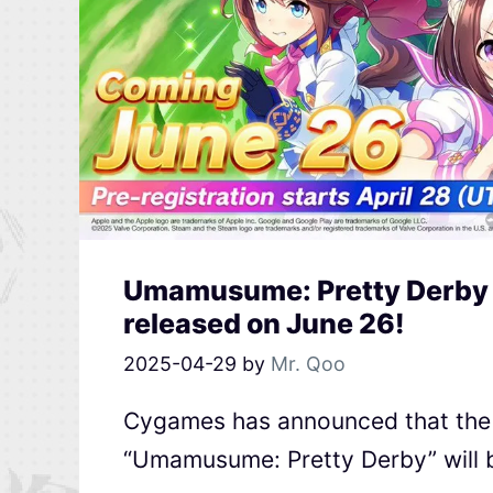
Umamusume: Pretty Derby E
released on June 26!
2025-04-29
by
Mr. Qoo
Cygames has announced that the E
“Umamusume: Pretty Derby” will b