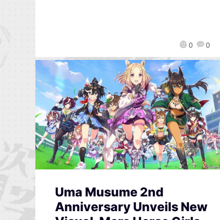
0
0
Uma Musume 2nd
Anniversary Unveils New