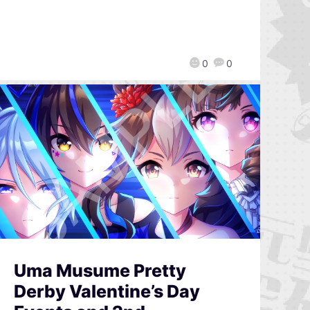
0
0
Uma Musume Pretty
Derby Valentine’s Day