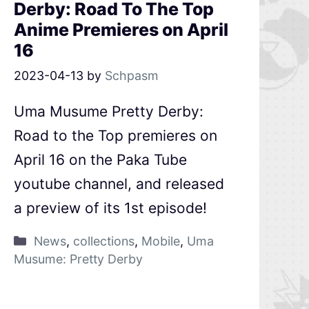
Derby: Road To The Top
Anime Premieres on April
16
2023-04-13
by
Schpasm
Uma Musume Pretty Derby:
Road to the Top premieres on
April 16 on the Paka Tube
youtube channel, and released
a preview of its 1st episode!
News
,
collections
,
Mobile
,
Uma
Musume: Pretty Derby