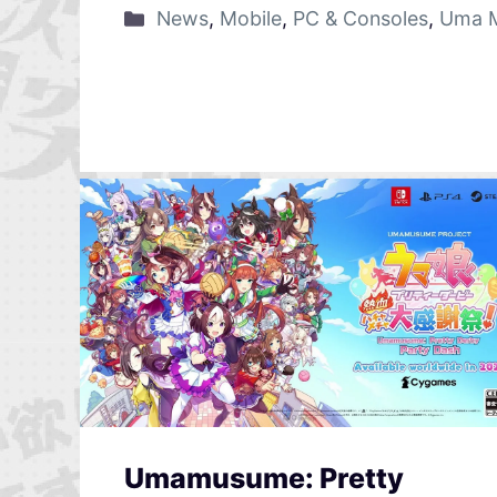
News
,
Mobile
,
PC & Consoles
,
Uma M
Umamusume: Pretty