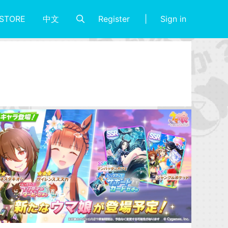
Register
Sign in
STORE
中文