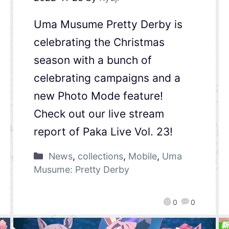
Uma Musume Pretty Derby is
celebrating the Christmas
season with a bunch of
celebrating campaigns and a
new Photo Mode feature!
Check out our live stream
report of Paka Live Vol. 23!
News
,
collections
,
Mobile
,
Uma
Musume: Pretty Derby
0
0