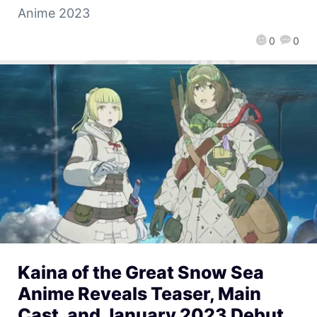
Anime 2023
0
0
Kaina of the Great Snow Sea
Anime Reveals Teaser, Main
Cast, and January 2023 Debut