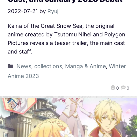
2022-07-21
by
Ryuji
Kaina of the Great Snow Sea, the original
anime created by Tsutomu Nihei and Polygon
Pictures reveals a teaser trailer, the main cast
and staff.
News
,
collections
,
Manga & Anime
,
Winter
Anime 2023
0
0