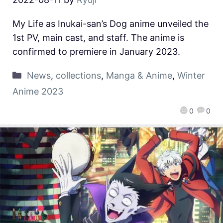
My Life as Inukai-san’s Dog anime unveiled the
1st PV, main cast, and staff. The anime is
confirmed to premiere in January 2023.
News
,
collections
,
Manga & Anime
,
Winter
Anime 2023
0
0