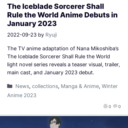
The Iceblade Sorcerer Shall
Rule the World Anime Debuts in
January 2023
2022-09-23
by
Ryuji
The TV anime adaptation of Nana Mikoshiba’s
The Iceblade Sorcerer Shall Rule the World
light novel series reveals a teaser visual, trailer,
main cast, and January 2023 debut.
News
,
collections
,
Manga & Anime
,
Winter
Anime 2023
0
0