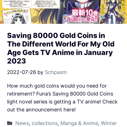
Saving 80000 Gold Coins in
The Different World For My Old
Age Gets TV Anime in January
2023
2022-07-26
by
Schpasm
How much gold coins would you need for
retirement? Funa’s Saving 80000 Gold Coins
light novel series is getting a TV anime! Check
out the announcement here!
News
,
collections
,
Manga & Anime
,
Winter