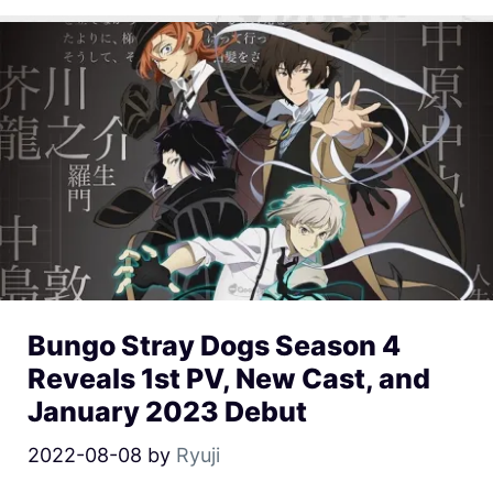
Bungo Stray Dogs Season 4
Reveals 1st PV, New Cast, and
January 2023 Debut
2022-08-08
by
Ryuji