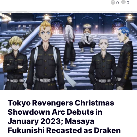
0
0
Tokyo Revengers Christmas
Showdown Arc Debuts in
January 2023; Masaya
Fukunishi Recasted as Draken