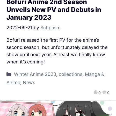
Bofuri Anime 2nd Season
Unveils New PV and Debuts in
January 2023
2022-09-21
by
Schpasm
Bofuri released the first PV for the anime’s
second season, but unfortunately delayed the
show until next year. At least we finally know
when it’s coming!
Winter Anime 2023
,
collections
,
Manga &
Anime
,
News
0
0