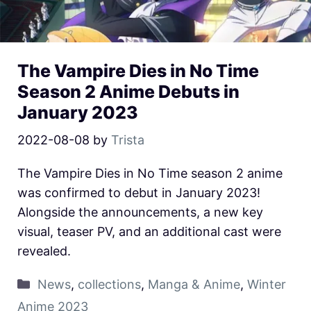
The Vampire Dies in No Time
Season 2 Anime Debuts in
January 2023
2022-08-08
by
Trista
The Vampire Dies in No Time season 2 anime
was confirmed to debut in January 2023!
Alongside the announcements, a new key
visual, teaser PV, and an additional cast were
revealed.
News
,
collections
,
Manga & Anime
,
Winter
Anime 2023