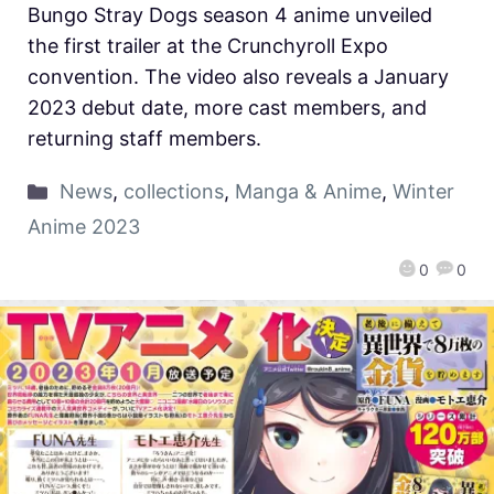
Bungo Stray Dogs season 4 anime unveiled
the first trailer at the Crunchyroll Expo
convention. The video also reveals a January
2023 debut date, more cast members, and
returning staff members.
News
,
collections
,
Manga & Anime
,
Winter
Anime 2023
0
0