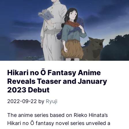
Hikari no Ō Fantasy Anime
Reveals Teaser and January
2023 Debut
2022-09-22
by
Ryuji
The anime series based on Rieko Hinata’s
Hikari no Ō fantasy novel series unveiled a