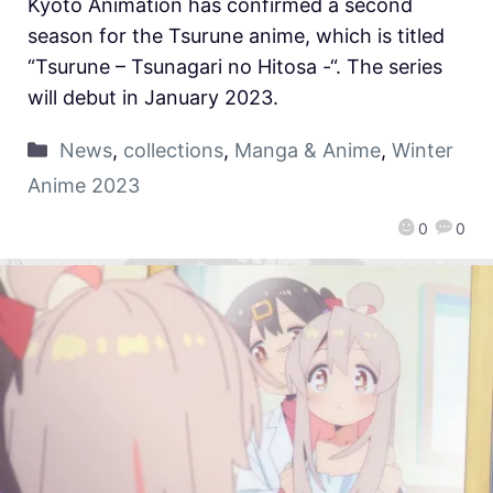
Kyoto Animation has confirmed a second
season for the Tsurune anime, which is titled
“Tsurune – Tsunagari no Hitosa -“. The series
will debut in January 2023.
News
,
collections
,
Manga & Anime
,
Winter
Anime 2023
0
0