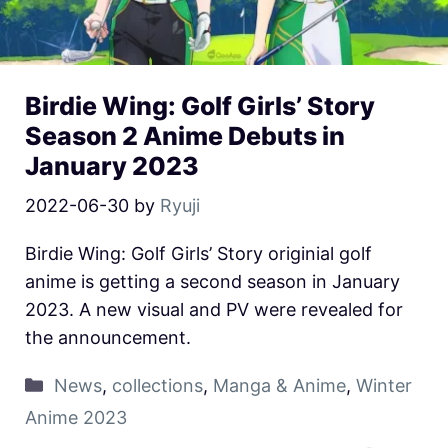
Birdie Wing: Golf Girls’ Story
Season 2 Anime Debuts in
January 2023
2022-06-30
by
Ryuji
Birdie Wing: Golf Girls’ Story originial golf
anime is getting a second season in January
2023. A new visual and PV were revealed for
the announcement.
News
,
collections
,
Manga & Anime
,
Winter
Anime 2023