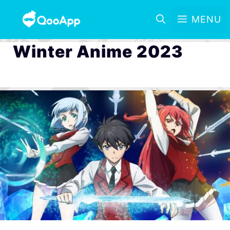
MENU
Winter Anime 2023