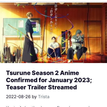
Tsurune Season 2 Anime
Confirmed for January 2023;
Teaser Trailer Streamed
2022-08-26
by
Trista