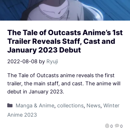
The Tale of Outcasts Anime’s 1st
Trailer Reveals Staff, Cast and
January 2023 Debut
2022-08-08
by
Ryuji
The Tale of Outcasts anime reveals the first
trailer, the main staff, and cast. The anime will
debut in January 2023.
Manga & Anime
,
collections
,
News
,
Winter
Anime 2023
0
0