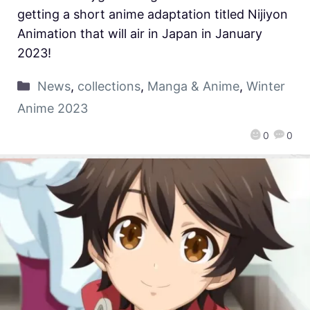
getting a short anime adaptation titled Nijiyon
Animation that will air in Japan in January
2023!
News
,
collections
,
Manga & Anime
,
Winter
Anime 2023
0
0