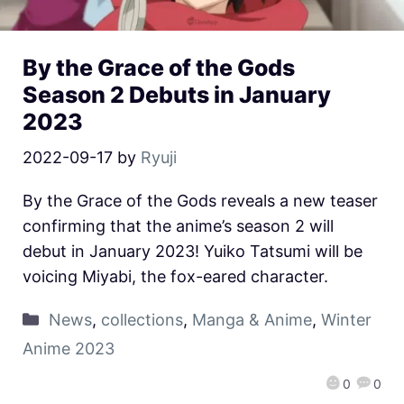
By the Grace of the Gods
Season 2 Debuts in January
2023
2022-09-17
by
Ryuji
By the Grace of the Gods reveals a new teaser
confirming that the anime’s season 2 will
debut in January 2023! Yuiko Tatsumi will be
voicing Miyabi, the fox-eared character.
News
,
collections
,
Manga & Anime
,
Winter
Anime 2023
0
0