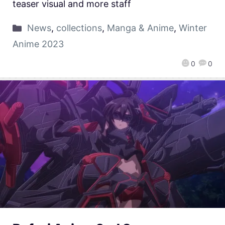
teaser visual and more staff
News
,
collections
,
Manga & Anime
,
Winter
Anime 2023
0
0