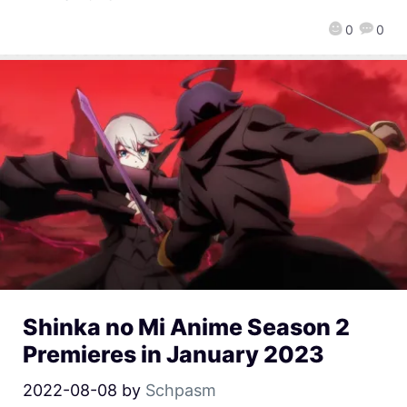
0
0
Shinka no Mi Anime Season 2
Premieres in January 2023
2022-08-08
by
Schpasm