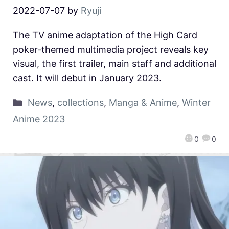
2022-07-07
by
Ryuji
The TV anime adaptation of the High Card
poker-themed multimedia project reveals key
visual, the first trailer, main staff and additional
cast. It will debut in January 2023.
News
,
collections
,
Manga & Anime
,
Winter
Anime 2023
0
0