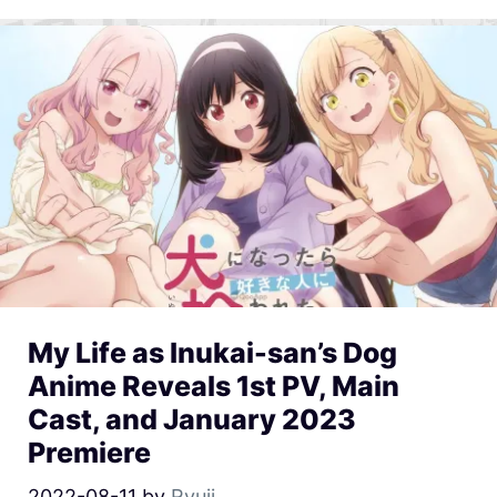
My Life as Inukai-san’s Dog
Anime Reveals 1st PV, Main
Cast, and January 2023
Premiere
2022-08-11
by
Ryuji