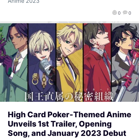
Anime 2023
0
0
High Card Poker-Themed Anime
Unveils 1st Trailer, Opening
Song, and January 2023 Debut