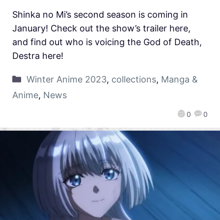
Shinka no Mi’s second season is coming in
January! Check out the show’s trailer here,
and find out who is voicing the God of Death,
Destra here!
Winter Anime 2023
,
collections
,
Manga &
Anime
,
News
0
0