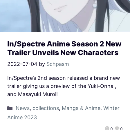
In/Spectre Anime Season 2 New
Trailer Unveils New Characters
2022-07-04
by
Schpasm
In/Spectre’s 2nd season released a brand new
trailer giving us a preview of the Yuki-Onna ,
and Masayuki Muroi!
News
,
collections
,
Manga & Anime
,
Winter
Anime 2023
0
0