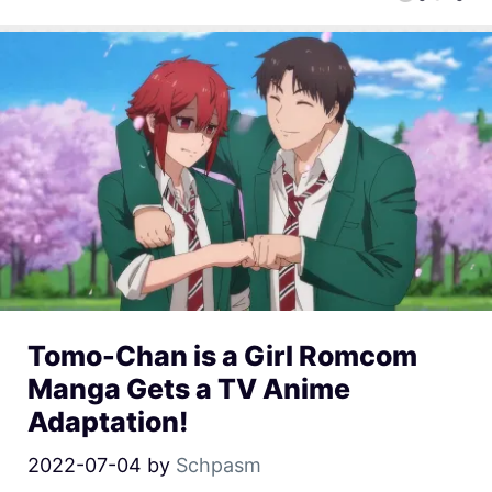
Tomo-Chan is a Girl Romcom
Manga Gets a TV Anime
Adaptation!
2022-07-04
by
Schpasm