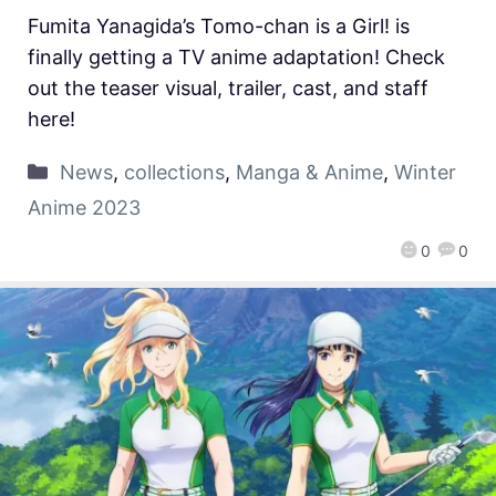
Fumita Yanagida’s Tomo-chan is a Girl! is
finally getting a TV anime adaptation! Check
out the teaser visual, trailer, cast, and staff
here!
News
,
collections
,
Manga & Anime
,
Winter
Anime 2023
0
0