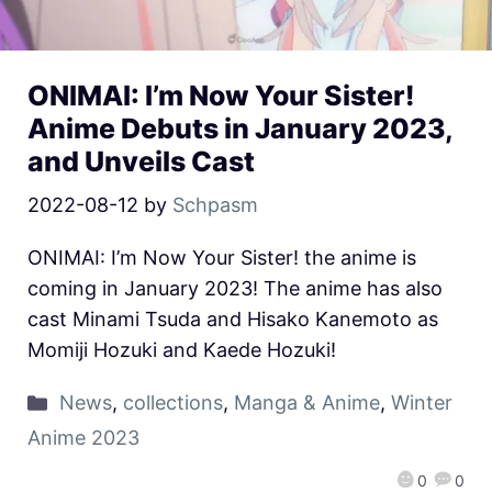
ONIMAI: I’m Now Your Sister!
Anime Debuts in January 2023,
and Unveils Cast
2022-08-12
by
Schpasm
ONIMAI: I’m Now Your Sister! the anime is
coming in January 2023! The anime has also
cast Minami Tsuda and Hisako Kanemoto as
Momiji Hozuki and Kaede Hozuki!
News
,
collections
,
Manga & Anime
,
Winter
Anime 2023
0
0