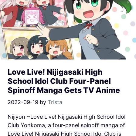
Love Live! Nijigasaki High
School Idol Club Four-Panel
Spinoff Manga Gets TV Anime
2022-09-19
by
Trista
Nijiyon ~Love Live! Nijigasaki High School Idol
Club Yonkoma, a four-panel spinoff manga of
Love Live! Nijigasaki High School Idol Club is