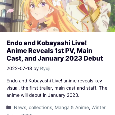
Endo and Kobayashi Live!
Anime Reveals 1st PV, Main
Cast, and January 2023 Debut
2022-07-18
by
Ryuji
Endo and Kobayashi Live! anime reveals key
visual, the first trailer, main cast and staff. The
anime will debut in January 2023.
News
,
collections
,
Manga & Anime
,
Winter