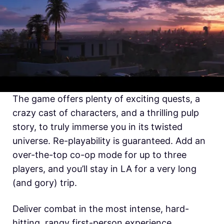
The game offers plenty of exciting quests, a
crazy cast of characters, and a thrilling pulp
story, to truly immerse you in its twisted
universe. Re-playability is guaranteed. Add an
over-the-top co-op mode for up to three
players, and you’ll stay in LA for a very long
(and gory) trip.
Deliver combat in the most intense, hard-
hitting, rangy first-person experience