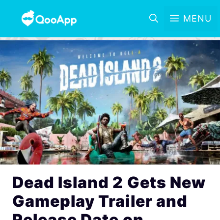
MENU
Dead Island 2 Gets New
Gameplay Trailer and
Release Date on