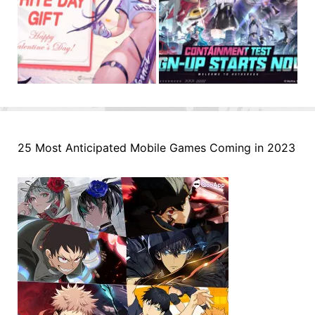
25 Most Anticipated Mobile Games Coming in 2023