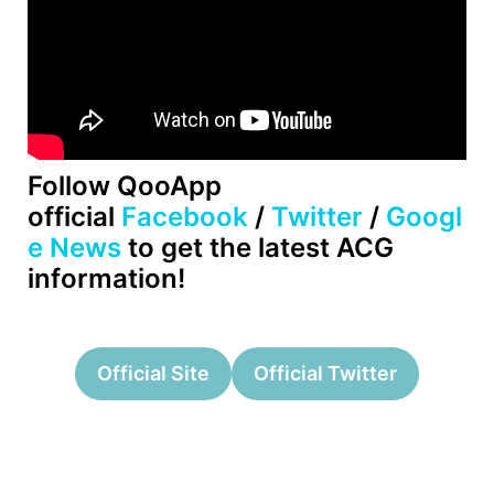
Follow QooApp
official
Facebook
/
Twitter
/
Googl
e News
to get the latest ACG
information!
Official Site
Official Twitter