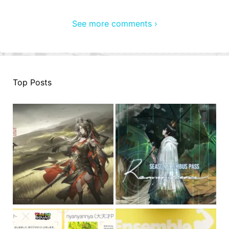
See more comments ›
Top Posts