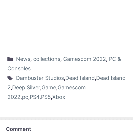
News
,
collections
,
Gamescom 2022
,
PC &
Consoles
Dambuster Studios
,
Dead Island
,
Dead Island
2
,
Deep Silver
,
Game
,
Gamescom
2022
,
pc
,
PS4
,
PS5
,
Xbox
Comment