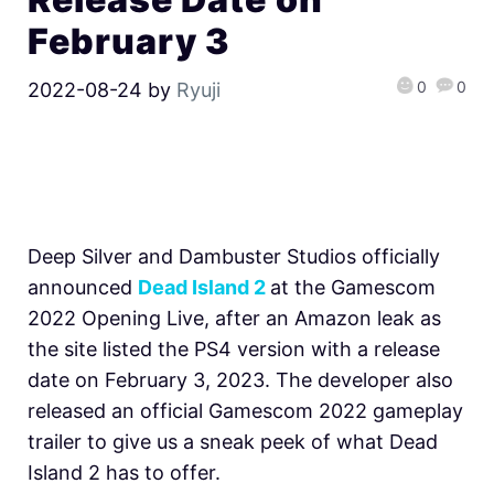
February 3
0
0
2022-08-24
by
Ryuji
Deep Silver and Dambuster Studios officially
announced
Dead Island 2
at the Gamescom
2022 Opening Live, after an Amazon leak as
the site listed the PS4 version with a release
date
on February 3, 2023. The developer also
released an official Gamescom 2022 gameplay
trailer to give us a sneak peek of what Dead
Island 2 has to offer.