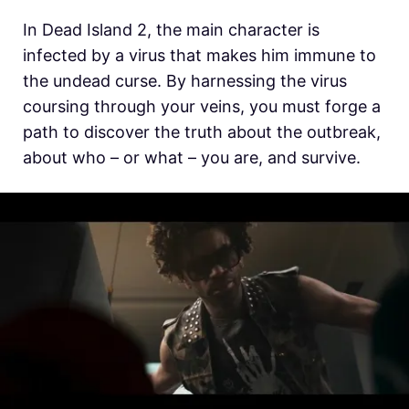
In Dead Island 2, the main character is
infected by a virus that makes him immune to
the undead curse. By harnessing the virus
coursing through your veins, you must forge a
path to discover the truth about the outbreak,
about who – or what – you are, and survive.