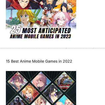
15 Best Anime Mobile Games in 2022