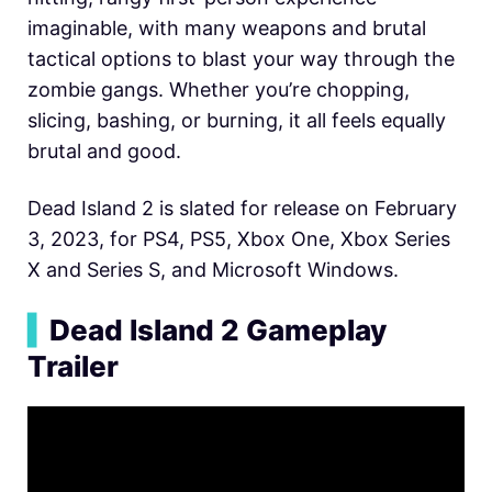
imaginable, with many weapons and brutal
tactical options to blast your way through the
zombie gangs. Whether you’re chopping,
slicing, bashing, or burning, it all feels equally
brutal and good.
Dead Island 2 is slated for release on February
3, 2023, for PS4, PS5, Xbox One, Xbox Series
X and Series S, and Microsoft Windows.
▍
Dead Island 2 Gameplay
Trailer