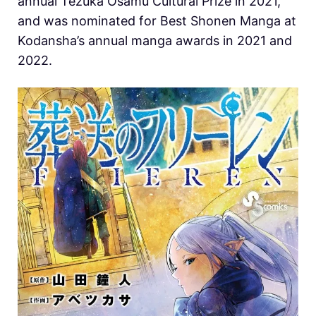
annual Tezuka Osamu Cultural Prize in 2021,
and was nominated for Best Shonen Manga at
Kodansha’s annual manga awards in 2021 and
2022.