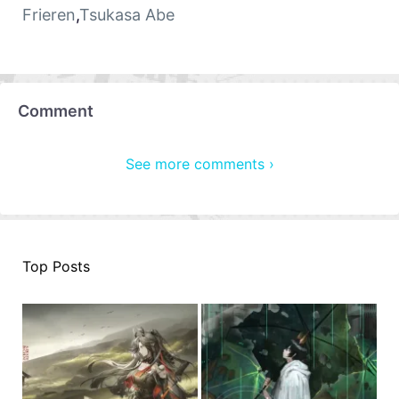
Frieren
,
Tsukasa Abe
Comment
See more comments ›
Top Posts