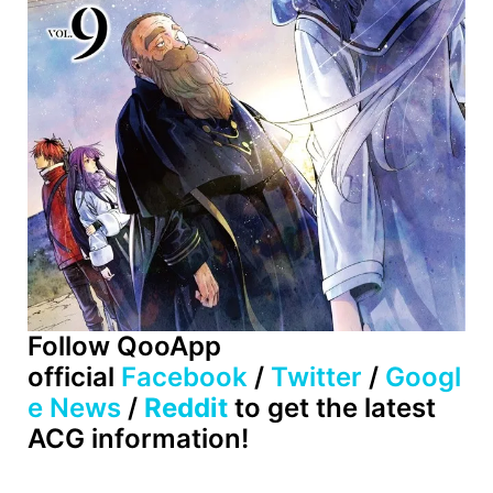
Follow QooApp
official
Facebook
/
Twitter
/
Googl
e News
/
Reddit
to get the latest
ACG information!