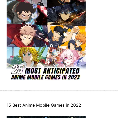
15 Best Anime Mobile Games in 2022