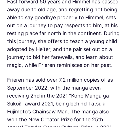
Fast forward 50 years and Himmel has passed
away due to old age, and regretting not being
able to say goodbye properly to Himmel, sets
out on a journey to pay respects to him, at his
resting place far north in the continent. During
this journey, she offers to teach a young child
adopted by Heiter, and the pair set out on a
journey to bid her farewells, and learn about
magic, while Frieren reminisces on her past.
Frieren has sold over 7.2 million copies of as
September 2022, with the manga even
receiving 2nd in the 2021 “Kono Manga ga
Sukoi!” award 2021, being behind Tatsuki
Fujimoto’s Chainsaw Man. The manga also
won the New Creator Prize for the 25th