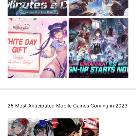
25 Most Anticipated Mobile Games Coming in 2023