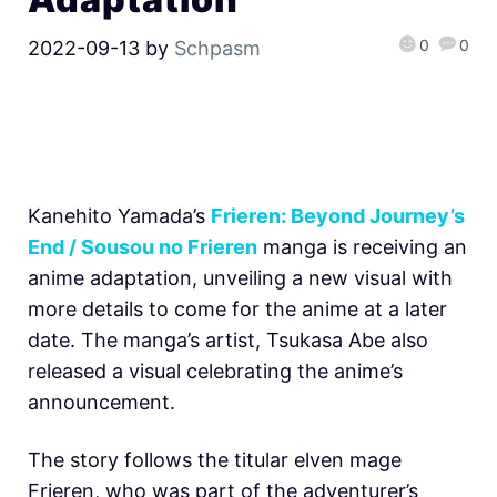
0
0
2022-09-13
by
Schpasm
Kanehito Yamada’s
Frieren: Beyond Journey’s
End / Sousou no Frieren
manga is receiving an
anime adaptation, unveiling a new visual with
more details to come for the anime at a later
date. The manga’s artist, Tsukasa Abe also
released a visual celebrating the anime’s
announcement.
The story follows the titular elven mage
Frieren, who was part of the adventurer’s