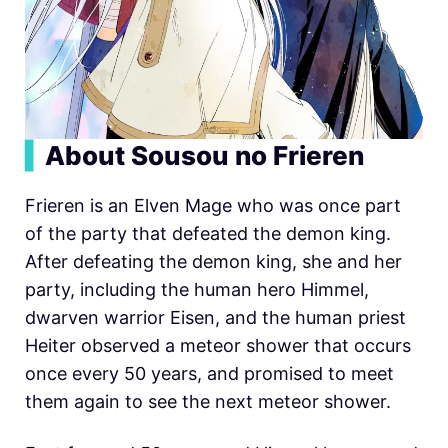
▍
About Sousou no Frieren
Frieren is an Elven Mage who was once part
of the party that defeated the demon king.
After defeating the demon king, she and her
party, including the human hero Himmel,
dwarven warrior Eisen, and the human priest
Heiter observed a meteor shower that occurs
once every 50 years, and promised to meet
them again to see the next meteor shower.