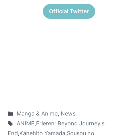
Official Twitter
Manga & Anime
,
News
ANIME
,
Frieren: Beyond Journey's
End
,
Kanehito Yamada
,
Sousou no