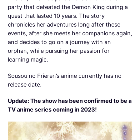
party that defeated the Demon King during a
quest that lasted 10 years. The story
chronicles her adventures long after these
events, after she meets her companions again,
and decides to go on a journey with an
orphan, while pursuing her passion for
learning magic.
Sousou no Frieren’s anime currently has no
release date.
Update: The show has been confirmed to be a
TV anime series coming in 2023!