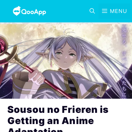
MENU
Sousou no Frieren is
Getting an Anime
Adaptation