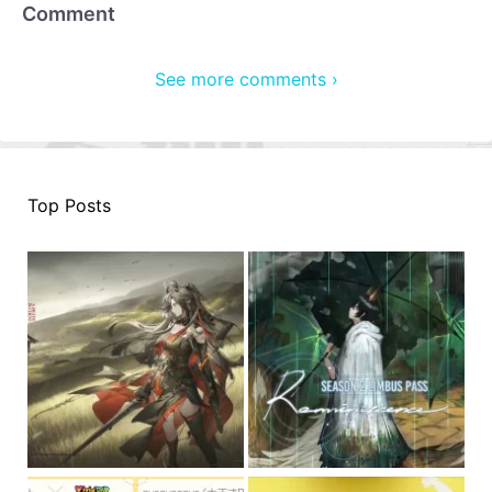
Comment
See more comments ›
Top Posts