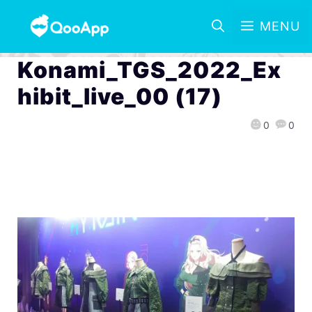
MENU
Konami_TGS_2022_Ex
hibit_live_00 (17)
0
0