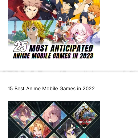
15 Best Anime Mobile Games in 2022