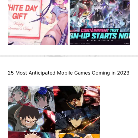
25 Most Anticipated Mobile Games Coming in 2023