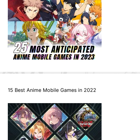
15 Best Anime Mobile Games in 2022