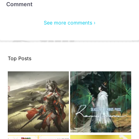
Comment
See more comments ›
Top Posts