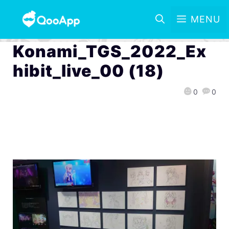
MENU
Konami_TGS_2022_Ex
hibit_live_00 (18)
0
0