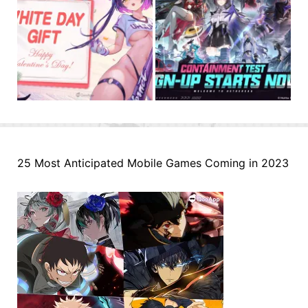
25 Most Anticipated Mobile Games Coming in 2023