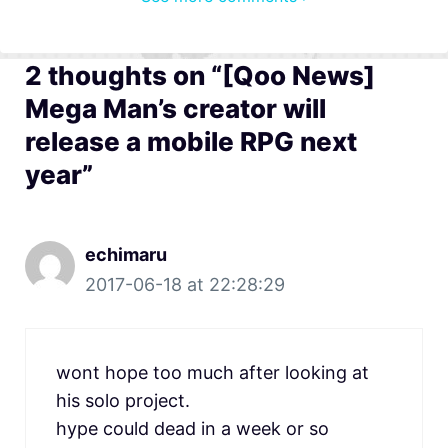
2 thoughts on “[Qoo News]
Mega Man’s creator will
release a mobile RPG next
year”
echimaru
2017-06-18 at 22:28:29
wont hope too much after looking at
his solo project.
hype could dead in a week or so