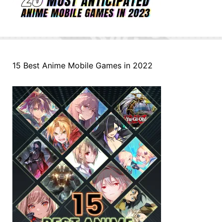
15 Best Anime Mobile Games in 2022