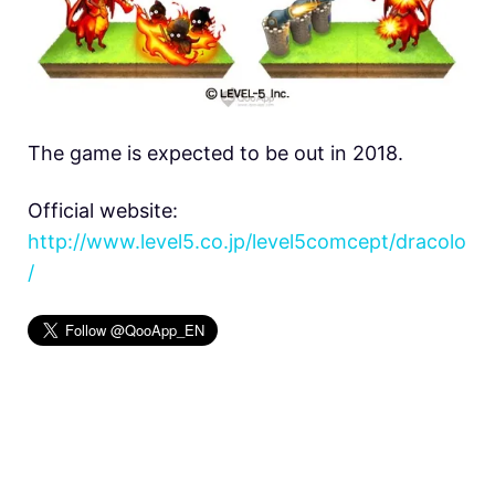
The game is expected to be out in 2018.
Official website:
http://www.level5.co.jp/level5comcept/dracolo
/