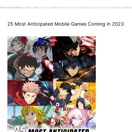
25 Most Anticipated Mobile Games Coming in 2023