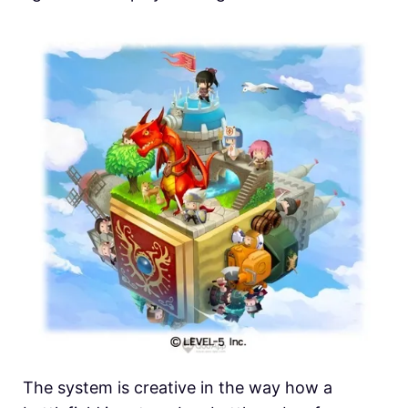
The system is creative in the way how a