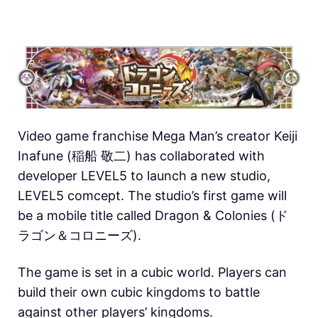
Video game franchise Mega Man’s creator Keiji
Inafune (稲船 敬二) has collaborated with
developer LEVEL5 to launch a new studio,
LEVEL5 comcept. The studio’s first game will
be a mobile title called Dragon & Colonies (ド
ラゴン＆コロニーズ).
The game is set in a cubic world. Players can
build their own cubic kingdoms to battle
against other players’ kingdoms.