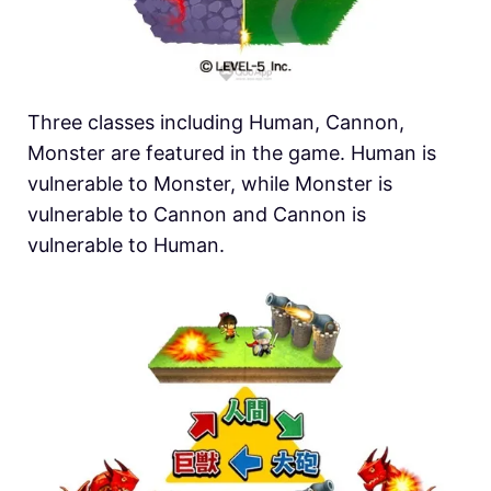
Three classes including Human, Cannon,
Monster are featured in the game. Human is
vulnerable to Monster, while Monster is
vulnerable to Cannon and Cannon is
vulnerable to Human.