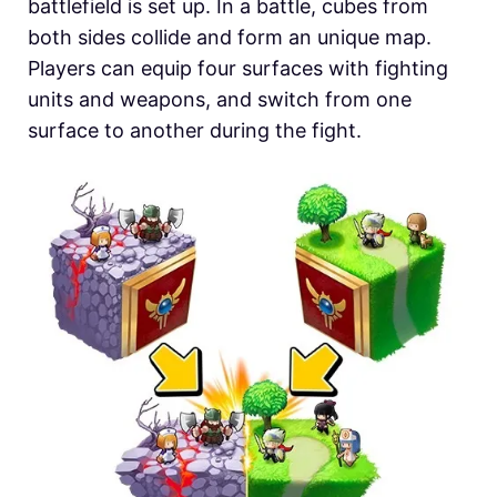
battlefield is set up. In a battle, cubes from
both sides collide and form an unique map.
Players can equip four surfaces with fighting
units and weapons, and switch from one
surface to another during the fight.