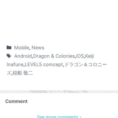
Mobile
,
News
Android
,
Dragon & Colonies
,
iOS
,
Keiji
Inafune
,
LEVEL5 comcept
,
ドラゴン＆コロニー
ズ
,
稲船 敬二
Comment
See more comments ›