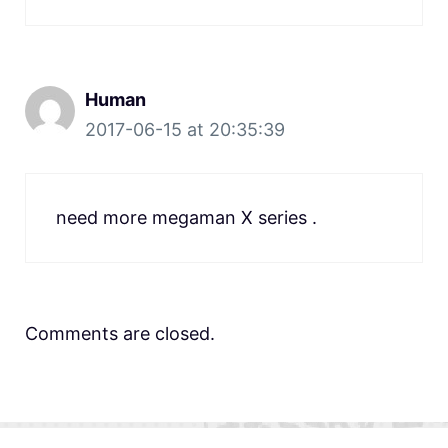
Human
2017-06-15 at 20:35:39
need more megaman X series .
Comments are closed.