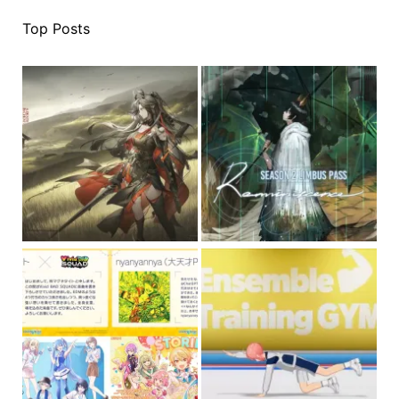
Top Posts