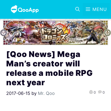
MENU
[Qoo News] Mega
Man’s creator will
release a mobile RPG
next year
0
0
2017-06-15
by
Mr. Qoo