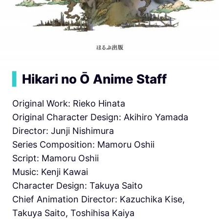
▍
Hikari no Ō Anime Staff
Original Work: Rieko Hinata
Original Character Design: Akihiro Yamada
Director: Junji Nishimura
Series Composition: Mamoru Oshii
Script: Mamoru Oshii
Music: Kenji Kawai
Character Design: Takuya Saito
Chief Animation Director: Kazuchika Kise,
Takuya Saito, Toshihisa Kaiya