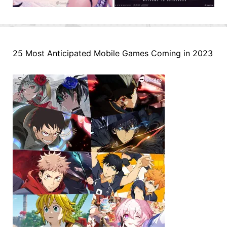
25 Most Anticipated Mobile Games Coming in 2023