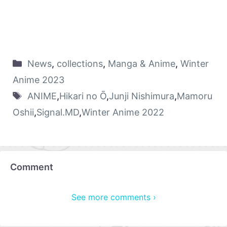
News
,
collections
,
Manga & Anime
,
Winter
Anime 2023
ANIME
,
Hikari no Ō
,
Junji Nishimura
,
Mamoru
Oshii
,
Signal.MD
,
Winter Anime 2022
Comment
See more comments ›