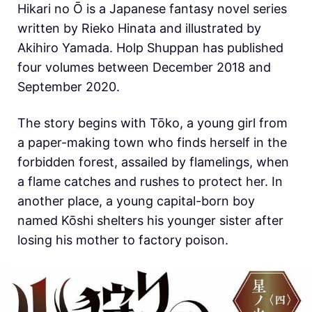
Hikari no Ō is a Japanese fantasy novel series
written by Rieko Hinata and illustrated by
Akihiro Yamada. Holp Shuppan has published
four volumes between December 2018 and
September 2020.
The story begins with Tōko, a young girl from
a paper-making town who finds herself in the
forbidden forest, assailed by flamelings, when
a flame catches and rushes to protect her. In
another place, a young capital-born boy
named Kōshi shelters his younger sister after
losing his mother to factory poison.