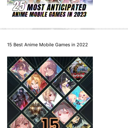
15 Best Anime Mobile Games in 2022