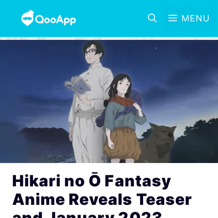
MENU
Hikari no Ō Fantasy
Anime Reveals Teaser
and January 2023