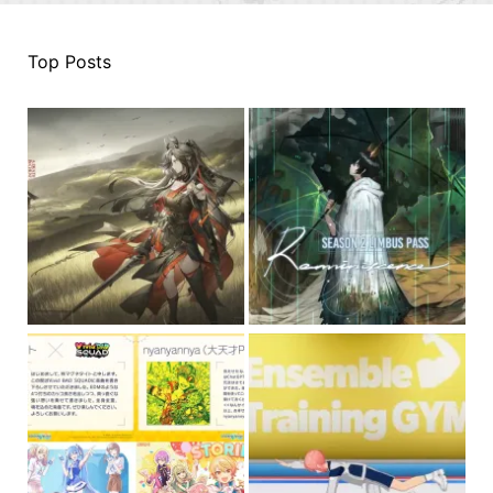
Top Posts