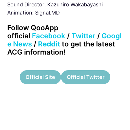
Sound Director: Kazuhiro Wakabayashi
Animation: Signal.MD
Follow QooApp
official
Facebook
/
Twitter
/
Googl
e News
/
Reddit
to get the latest
ACG information!
Official Site
Official Twitter