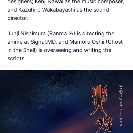
designers; Kenji Kawai as the music composer,
and Kazuhiro Wakabayashi as the sound
director.
Junji Nishimura (Ranma ½) is directing the
anime at Signal.MD, and Mamoru Oshii (Ghost
in the Shell) is overseeing and writing the
scripts.