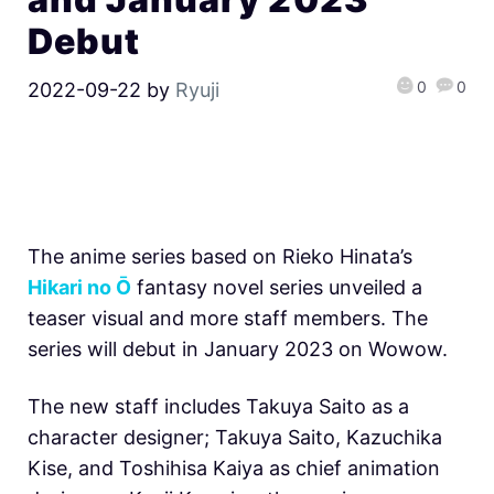
Debut
0
0
2022-09-22
by
Ryuji
The anime series based on Rieko Hinata’s
Hikari no Ō
fantasy novel series unveiled a
teaser visual and more staff members. The
series will debut in January 2023 on Wowow.
The new staff includes Takuya Saito as a
character designer; Takuya Saito, Kazuchika
Kise, and Toshihisa Kaiya as chief animation