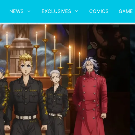
NEWS
EXCLUSIVES
COMICS
GAME 