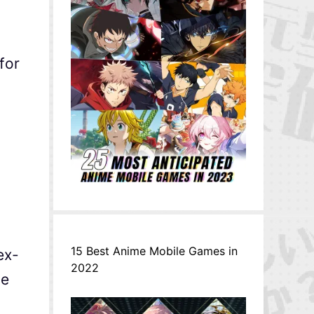
for
15 Best Anime Mobile Games in
ex-
2022
he