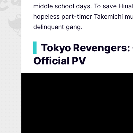
middle school days. To save Hinat
hopeless part-timer Takemichi mus
delinquent gang.
▍
Tokyo Revengers:
Official PV