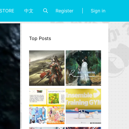
Register
Sign in
STORE
中文
Top Posts