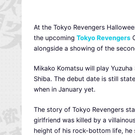
At the Tokyo Revengers Halloween S
the upcoming
Tokyo Revengers
C
alongside a showing of the second
Mikako Komatsu will play Yuzuha S
Shiba. The debut date is still sta
when in January yet.
The story of Tokyo Revengers sta
girlfriend was killed by a villain
height of his rock-bottom life, h