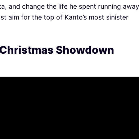
a, and change the life he spent running away
t aim for the top of Kanto’s most sinister
 Christmas Showdown