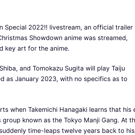
pecial 2022!! livestream, an official trailer 
hristmas Showdown anime was streamed,
 key art for the anime.
hiba, and Tomokazu Sugita will play Taiju
ted as January 2023, with no specifics as to
rts when Takemichi Hanagaki learns that his 
ous group known as the Tokyo Manji Gang. At t
e suddenly time-leaps twelve years back to his