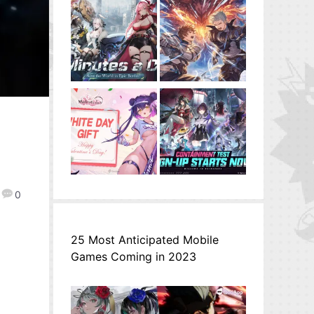
0
25 Most Anticipated Mobile
Games Coming in 2023