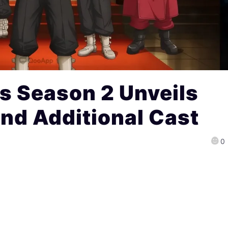
s Season 2 Unveils
 and Additional Cast
0