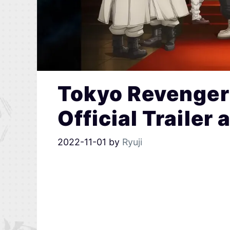
Tokyo Revenger
Official Trailer
2022-11-01
by
Ryuji