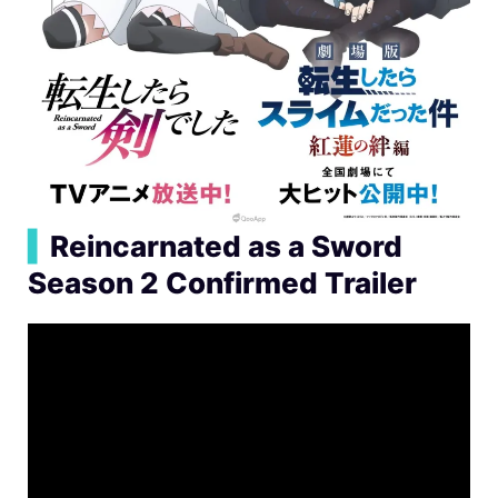
▍
Reincarnated as a Sword
Season 2 Confirmed Trailer