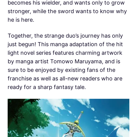
becomes his wielder, and wants only to grow
stronger, while the sword wants to know why
he is here.
Together, the strange duo’s journey has only
just begun! This manga adaptation of the hit
light novel series features charming artwork
by manga artist Tomowo Maruyama, and is
sure to be enjoyed by existing fans of the
franchise as well as all-new readers who are
ready for a sharp fantasy tale.