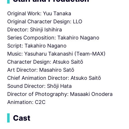
Original Work: Yuu Tanaka
Original Character Design: LLO
Director: Shinji Ishihira
Series Composition: Takahiro Nagano
Script: Takahiro Nagano
Music: Yasuharu Takanashi (Team-MAX)
Character Design: Atsuko Saitō
Art Director: Masahiro Satō
Chief Animation Director: Atsuko Saitō
Sound Director: Shōji Hata
Director of Photography: Masaaki Onodera
Animation: C2C
▍
Cast