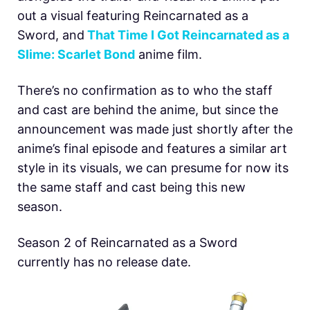
out a visual featuring Reincarnated as a
Sword, and
That Time I Got Reincarnated as a
Slime: Scarlet Bond
anime film.
There’s no confirmation as to who the staff
and cast are behind the anime, but since the
announcement was made just shortly after the
anime’s final episode and features a similar art
style in its visuals, we can presume for now its
the same staff and cast being this new
season.
Season 2 of Reincarnated as a Sword
currently has no release date.