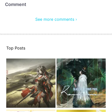
Comment
See more comments ›
Top Posts