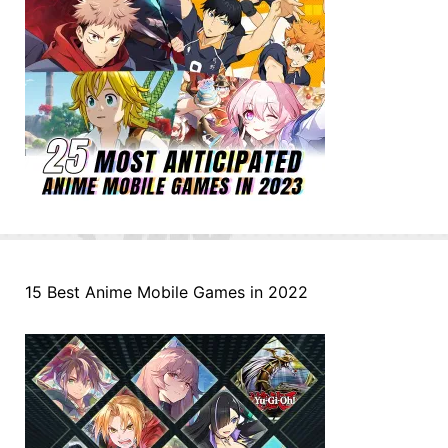
15 Best Anime Mobile Games in 2022