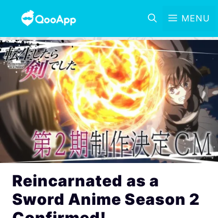
MENU
Reincarnated as a
Sword Anime Season 2
Confirmed!