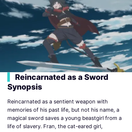
▍
Reincarnated as a Sword
Synopsis
Reincarnated as a sentient weapon with
memories of his past life, but not his name, a
magical sword saves a young beastgirl from a
life of slavery. Fran, the cat-eared girl,