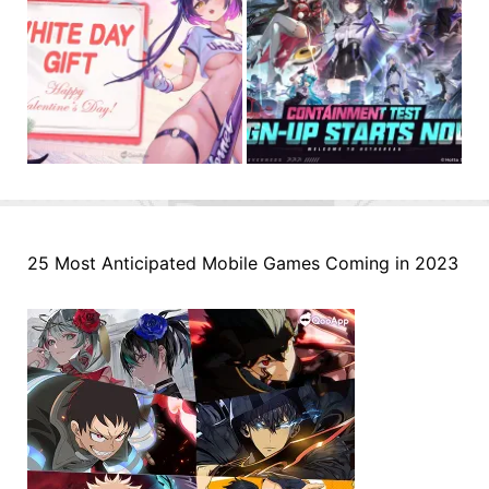
25 Most Anticipated Mobile Games Coming in 2023