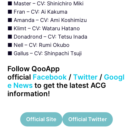
■ Master – CV: Shinichiro Miki
■ Fran – CV: Ai Kakuma
■ Amanda – CV: Ami Koshimizu
■ Klimt – CV: Wataru Hatano
■ Donadrond – CV: Tetsu Inada
■ Nell – CV: Rumi Okubo
■ Gallus – CV: Shinpachi Tsuji
Follow QooApp
official
Facebook
/
Twitter
/
Googl
e News
to get the latest ACG
information!
Official Site
Official Twitter