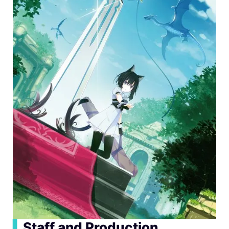
▍
Staff and Production