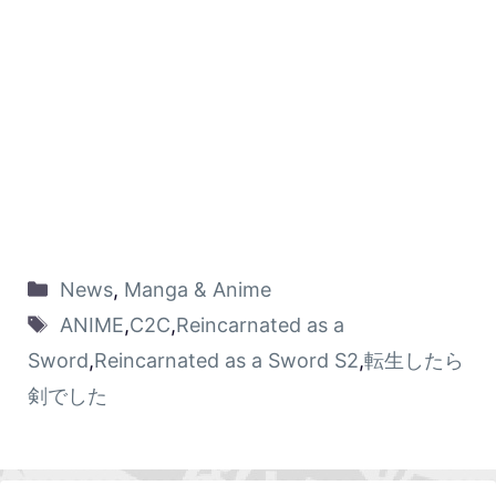
News
,
Manga & Anime
ANIME
,
C2C
,
Reincarnated as a
Sword
,
Reincarnated as a Sword S2
,
転生したら
剣でした