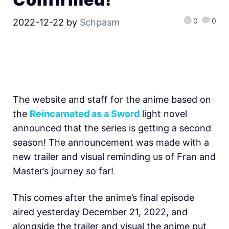
0
0
2022-12-22
by
Schpasm
The website and staff for the anime based on
the
Reincarnated as a Sword
light novel
announced that the series is getting a second
season! The announcement was made with a
new trailer and visual reminding us of Fran and
Master’s journey so far!
This comes after the anime’s final episode
aired yesterday December 21, 2022, and
alongside the trailer and visual the anime put