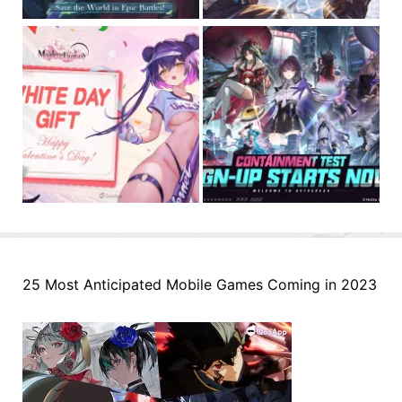
25 Most Anticipated Mobile Games Coming in 2023