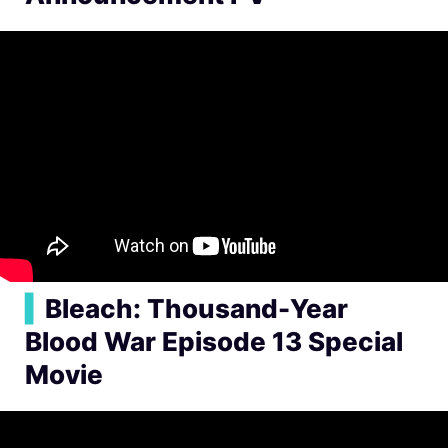
▍
Bleach: Thousand-Year
Blood War Episode 13 Special
Movie