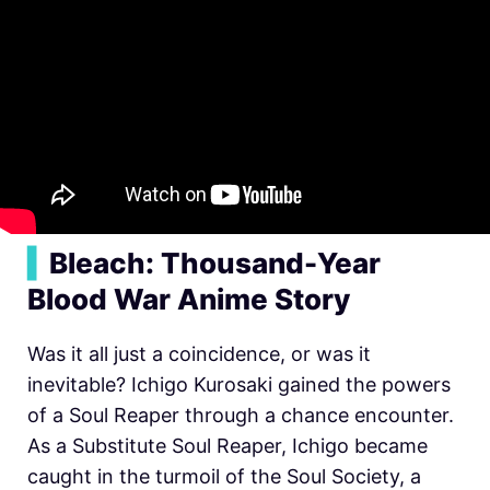
▍
Bleach: Thousand-Year
Blood War Anime Story
Was it all just a coincidence, or was it
inevitable? Ichigo Kurosaki gained the powers
of a Soul Reaper through a chance encounter.
As a Substitute Soul Reaper, Ichigo became
caught in the turmoil of the Soul Society, a