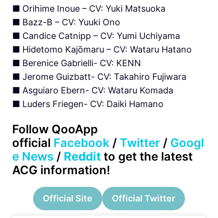
■ Orihime Inoue – CV: Yuki Matsuoka
■ Bazz-B – CV: Yuuki Ono
■ Candice Catnipp – CV: Yumi Uchiyama
■ Hidetomo Kajōmaru – CV: Wataru Hatano
■ Berenice Gabrielli- CV: KENN
■ Jerome Guizbatt- CV: Takahiro Fujiwara
■ Asguiaro Ebern- CV: Wataru Komada
■ Luders Friegen- CV: Daiki Hamano
Follow QooApp
official
Facebook
/
Twitter
/
Googl
e News
/
Reddit
to get the latest
ACG information!
Official Site
Official Twitter