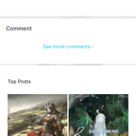
Comment
See more comments ›
Top Posts