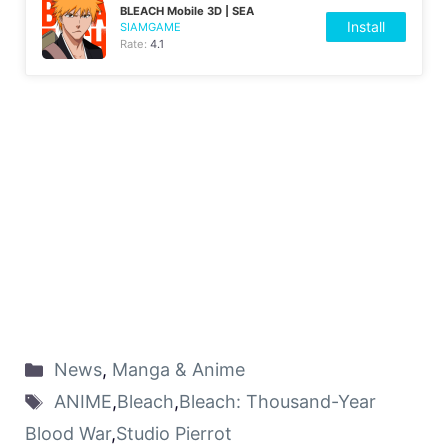
BLEACH Mobile 3D | SEA
Install
SIAMGAME
Rate:
4.1
News
,
Manga & Anime
ANIME
,
Bleach
,
Bleach: Thousand-Year
Blood War
,
Studio Pierrot