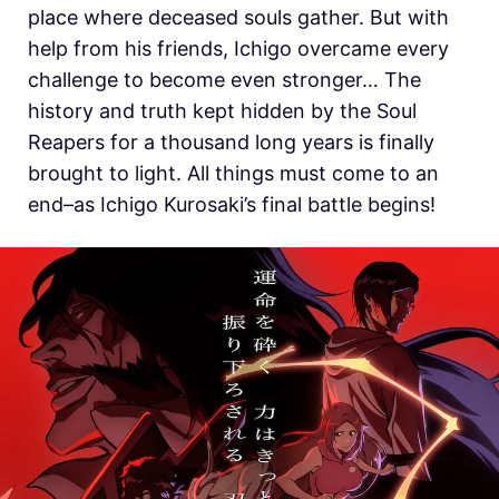
place where deceased souls gather. But with
help from his friends, Ichigo overcame every
challenge to become even stronger… The
history and truth kept hidden by the Soul
Reapers for a thousand long years is finally
brought to light. All things must come to an
end–as Ichigo Kurosaki’s final battle begins!