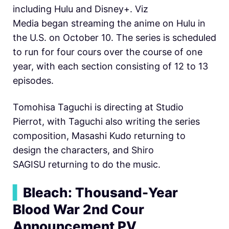
including Hulu and Disney+. Viz
Media began streaming the anime on Hulu in
the U.S. on October 10. The series is scheduled
to run for four cours over the course of one
year, with each section consisting of 12 to 13
episodes.
Tomohisa Taguchi is directing at Studio
Pierrot, with Taguchi also writing the series
composition, Masashi Kudo returning to
design the characters, and Shiro
SAGISU returning to do the music.
▍
Bleach: Thousand-Year
Blood War 2nd Cour
Announcement PV