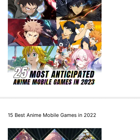
15 Best Anime Mobile Games in 2022