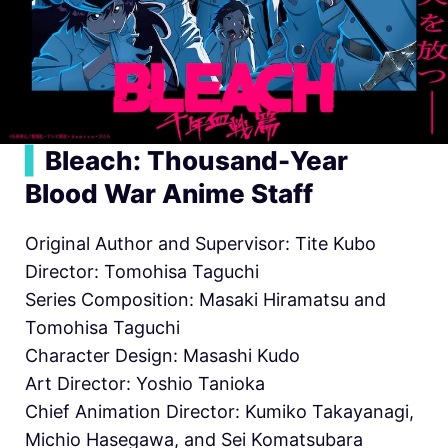
▍
Bleach: Thousand-Year
Blood War Anime Staff
Original Author and Supervisor: Tite Kubo
Director: Tomohisa Taguchi
Series Composition: Masaki Hiramatsu and
Tomohisa Taguchi
Character Design: Masashi Kudo
Art Director: Yoshio Tanioka
Chief Animation Director: Kumiko Takayanagi,
Michio Hasegawa, and Sei Komatsubara