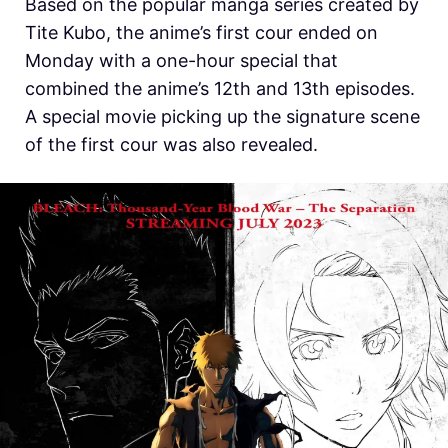
Based on the popular manga series created by
Tite Kubo, the anime’s first cour ended on
Monday with a one-hour special that
combined the anime’s 12th and 13th episodes.
A special movie picking up the signature scene
of the first cour was also revealed.