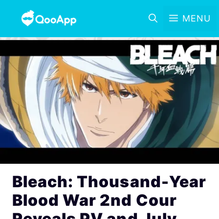
MENU
Bleach: Thousand-Year
Blood War 2nd Cour
Reveals PV and July