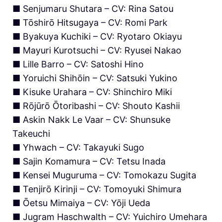
■ Senjumaru Shutara – CV: Rina Satou
■ Tōshirō Hitsugaya – CV: Romi Park
■ Byakuya Kuchiki – CV: Ryotaro Okiayu
■ Mayuri Kurotsuchi – CV: Ryusei Nakao
■ Lille Barro – CV: Satoshi Hino
■ Yoruichi Shihōin – CV: Satsuki Yukino
■ Kisuke Urahara – CV: Shinchiro Miki
■ Rōjūrō Ōtoribashi – CV: Shouto Kashii
■ Askin Nakk Le Vaar – CV: Shunsuke
Takeuchi
■ Yhwach – CV: Takayuki Sugo
■ Sajin Komamura – CV: Tetsu Inada
■ Kensei Muguruma – CV: Tomokazu Sugita
■ Tenjirō Kirinji – CV: Tomoyuki Shimura
■ Ōetsu Mimaiya – CV: Yōji Ueda
■ Jugram Haschwalth – CV: Yuichiro Umehara