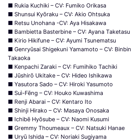
■ Rukia Kuchiki – CV: Fumiko Orikasa
■ Shunsui Kyōraku – CV: Akio Ohtsuka
■ Retsu Unohana -CV: Aya Hisakawa
■ Bambietta Basterbine – CV: Ayana Taketasu
■ Kirio Hikifune – CV: Ayumi Tsunematsu
■ Genryūsai Shigekuni Yamamoto – CV: Binbin
Takaoka
■ Kenpachi Zaraki – CV: Fumihiko Tachiki
■ Jūshirō Ukitake – CV: Hideo Ishikawa
■ Yasutora Sado – CV: Hiroki Yasumoto
■ Suì-Fēng – CV: Houko Kuwashima
■ Renji Abarai – CV: Kentaro Ito
■ Shinji Hirako – CV: Masaya Onosaka
■ Ichibē Hyōsube – CV: Naomi Kusumi
■ Gremmy Thoumeaux – CV: Natsuki Hanae
■ Uryū Ishida – CV: Noriaki Sugiyama