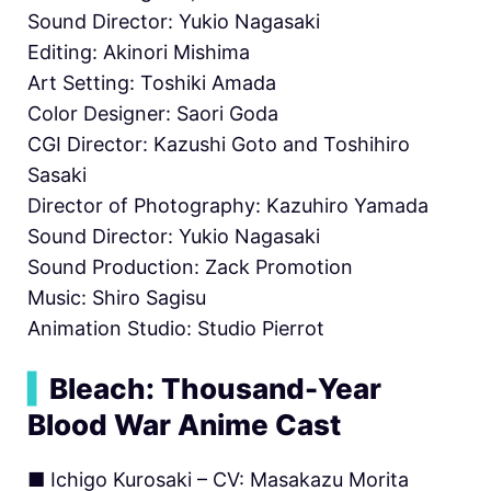
Sound Director: Yukio Nagasaki
Editing: Akinori Mishima
Art Setting: Toshiki Amada
Color Designer: Saori Goda
CGI Director: Kazushi Goto and Toshihiro
Sasaki
Director of Photography: Kazuhiro Yamada
Sound Director: Yukio Nagasaki
Sound Production: Zack Promotion
Music: Shiro Sagisu
Animation Studio: Studio Pierrot
▍
Bleach: Thousand-Year
Blood War Anime Cast
■ Ichigo Kurosaki – CV: Masakazu Morita