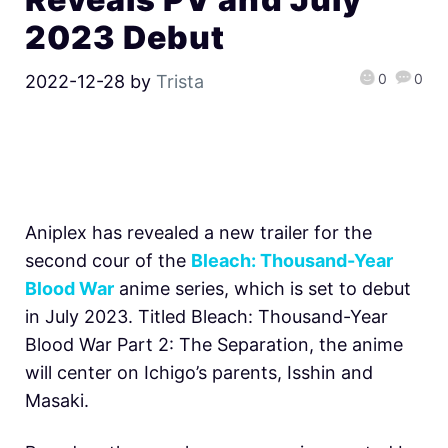
2023 Debut
0
0
2022-12-28
by
Trista
Aniplex has revealed a new trailer for the
second cour of the
Bleach: Thousand-Year
Blood War
anime series, which is set to debut
in July 2023. Titled Bleach: Thousand-Year
Blood War Part 2: The Separation, the anime
will center on Ichigo’s parents, Isshin and
Masaki.