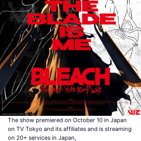
The show premiered on October 10 in Japan
on TV Tokyo and its affiliates and is streaming
on 20+ services in Japan,