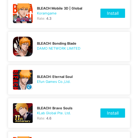
BLEACH Mobile 3D | Global
Install
Koramgame
Rate:
4.3
BLEACH: Bonding Blade
DAMO NETWORK LIMITED
BLEACH: Eternal Soul
Efun Games Co.,Ltd.
BLEACH: Brave Souls
Install
KLab Global Pte. Ltd.
Rate:
4.6