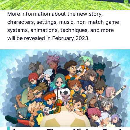
More information about the new story,
characters, settings, music, non-match game
systems, animations, techniques, and more
will be revealed in February 2023.