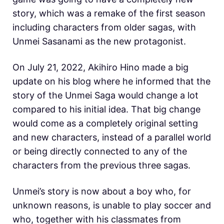
story, which was a remake of the first season
including characters from older sagas, with
Unmei Sasanami as the new protagonist.
On July 21, 2022, Akihiro Hino made a big
update on his blog where he informed that the
story of the Unmei Saga would change a lot
compared to his initial idea. That big change
would come as a completely original setting
and new characters, instead of a parallel world
or being directly connected to any of the
characters from the previous three sagas.
Unmei’s story is now about a boy who, for
unknown reasons, is unable to play soccer and
who, together with his classmates from