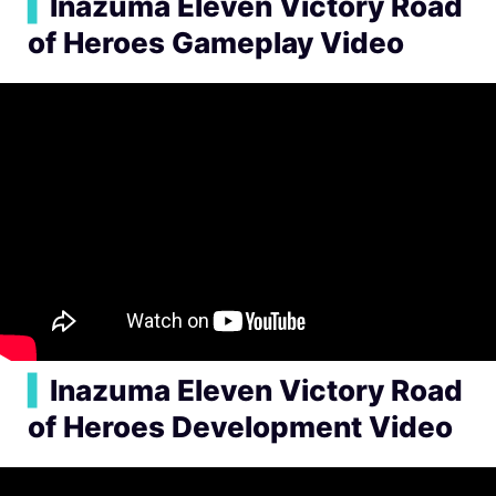
▍
Inazuma Eleven Victory Road
of Heroes Gameplay Video
▍
Inazuma Eleven Victory Road
of Heroes Development Video