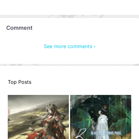
Comment
See more comments ›
Top Posts