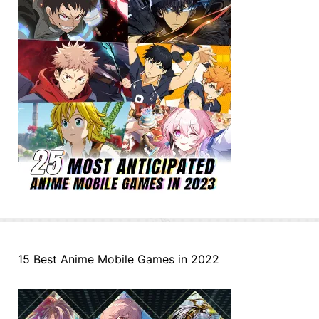
15 Best Anime Mobile Games in 2022