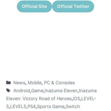
Official Site
Official Twitter
News
,
Mobile
,
PC & Consoles
Android
,
Game
,
Inazuma Eleven
,
Inazuma
Eleven: Victory Road of Heroes
,
iOS
,
LEVEL-
5
,
LEVEL5
,
PS4
,
Sports Game
,
Switch