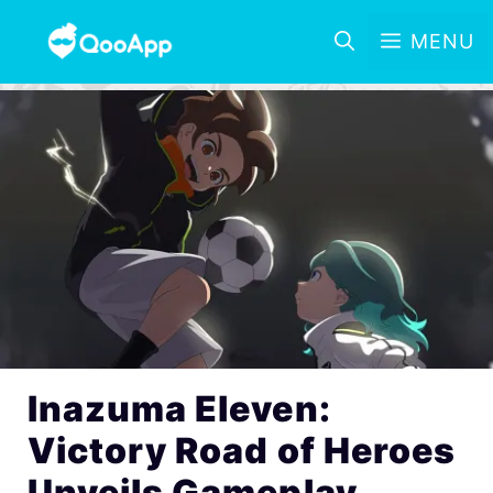
MENU
Inazuma Eleven:
Victory Road of Heroes
Unveils Gameplay