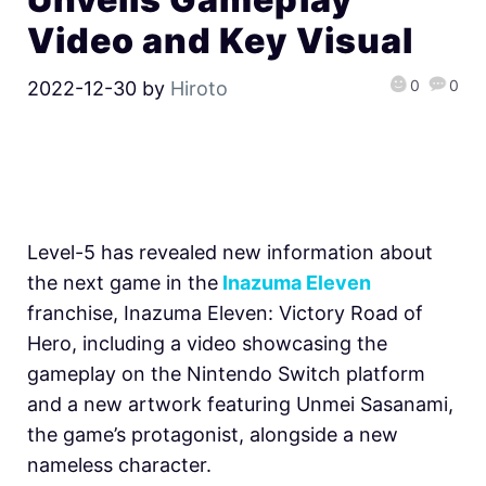
Video and Key Visual
0
0
2022-12-30
by
Hiroto
Level-5 has revealed new information about
the next game in the
Inazuma Eleven
franchise, Inazuma Eleven: Victory Road of
Hero, including a video showcasing the
gameplay on the Nintendo Switch platform
and a new artwork featuring Unmei Sasanami,
the game’s protagonist, alongside a new
nameless character.