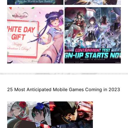
25 Most Anticipated Mobile Games Coming in 2023