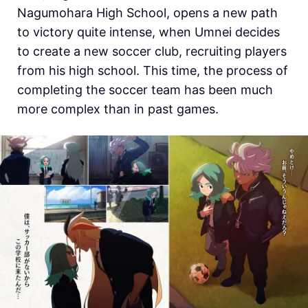
Nagumohara High School, opens a new path
to victory quite intense, when Umnei decides
to create a new soccer club, recruiting players
from his high school. This time, the process of
completing the soccer team has been much
more complex than in past games.