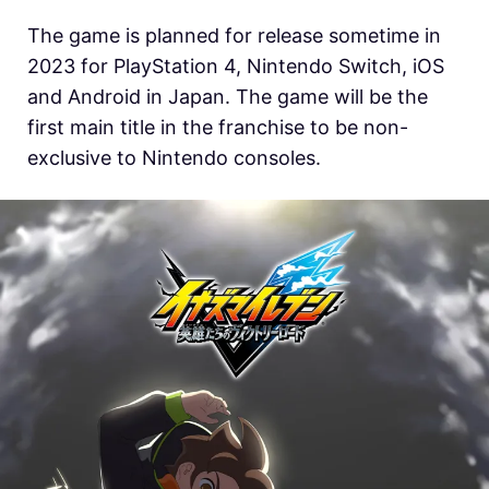
The game is planned for release sometime in
2023 for PlayStation 4, Nintendo Switch, iOS
and Android in Japan. The game will be the
first main title in the franchise to be non-
exclusive to Nintendo consoles.