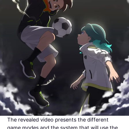
The revealed video presents the different
game modes and the system that will use the