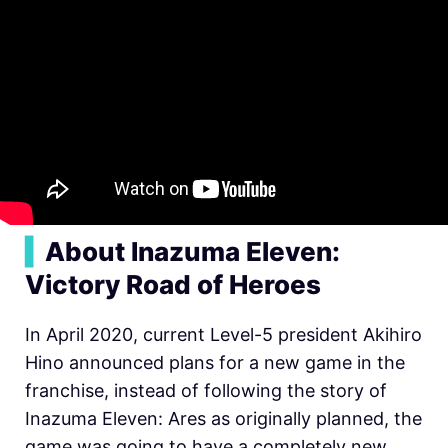
▍
About Inazuma Eleven:
Victory Road of Heroes
In April 2020, current Level-5 president Akihiro
Hino announced plans for a new game in the
franchise, instead of following the story of
Inazuma Eleven: Ares as originally planned, the
game was going to have a completely new