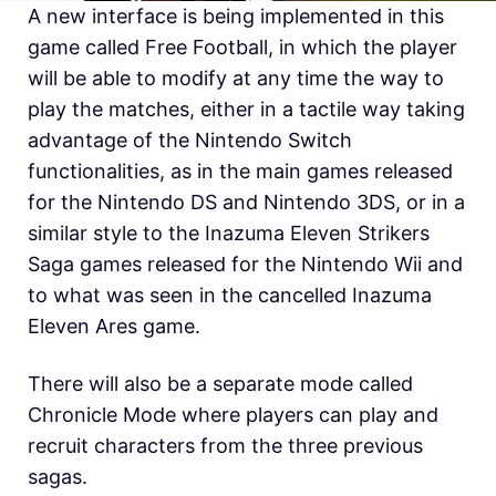
A new interface is being implemented in this
game called Free Football, in which the player
will be able to modify at any time the way to
play the matches, either in a tactile way taking
advantage of the Nintendo Switch
functionalities, as in the main games released
for the Nintendo DS and Nintendo 3DS, or in a
similar style to the Inazuma Eleven Strikers
Saga games released for the Nintendo Wii and
to what was seen in the cancelled Inazuma
Eleven Ares game.
There will also be a separate mode called
Chronicle Mode where players can play and
recruit characters from the three previous
sagas.