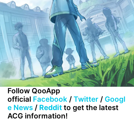
Follow QooApp
official
Facebook
/
Twitter
/
Googl
e News
/
Reddit
to get the latest
ACG information!