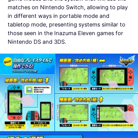
matches on Nintendo Switch, allowing to play
in different ways in portable mode and
tabletop mode, presenting systems similar to
those seen in the Inazuma Eleven games for
Nintendo DS and 3DS.