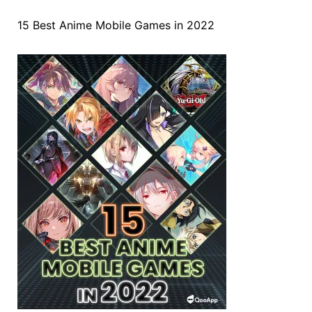
15 Best Anime Mobile Games in 2022