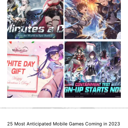
25 Most Anticipated Mobile Games Coming in 2023