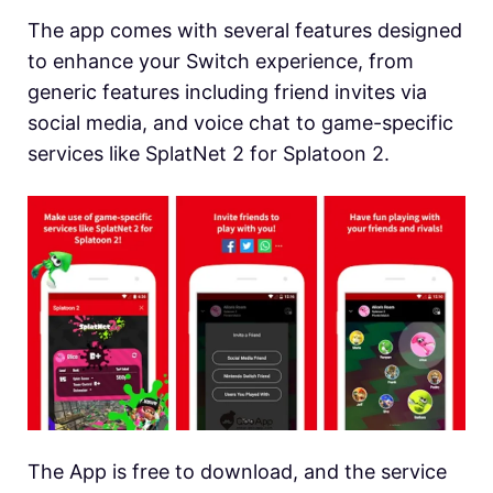
The app comes with several features designed
to enhance your Switch experience, from
generic features including friend invites via
social media, and voice chat to game-specific
services like SplatNet 2 for Splatoon 2.
The App is free to download, and the service