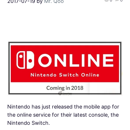
2017-07-19
by
Mr. Qoo
Nintendo has just released the mobile app for
the online service for their latest console, the
Nintendo Switch.