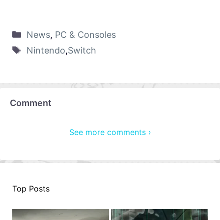
News
,
PC & Consoles
Nintendo
,
Switch
Comment
See more comments ›
Top Posts