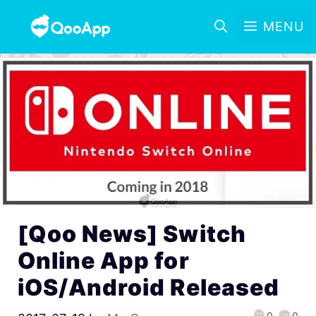
MENU
[Qoo News] Switch
Online App for
iOS/Android Released
0
0