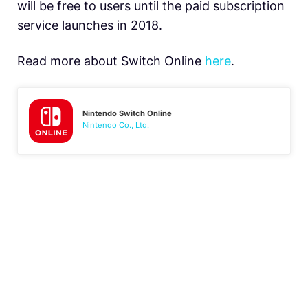
will be free to users until the paid subscription
service launches in 2018.
Read more about Switch Online
here
.
Nintendo Switch Online
Nintendo Co., Ltd.