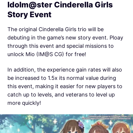
Idolm@ster Cinderella Girls
Story Event
The original Cinderella Girls trio will be
debuting in the game’s new story event. Ploay
through this event and special missions to
unlock Mio (IM@S CG) for free!
In addition, the experience gain rates will also
be increased to 1.5x its normal value during
this event, making it easier for new players to
catch up to levels, and veterans to level up
more quickly!