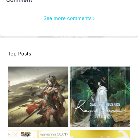
See more comments ›
Top Posts