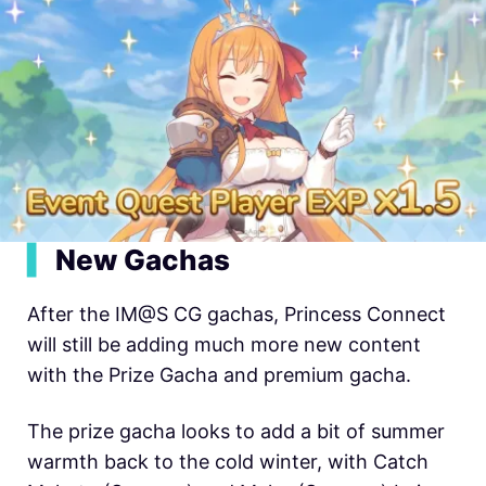
▍
New Gachas
After the IM@S CG gachas, Princess Connect
will still be adding much more new content
with the Prize Gacha and premium gacha.
The prize gacha looks to add a bit of summer
warmth back to the cold winter, with Catch