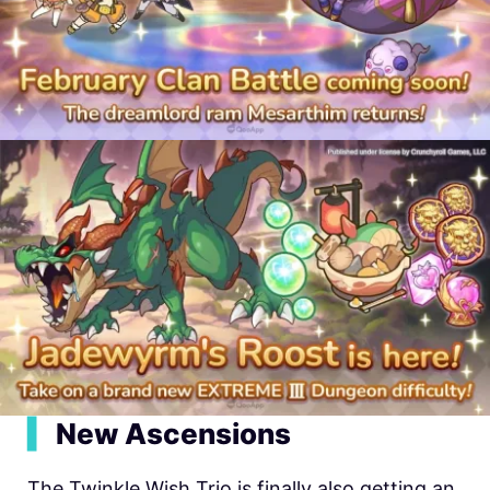
▍
New Ascensions
The Twinkle Wish Trio is finally also getting an