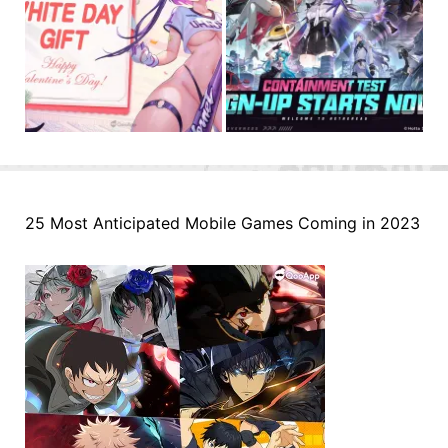
25 Most Anticipated Mobile Games Coming in 2023