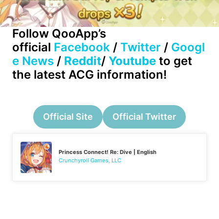
Follow QooApp’s
official
Facebook
/
Twitter
/
Googl
e News
/
Reddit
/
Youtube
to get
the latest ACG information!
Official Site
Official Twitter
Princess Connect! Re: Dive | English
Crunchyroll Games, LLC