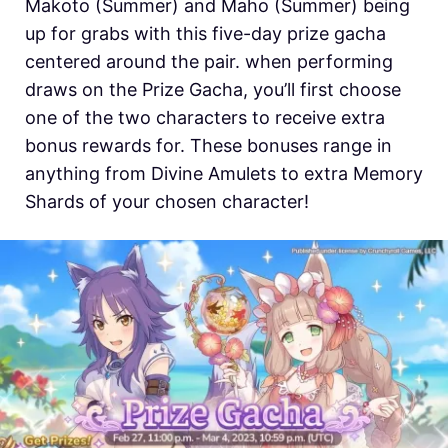
Makoto (Summer) and Maho (Summer) being
up for grabs with this five-day prize gacha
centered around the pair. when performing
draws on the Prize Gacha, you’ll first choose
one of the two characters to receive extra
bonus rewards for. These bonuses range in
anything from Divine Amulets to extra Memory
Shards of your chosen character!