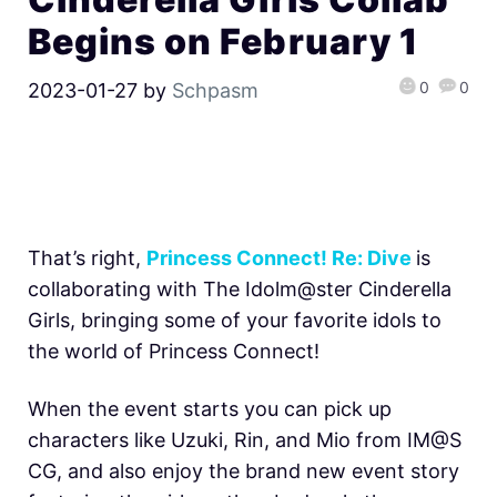
Begins on February 1
0
0
2023-01-27
by
Schpasm
That’s right,
Princess Connect! Re: Dive
is
collaborating with The Idolm@ster Cinderella
Girls, bringing some of your favorite idols to
the world of Princess Connect!
When the event starts you can pick up
characters like Uzuki, Rin, and Mio from IM@S
CG, and also enjoy the brand new event story