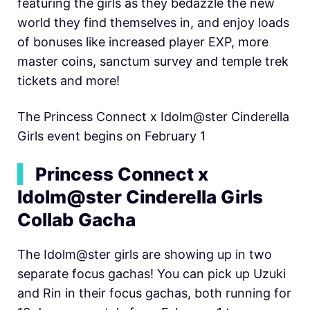
featuring the girls as they bedazzle the new
world they find themselves in, and enjoy loads
of bonuses like increased player EXP, more
master coins, sanctum survey and temple trek
tickets and more!
The Princess Connect x Idolm@ster Cinderella
Girls event begins on February 1
▍
Princess Connect x
Idolm@ster Cinderella Girls
Collab Gacha
The Idolm@ster girls are showing up in two
separate focus gachas! You can pick up Uzuki
and Rin in their focus gachas, both running for