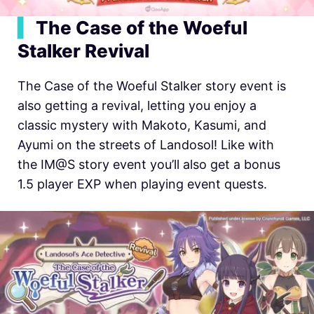
▍
The Case of the Woeful
Stalker Revival
The Case of the Woeful Stalker story event is
also getting a revival, letting you enjoy a
classic mystery with Makoto, Kasumi, and
Ayumi on the streets of Landosol! Like with
the IM@S story event you’ll also get a bonus
1.5 player EXP when playing event quests.