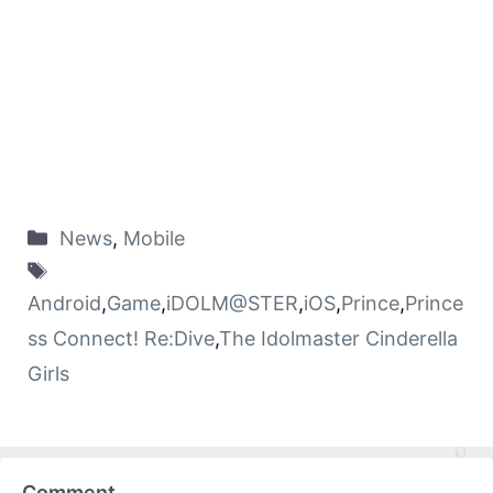
News
,
Mobile
Android
,
Game
,
iDOLM@STER
,
iOS
,
Prince
,
Prince
ss Connect! Re:Dive
,
The Idolmaster Cinderella
Girls
Comment