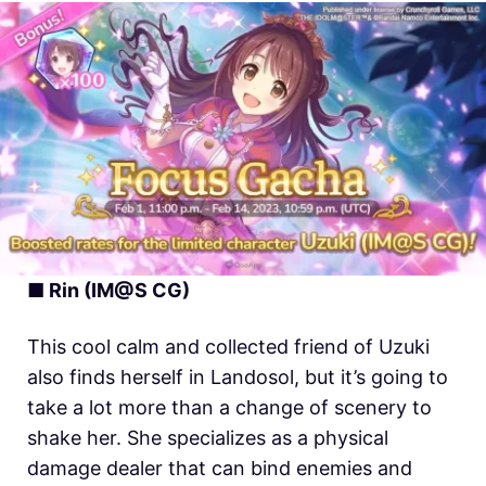
■ Rin (IM@S CG)
This cool calm and collected friend of Uzuki
also finds herself in Landosol, but it’s going to
take a lot more than a change of scenery to
shake her. She specializes as a physical
damage dealer that can bind enemies and