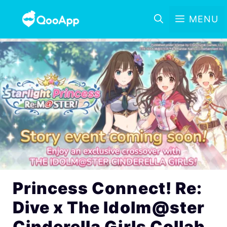
MENU
Princess Connect! Re:
Dive x The Idolm@ster
Cinderella Girls Collab