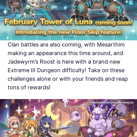
Clan battles are also coming, with Mesarthim
making an appearance this time around, and
Jadewyrm’s Roost is here with a brand new
Extreme III Dungeon difficulty! Take on these
challenges alone or with your friends and reap
tons of rewards!