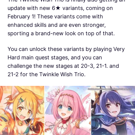
update with new 6★ variants, coming on
February 1! These variants come with
enhanced skills and are even stronger,
sporting a brand-new look on top of that.
You can unlock these variants by playing Very
Hard main quest stages, and you can
challenge the new stages at 20-3, 21-1. and
21-2 for the Twinkle Wish Trio.