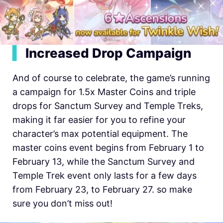
▍
Increased Drop Campaign
And of course to celebrate, the game’s running
a campaign for 1.5x Master Coins and triple
drops for Sanctum Survey and Temple Treks,
making it far easier for you to refine your
character’s max potential equipment. The
master coins event begins from February 1 to
February 13, while the Sanctum Survey and
Temple Trek event only lasts for a few days
from February 23, to February 27. so make
sure you don’t miss out!