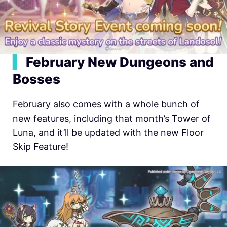
▍
February New Dungeons and
Bosses
February also comes with a whole bunch of
new features, including that month’s Tower of
Luna, and it’ll be updated with the new Floor
Skip Feature!