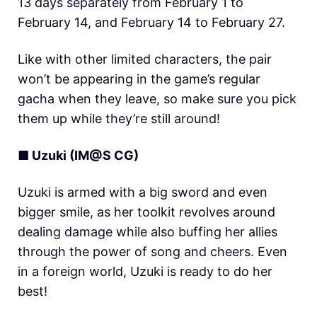
13 days separately from February 1 to
February 14, and February 14 to February 27.
Like with other limited characters, the pair
won’t be appearing in the game’s regular
gacha when they leave, so make sure you pick
them up while they’re still around!
■ Uzuki (IM@S CG)
Uzuki is armed with a big sword and even
bigger smile, as her toolkit revolves around
dealing damage while also buffing her allies
through the power of song and cheers. Even
in a foreign world, Uzuki is ready to do her
best!