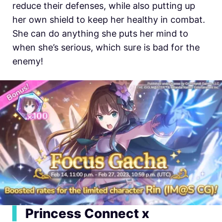
reduce their defenses, while also putting up
her own shield to keep her healthy in combat.
She can do anything she puts her mind to
when she’s serious, which sure is bad for the
enemy!
▍
Princess Connect x