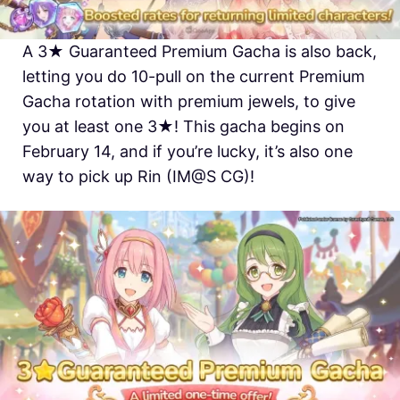
A 3★ Guaranteed Premium Gacha is also back,
letting you do 10-pull on the current Premium
Gacha rotation with premium jewels, to give
you at least one 3★! This gacha begins on
February 14, and if you’re lucky, it’s also one
way to pick up Rin (IM@S CG)!