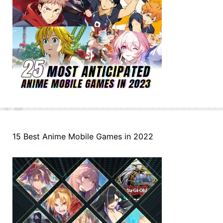
15 Best Anime Mobile Games in 2022