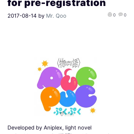
for pre-registration
0
0
2017-08-14
by
Mr. Qoo
Developed by Aniplex, light novel