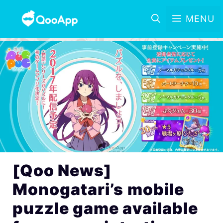
MENU
[Qoo News]
Monogatari’s mobile
puzzle game available