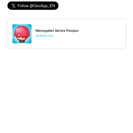
Monogatari Series Pucpuc
Aniplex Inc.