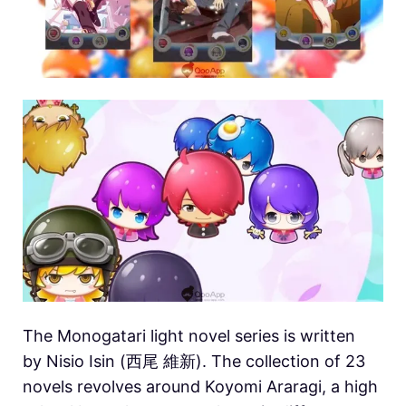
The Monogatari light novel series is written
by Nisio Isin (西尾 維新). The collection of 23
novels revolves around Koyomi Araragi, a high