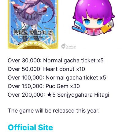
Over 30,000: Normal gacha ticket x5
Over 50,000: Heart donut x10
Over 100,000: Normal gacha ticket x5
Over 150,000: Puc Gem x30
Over 200,000: ★5 Senjyogahara Hitagi
The game will be released this year.
Official Site