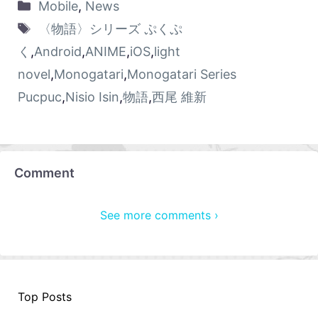
Mobile
,
News
〈物語〉シリーズ ぷくぷ
く
,
Android
,
ANIME
,
iOS
,
light
novel
,
Monogatari
,
Monogatari Series
Pucpuc
,
Nisio Isin
,
物語
,
西尾 維新
Comment
See more comments ›
Top Posts