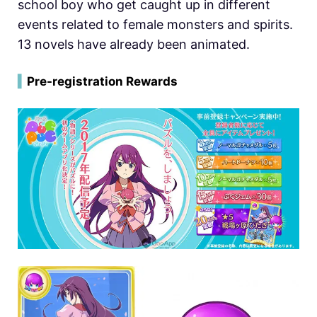
school boy who get caught up in different
events related to female monsters and spirits.
13 novels have already been animated.
▍
Pre-registration Rewards