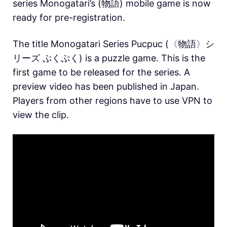
series Monogatari’s (物語) mobile game is now
ready for pre-registration.
The title Monogatari Series Pucpuc (〈物語〉シ
リーズ ぷくぷく) is a puzzle game. This is the
first game to be released for the series. A
preview video has been published in Japan.
Players from other regions have to use VPN to
view the clip.