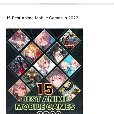
15 Best Anime Mobile Games in 2022