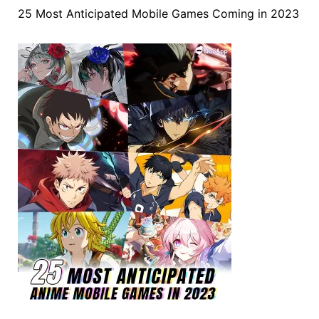
25 Most Anticipated Mobile Games Coming in 2023