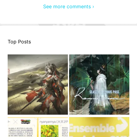
See more comments ›
Top Posts