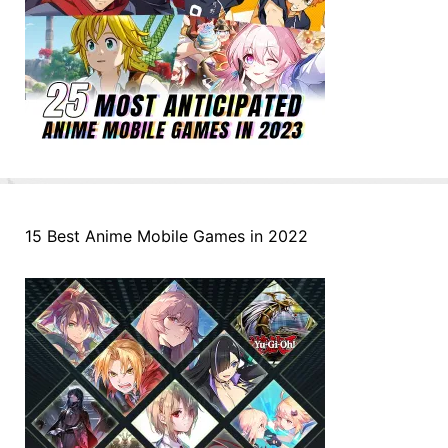
15 Best Anime Mobile Games in 2022