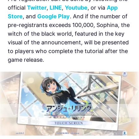
official
Twitter
,
LINE
,
Youtube
, or via
App
Store
, and
Google Play
. And if the number of
pre-registrants exceeds 100,000, Sophina, the
witch of the black world, featured in the key
visual of the announcement, will be presented
to players who complete the tutorial after the
game release.