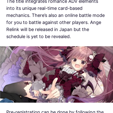
The title integrates romance ADV elements
into its unique real-time card-based
mechanics. There’s also an online battle mode
for you to battle against other players. Ange
Relink will be released in Japan but the
schedule is yet to be revealed.
Pre-registration can be done by following the