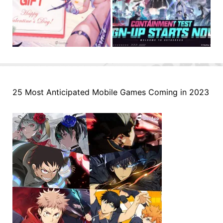
25 Most Anticipated Mobile Games Coming in 2023