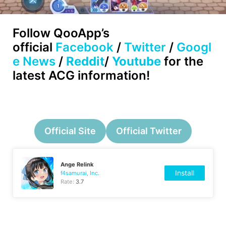
Follow
QooApp’s
official
Facebook
/
Twitter
/
Googl
e News
/
Reddit
/
Youtube
for the
latest ACG information!
Official Site
Official Twitter
Ange Relink
Install
f4samurai, Inc.
Rate:
3.7