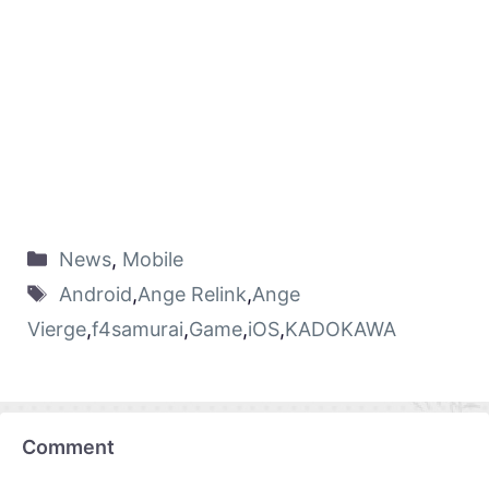
News
,
Mobile
Android
,
Ange Relink
,
Ange
Vierge
,
f4samurai
,
Game
,
iOS
,
KADOKAWA
Comment