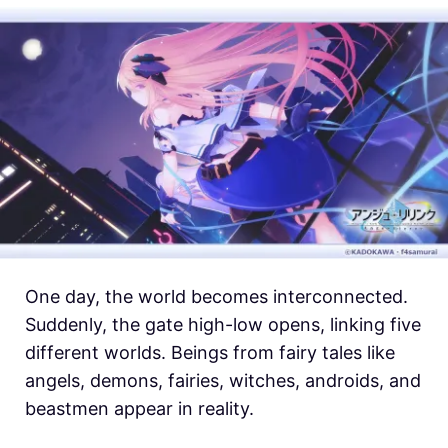
One day, the world becomes interconnected.
Suddenly, the gate high-low opens, linking five
different worlds. Beings from fairy tales like
angels, demons, fairies, witches, androids, and
beastmen appear in reality.