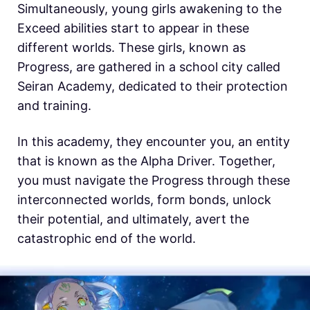
Simultaneously, young girls awakening to the
Exceed abilities start to appear in these
different worlds. These girls, known as
Progress, are gathered in a school city called
Seiran Academy, dedicated to their protection
and training.
In this academy, they encounter you, an entity
that is known as the Alpha Driver. Together,
you must navigate the Progress through these
interconnected worlds, form bonds, unlock
their potential, and ultimately, avert the
catastrophic end of the world.