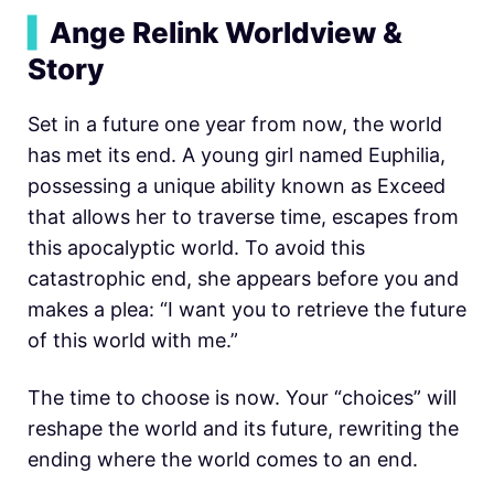
▍
Ange Relink Worldview &
Story
Set in a future one year from now, the world
has met its end. A young girl named Euphilia,
possessing a unique ability known as Exceed
that allows her to traverse time, escapes from
this apocalyptic world. To avoid this
catastrophic end, she appears before you and
makes a plea: “I want you to retrieve the future
of this world with me.”
The time to choose is now. Your “choices” will
reshape the world and its future, rewriting the
ending where the world comes to an end.