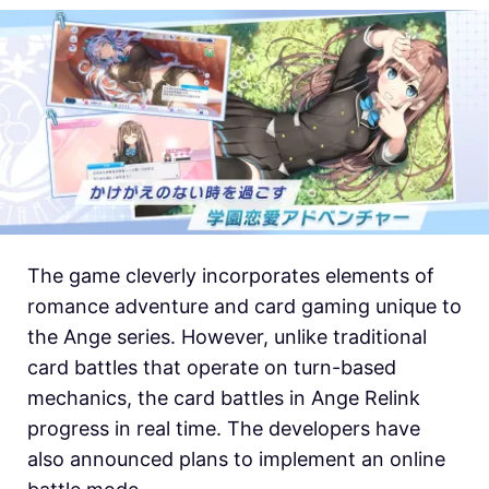
The game cleverly incorporates elements of
romance adventure and card gaming unique to
the Ange series. However, unlike traditional
card battles that operate on turn-based
mechanics, the card battles in Ange Relink
progress in real time. The developers have
also announced plans to implement an online