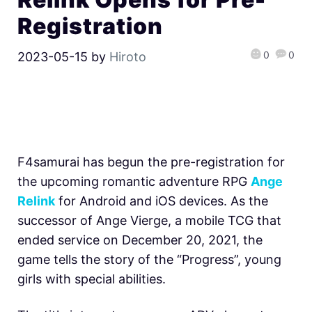
Registration
0
0
2023-05-15
by
Hiroto
F4samurai has begun the pre-registration for
the upcoming romantic adventure RPG
Ange
Relink
for Android and iOS devices. As the
successor of Ange Vierge, a mobile TCG that
ended service on December 20, 2021, the
game tells the story of the “Progress”, young
girls with special abilities.