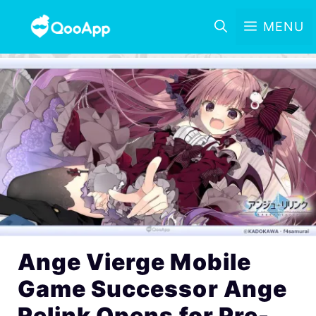
MENU
Ange Vierge Mobile
Game Successor Ange
Relink Opens for Pre-