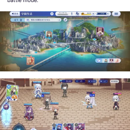
battle mode.