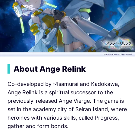
▍
About Ange Relink
Co-developed by f4samurai and Kadokawa,
Ange Relink is a spiritual successor to the
previously-released Ange Vierge. The game is
set in the academy city of Seiran Island, where
heroines with various skills, called Progress,
gather and form bonds.