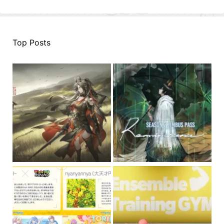
Top Posts