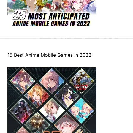
15 Best Anime Mobile Games in 2022