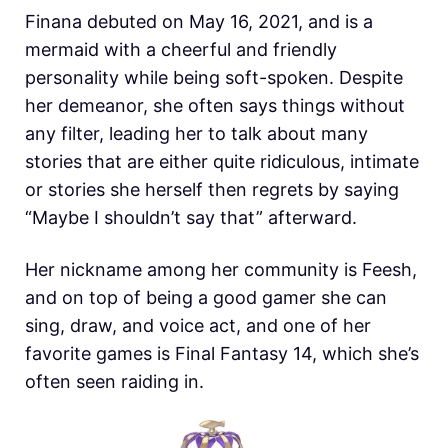
Finana debuted on May 16, 2021, and is a
mermaid with a cheerful and friendly
personality while being soft-spoken. Despite
her demeanor, she often says things without
any filter, leading her to talk about many
stories that are either quite ridiculous, intimate
or stories she herself then regrets by saying
“Maybe I shouldn’t say that” afterward.
Her nickname among her community is Feesh,
and on top of being a good gamer she can
sing, draw, and voice act, and one of her
favorite games is Final Fantasy 14, which she’s
often seen raiding in.