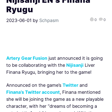
Ryugu
0
0
2023-06-01
by
Schpasm
Artery Gear Fusion
just announced it is going
to be collaborating with the
Nijisanji
Liver
Finana Ryugu, bringing her to the game!
Announced on the game’s
Twitter
and
Finana’s Twitter account
, Finana mentioned
she will be joining the game as a new playable
character, with her “dreams of becoming a