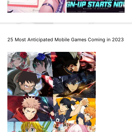
25 Most Anticipated Mobile Games Coming in 2023