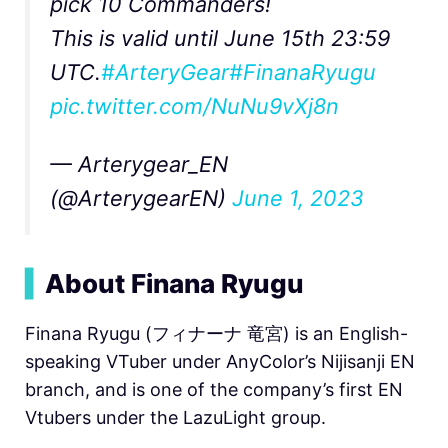
pick 10 Commanders!
This is valid until June 15th 23:59
UTC.
#ArteryGear
#FinanaRyugu
pic.twitter.com/NuNu9vXj8n
— Arterygear_EN
(@ArterygearEN)
June 1, 2023
▍
About Finana Ryugu
Finana Ryugu (フィナーナ 竜宮) is an English-
speaking VTuber under AnyColor’s Nijisanji EN
branch, and is one of the company’s first EN
Vtubers under the LazuLight group.