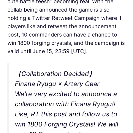
cute battle feesh” becoming real. With the
collab being announced the game is also
holding a Twitter Retweet Campaign where if
players like and retweet the announcement
post, 10 commanders can have a chance to
win 1800 forging crystals, and the campaign is
valid until June 15, 23:59 [UTC].
【Collaboration Decided】
Finana Ryugu × Artery Gear
We're very excited to announce a
collaboration with Finana Ryugu!!
Like, RT this post and follow us to
win 1800 Forging Crystals! We will