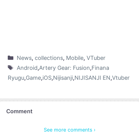
News
,
collections
,
Mobile
,
VTuber
Android
,
Artery Gear: Fusion
,
Finana
Ryugu
,
Game
,
iOS
,
Nijisanji
,
NIJISANJI EN
,
Vtuber
Comment
See more comments ›