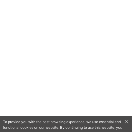
To provide you with the best browsing experience, we use essential and
functional cookies on our website. By continuing to use this website, you
QooApp Limited © 2026