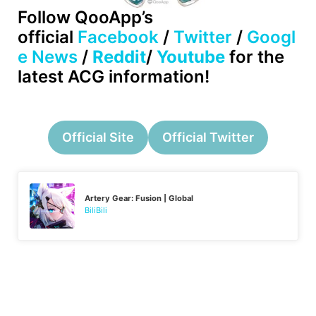
Follow
QooApp’s
official
Facebook
/
Twitter
/
Googl
e News
/
Reddit
/
Youtube
for the
latest ACG information!
Official Site
Official Twitter
Artery Gear: Fusion | Global
BiliBili