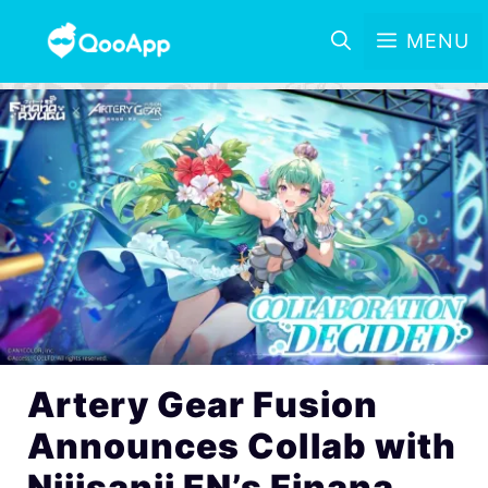
MENU
Artery Gear Fusion
Announces Collab with
Nijisanji EN’s Finana