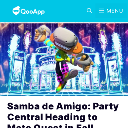
MENU
Samba de Amigo: Party
Central Heading to
Meta Quest in Fall