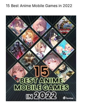
15 Best Anime Mobile Games in 2022