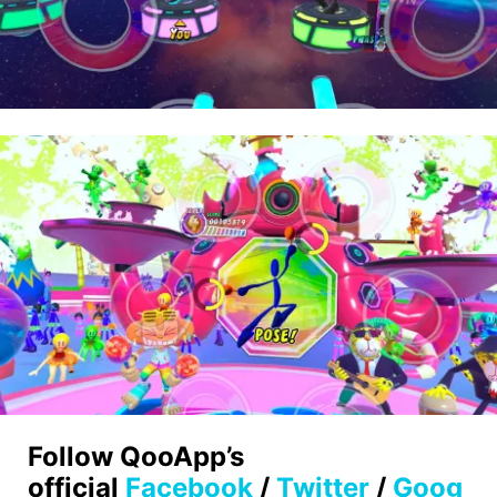
Follow QooApp’s
official
Facebook
/
Twitter
/
Goog