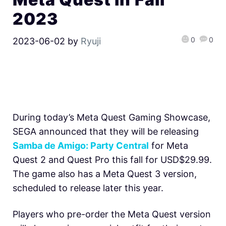
2023
0
0
2023-06-02
by
Ryuji
During today’s Meta Quest Gaming Showcase,
SEGA announced that they will be releasing
Samba de Amigo: Party Central
for Meta
Quest 2 and Quest Pro this fall for USD$29.99.
The game also has a Meta Quest 3 version,
scheduled to release later this year.
Players who pre-order the Meta Quest version