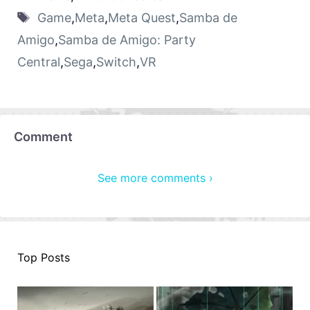
Game
,
Meta
,
Meta Quest
,
Samba de
Amigo
,
Samba de Amigo: Party
Central
,
Sega
,
Switch
,
VR
Comment
See more comments ›
Top Posts