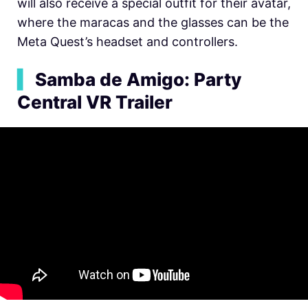
will also receive a special outfit for their avatar,
where the maracas and the glasses can be the
Meta Quest’s headset and controllers.
▍
Samba de Amigo: Party
Central VR Trailer