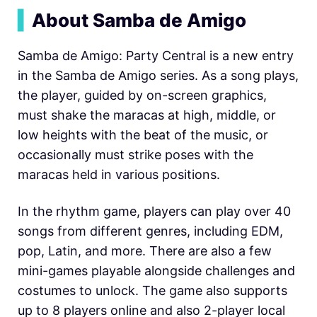
▍
About Samba de Amigo
Samba de Amigo: Party Central is a new entry
in the Samba de Amigo series. As a song plays,
the player, guided by on-screen graphics,
must shake the maracas at high, middle, or
low heights with the beat of the music, or
occasionally must strike poses with the
maracas held in various positions.
In the rhythm game, players can play over 40
songs from different genres, including EDM,
pop, Latin, and more. There are also a few
mini-games playable alongside challenges and
costumes to unlock. The game also supports
up to 8 players online and also 2-player local