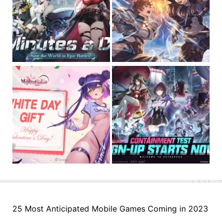
25 Most Anticipated Mobile Games Coming in 2023