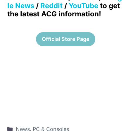
le News
/
Reddit
/
YouTube
to get
the latest ACG information!
Official Store Page
News
,
PC & Consoles