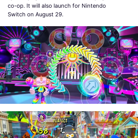
co-op. It will also launch for Nintendo
Switch on August 29.