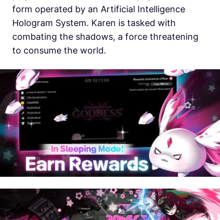
form operated by an Artificial Intelligence
Hologram System. Karen is tasked with
combating the shadows, a force threatening
to consume the world.