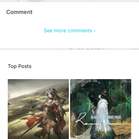
Comment
See more comments ›
Top Posts