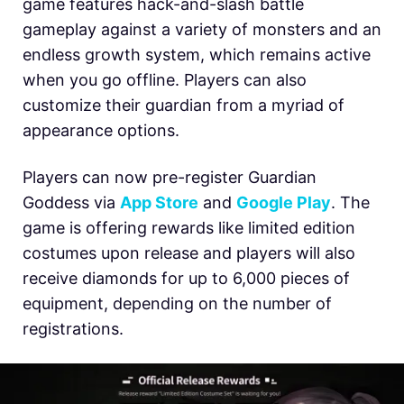
game features hack-and-slash battle
gameplay against a variety of monsters and an
endless growth system, which remains active
when you go offline. Players can also
customize their guardian from a myriad of
appearance options.
Players can now pre-register Guardian
Goddess via
App Store
and
Google Play
. The
game is offering rewards like limited edition
costumes upon release and players will also
receive diamonds for up to 6,000 pieces of
equipment, depending on the number of
registrations.