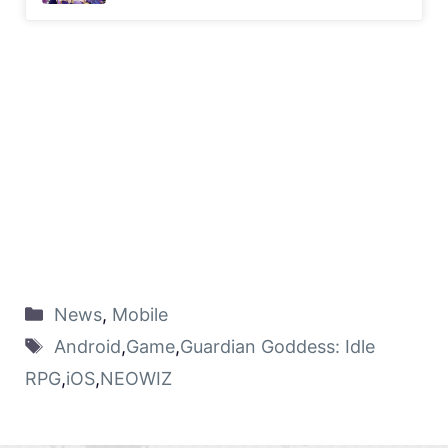
News
,
Mobile
Android
,
Game
,
Guardian Goddess: Idle
RPG
,
iOS
,
NEOWIZ