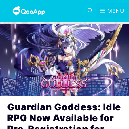
MENU
Guardian Goddess: Idle
RPG Now Available for
Pre-Registration for