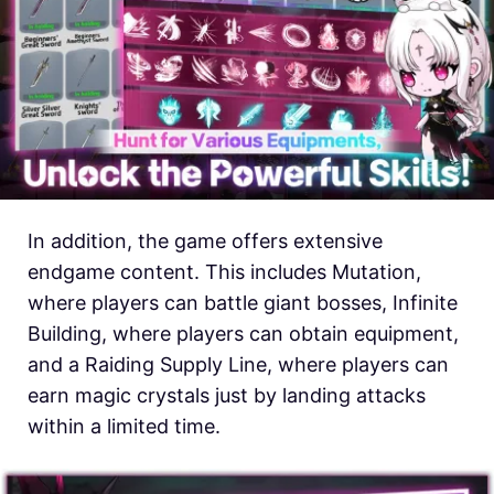
In addition, the game offers extensive
endgame content. This includes Mutation,
where players can battle giant bosses, Infinite
Building, where players can obtain equipment,
and a Raiding Supply Line, where players can
earn magic crystals just by landing attacks
within a limited time.