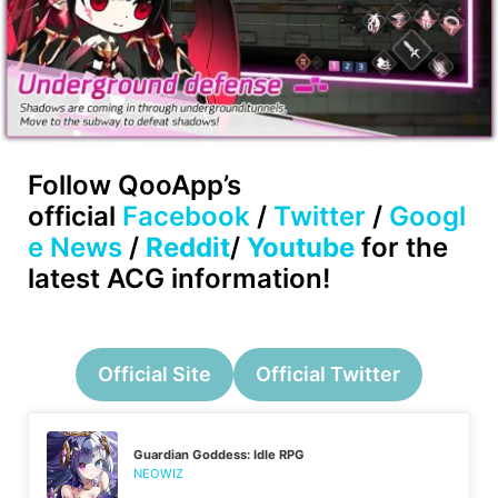
Follow
QooApp’s
official
Facebook
/
Twitter
/
Googl
e News
/
Reddit
/
Youtube
for the
latest ACG information!
Official Site
Official Twitter
Guardian Goddess: Idle RPG
NEOWIZ