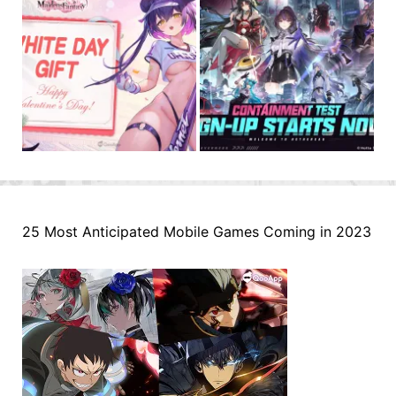
25 Most Anticipated Mobile Games Coming in 2023