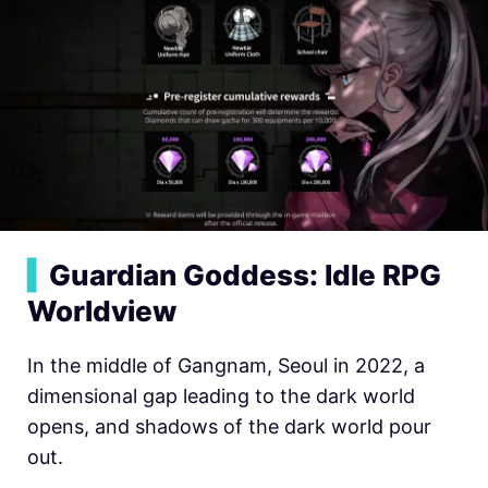
▍
Guardian Goddess: Idle RPG
Worldview
In the middle of Gangnam, Seoul in 2022, a
dimensional gap leading to the dark world
opens, and shadows of the dark world pour
out.