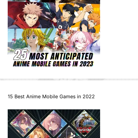
15 Best Anime Mobile Games in 2022