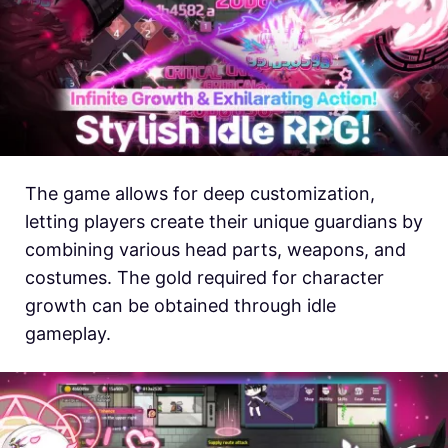
The game allows for deep customization,
letting players create their unique guardians by
combining various head parts, weapons, and
costumes. The gold required for character
growth can be obtained through idle
gameplay.