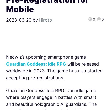
Mobile
0
0
2023-06-20
by
Hiroto
Neowiz’s upcoming smartphone game
Guardian Goddess: Idle RPG
will be released
worldwide in 2023. The game has also started
accepting pre-registrations.
Guardian Goddess: Idle RPG is an idle game
where players engage in battles with smart
and beautiful holographic AI guardians. The