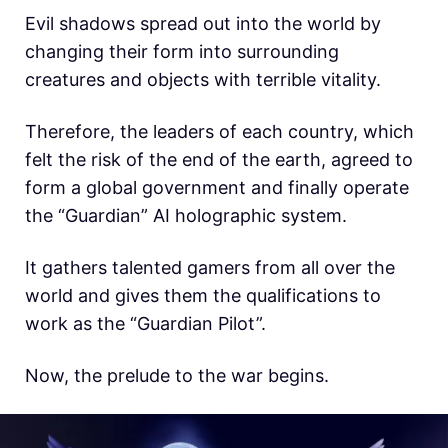
Evil shadows spread out into the world by
changing their form into surrounding
creatures and objects with terrible vitality.
Therefore, the leaders of each country, which
felt the risk of the end of the earth, agreed to
form a global government and finally operate
the “Guardian” AI holographic system.
It gathers talented gamers from all over the
world and gives them the qualifications to
work as the “Guardian Pilot”.
Now, the prelude to the war begins.