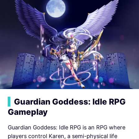
▍
Guardian Goddess: Idle RPG
Gameplay
Guardian Goddess: Idle RPG is an RPG where
players control Karen, a semi-physical life