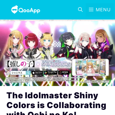
MENU
The Idolmaster Shiny
Colors is Collaborating
with Oshi no Ko!