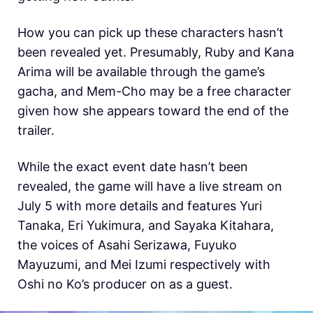
How you can pick up these characters hasn’t
been revealed yet. Presumably, Ruby and Kana
Arima will be available through the game’s
gacha, and Mem-Cho may be a free character
given how she appears toward the end of the
trailer.
While the exact event date hasn’t been
revealed, the game will have a live stream on
July 5 with more details and features Yuri
Tanaka, Eri Yukimura, and Sayaka Kitahara,
the voices of Asahi Serizawa, Fuyuko
Mayuzumi, and Mei Izumi respectively with
Oshi no Ko’s producer on as a guest.