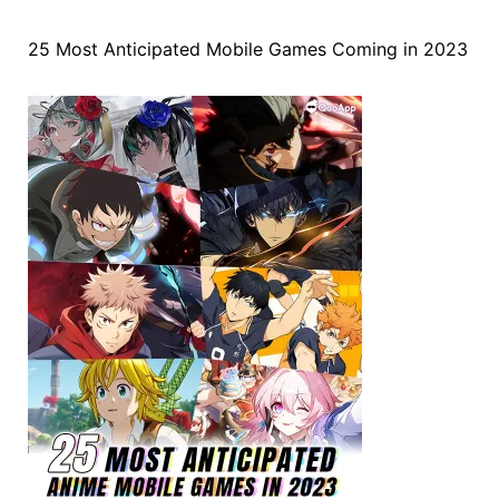
25 Most Anticipated Mobile Games Coming in 2023