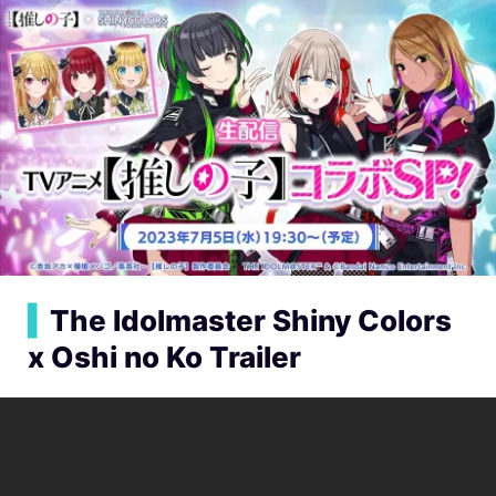
▍
The Idolmaster Shiny Colors
x Oshi no Ko Trailer