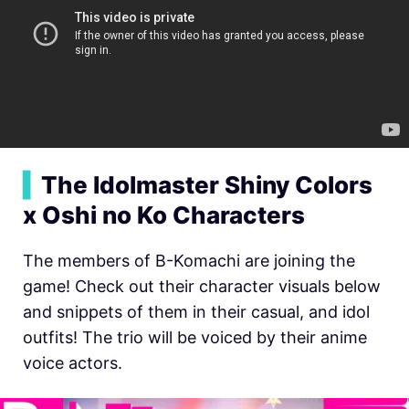
▍
The Idolmaster Shiny Colors
x Oshi no Ko Characters
The members of B-Komachi are joining the
game! Check out their character visuals below
and snippets of them in their casual, and idol
outfits! The trio will be voiced by their anime
voice actors.