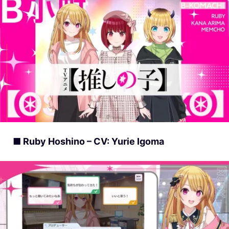
■ Ruby Hoshino – CV: Yurie Igoma