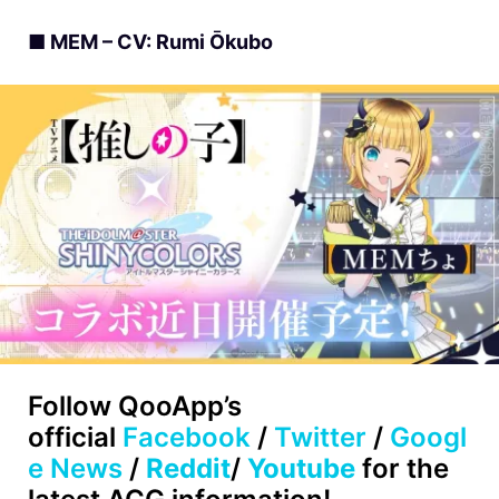
■ MEM – CV: Rumi Ōkubo
Follow
QooApp’s
official
Facebook
/
Twitter
/
Googl
e News
/
Reddit
/
Youtube
for the