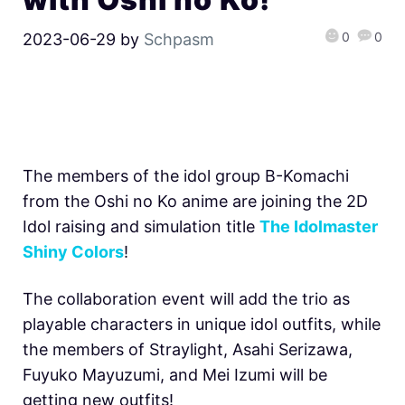
0
0
2023-06-29
by
Schpasm
The members of the idol group B-Komachi
from the Oshi no Ko anime are joining the 2D
Idol raising and simulation title
The Idolmaster
Shiny Colors
!
The collaboration event will add the trio as
playable characters in unique idol outfits, while
the members of Straylight, Asahi Serizawa,
Fuyuko Mayuzumi, and Mei Izumi will be
getting new outfits!