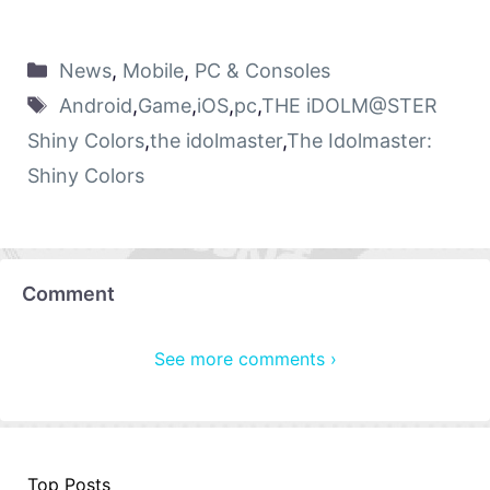
News
,
Mobile
,
PC & Consoles
Android
,
Game
,
iOS
,
pc
,
THE iDOLM@STER
Shiny Colors
,
the idolmaster
,
The Idolmaster:
Shiny Colors
Comment
See more comments ›
Top Posts