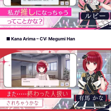
■ Kana Arima – CV: Megumi Han