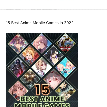
15 Best Anime Mobile Games in 2022