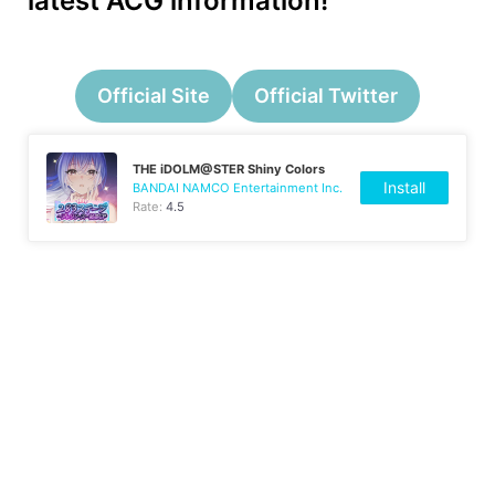
latest ACG information!
Official Site
Official Twitter
THE iDOLM@STER Shiny Colors
Install
BANDAI NAMCO Entertainment Inc.
Rate:
4.5