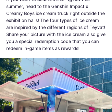
summer, head to the Genshin Impact x
Creamy Boys ice cream truck right outside the
exhibition halls! The four types of ice cream
are inspired by the different regions of Teyvat!
Share your picture with the ice cream also give
you a special redemption code that you can
redeem in-game items as rewards!