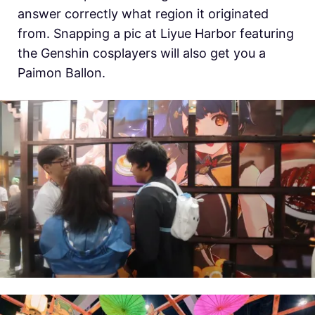
answer correctly what region it originated
from. Snapping a pic at Liyue Harbor featuring
the Genshin cosplayers will also get you a
Paimon Ballon.