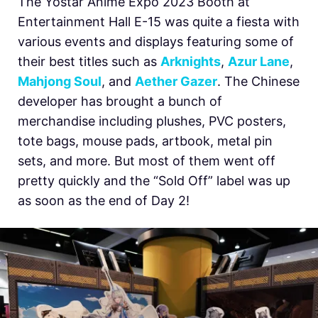
The Yostar Anime Expo 2023 Booth at
Entertainment Hall E-15 was quite a fiesta with
various events and displays featuring some of
their best titles such as
Arknights
,
Azur Lane
,
Mahjong Soul
, and
Aether Gazer
. The Chinese
developer has brought a bunch of
merchandise including plushes, PVC posters,
tote bags, mouse pads, artbook, metal pin
sets, and more. But most of them went off
pretty quickly and the “Sold Off” label was up
as soon as the end of Day 2!