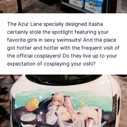
The Azur Lane specially designed itasha
certainly stole the spotlight featuring your
favorite girls in sexy swimsuits! And the place
got hotter and hotter with the frequent visit of
the official cosplayers! Do they live up to your
expectation of cosplaying your oshi?