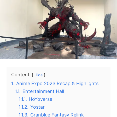
Content
Hide
1.
Anime Expo 2023 Recap & Highlights
1.1.
Entertainment Hall
1.1.1.
HoYoverse
1.1.2.
Yostar
1.1.3.
Granblue Fantasy Relink