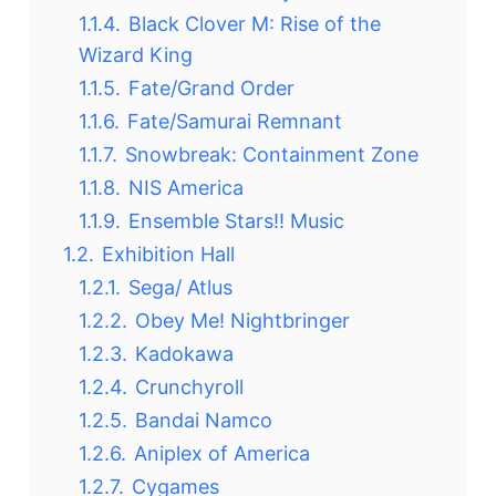
1.1.4.
Black Clover M: Rise of the
Wizard King
1.1.5.
Fate/Grand Order
1.1.6.
Fate/Samurai Remnant
1.1.7.
Snowbreak: Containment Zone
1.1.8.
NIS America
1.1.9.
Ensemble Stars!! Music
1.2.
Exhibition Hall
1.2.1.
Sega/ Atlus
1.2.2.
Obey Me! Nightbringer
1.2.3.
Kadokawa
1.2.4.
Crunchyroll
1.2.5.
Bandai Namco
1.2.6.
Aniplex of America
1.2.7.
Cygames