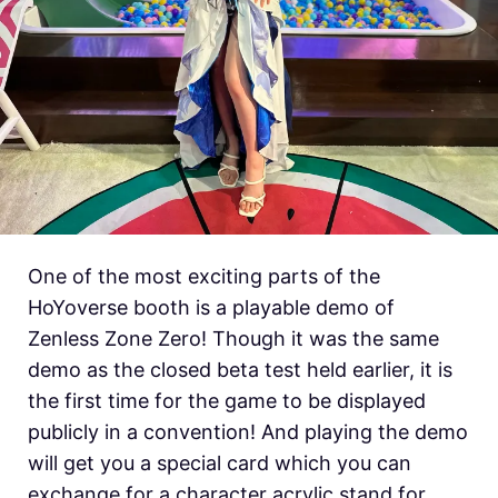
One of the most exciting parts of the
HoYoverse booth is a playable demo of
Zenless Zone Zero! Though it was the same
demo as the closed beta test held earlier, it is
the first time for the game to be displayed
publicly in a convention! And playing the demo
will get you a special card which you can
exchange for a character acrylic stand for