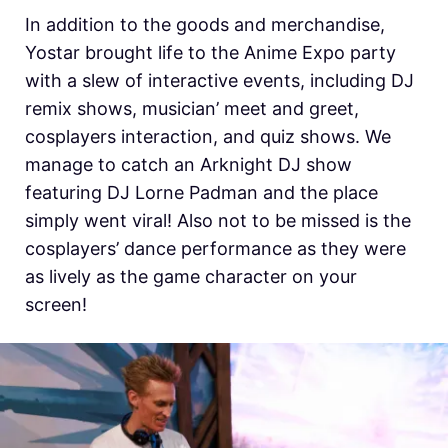
In addition to the goods and merchandise,
Yostar brought life to the Anime Expo party
with a slew of interactive events, including DJ
remix shows, musician’ meet and greet,
cosplayers interaction, and quiz shows. We
manage to catch an Arknight DJ show
featuring DJ Lorne Padman and the place
simply went viral! Also not to be missed is the
cosplayers’ dance performance as they were
as lively as the game character on your
screen!