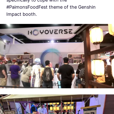
#PaimonsFoodFest theme of the Genshin
Impact booth.