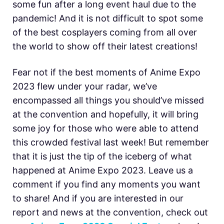
some fun after a long event haul due to the
pandemic! And it is not difficult to spot some
of the best cosplayers coming from all over
the world to show off their latest creations!
Fear not if the best moments of Anime Expo
2023 flew under your radar, we’ve
encompassed all things you should’ve missed
at the convention and hopefully, it will bring
some joy for those who were able to attend
this crowded festival last week! But remember
that it is just the tip of the iceberg of what
happened at Anime Expo 2023. Leave us a
comment if you find any moments you want
to share! And if you are interested in our
report and news at the convention, check out