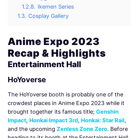
1.2.8.
Ikemen Series
1.3.
Cosplay Gallery
Anime Expo 2023
Recap & Highlights
Entertainment Hall
HoYoverse
The HoYoverse booth is probably one of the
crowdest places in Anime Expo 2023 while it
brought together its famous title;
Genshin
Impact
,
Honkai Impact 3rd
,
Honkai: Star Rail
,
and the upcoming
Zenless Zone Zero
. Before
heading to its booth at the Entertainment Hall,