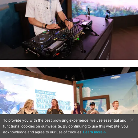
To provide you with the best browsing experience, we use essential and
functional cookies on our website. By continuing to use this website, you
acknowledge and agree to our use of cookies.
Learn more→