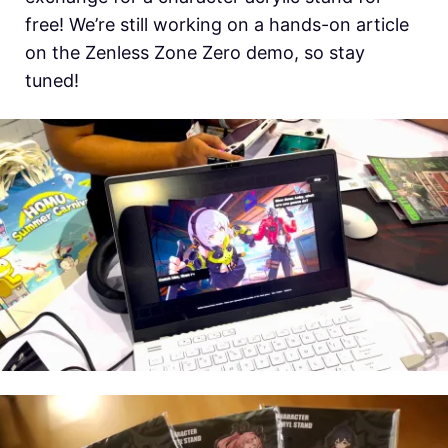
free! We’re still working on a hands-on article
on the Zenless Zone Zero demo, so stay
tuned!