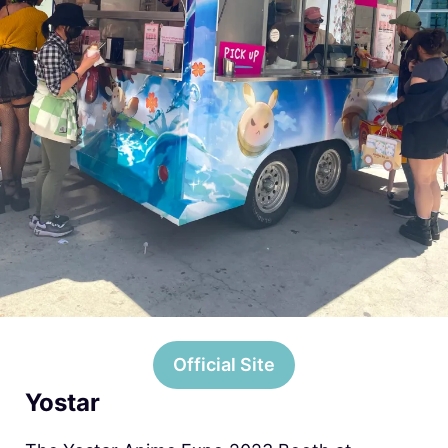
Official Site
Yostar