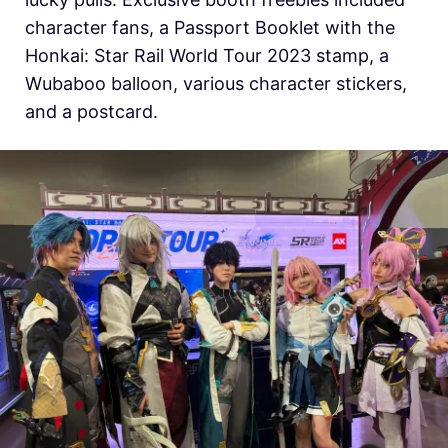
character fans, a Passport Booklet with the
Honkai: Star Rail World Tour 2023 stamp, a
Wubaboo balloon, various character stickers,
and a postcard.