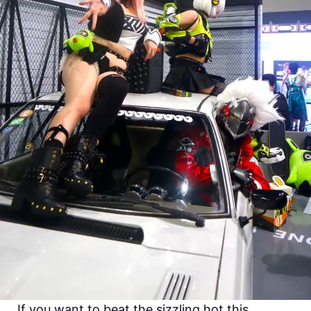
If you want to beat the sizzling hot this