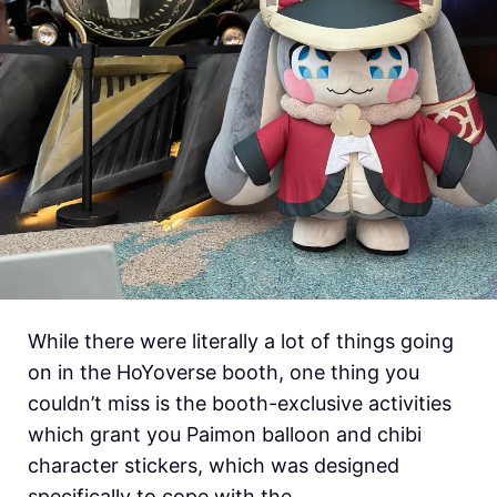
While there were literally a lot of things going
on in the HoYoverse booth, one thing you
couldn’t miss is the booth-exclusive activities
which grant you Paimon balloon and chibi
character stickers, which was designed
specifically to cope with the