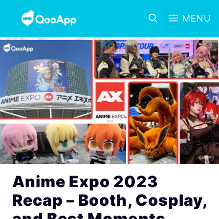
MENU
Anime Expo 2023
Recap – Booth, Cosplay,
and Best Moments