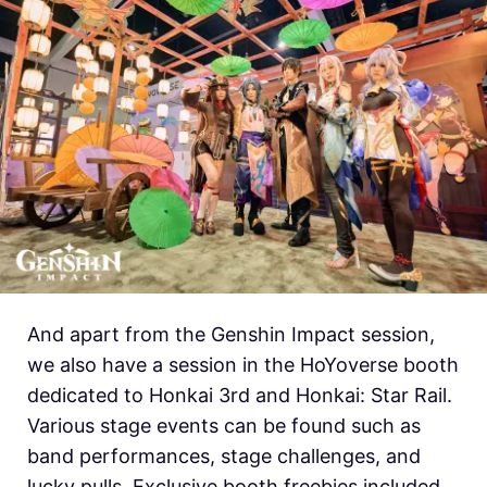
And apart from the Genshin Impact session,
we also have a session in the HoYoverse booth
dedicated to Honkai 3rd and Honkai: Star Rail.
Various stage events can be found such as
band performances, stage challenges, and
lucky pulls. Exclusive booth freebies included