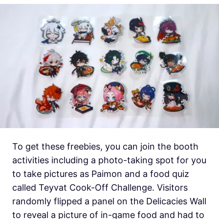
To get these freebies, you can join the booth
activities including a photo-taking spot for you
to take pictures as Paimon and a food quiz
called Teyvat Cook-Off Challenge. Visitors
randomly flipped a panel on the Delicacies Wall
to reveal a picture of in-game food and had to