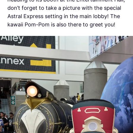
don’t forget to take a picture with the special
Astral Express setting in the main lobby! The
kawaii Pom-Pom is also there to greet you!