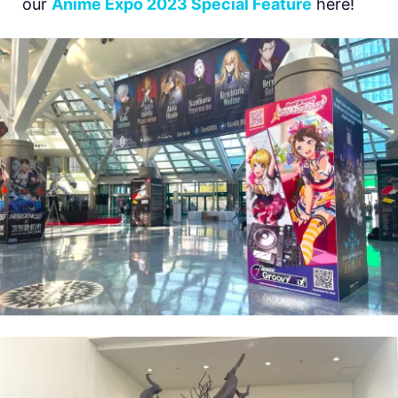
our
Anime Expo 2023 Special Feature
here!