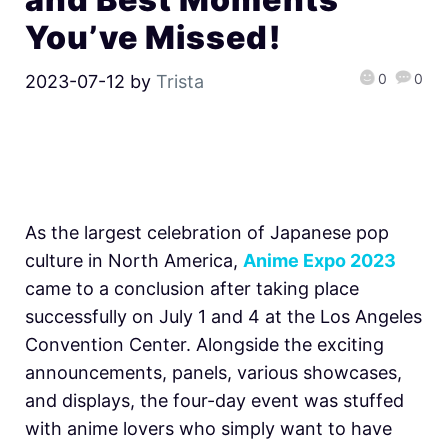
You’ve Missed!
0
0
2023-07-12
by
Trista
As the largest celebration of Japanese pop
culture in North America,
Anime Expo 2023
came to a conclusion after taking place
successfully on July 1 and 4 at the Los Angeles
Convention Center. Alongside the exciting
announcements, panels, various showcases,
and displays, the four-day event was stuffed
with anime lovers who simply want to have