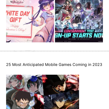
25 Most Anticipated Mobile Games Coming in 2023