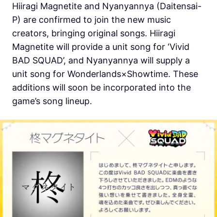
Hiiragi Magnetite and Nyanyannya (Daitensai-
P) are confirmed to join the new music
creators, bringing original songs. Hiiragi
Magnetite will provide a unit song for ‘Vivid
BAD SQUAD’, and Nyanyannya will supply a
unit song for Wonderlands×Showtime. These
additions will soon be incorporated into the
game’s song lineup.