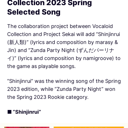
Collection 2023 Spring
Selected Song
The collaboration project between Vocaloid
Collection and Project Sekai will add “Shinjinrui
(新人類)” (lyrics and composition by marasy &
Jin) and “Zunda Party Night (ずんだパーリナ
イ)” (lyrics and composition by namigroove) to
the game as playable songs.
“Shinjinrui” was the winning song of the Spring
2023 edition, while “Zunda Party Night” won
the Spring 2023 Rookie category.
■ “Shinjinrui”