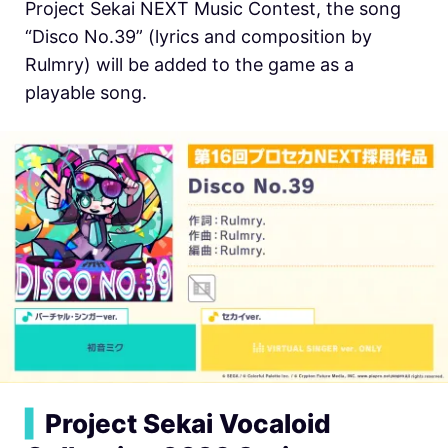
Project Sekai NEXT Music Contest, the song
“Disco No.39” (lyrics and composition by
Rulmry) will be added to the game as a
playable song.
▍
Project Sekai Vocaloid