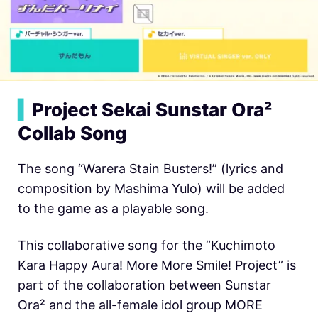
▍
Project Sekai Sunstar Ora²
Collab Song
The song “Warera Stain Busters!” (lyrics and
composition by Mashima Yulo) will be added
to the game as a playable song.
This collaborative song for the “Kuchimoto
Kara Happy Aura! More More Smile! Project” is
part of the collaboration between Sunstar
Ora² and the all-female idol group MORE