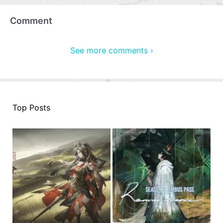
Comment
See more comments ›
Top Posts