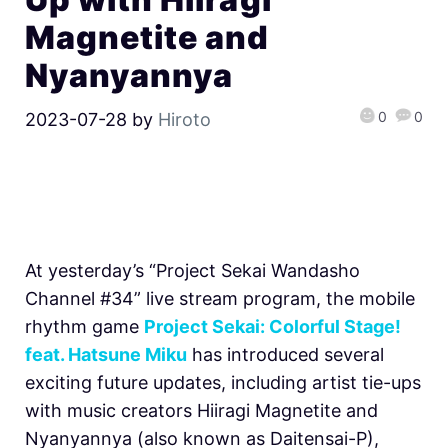
Magnetite and
Nyanyannya
0
0
2023-07-28
by
Hiroto
At yesterday’s “Project Sekai Wandasho
Channel #34” live stream program, the mobile
rhythm game
Project Sekai: Colorful Stage!
feat. Hatsune Miku
has introduced several
exciting future updates, including artist tie-ups
with music creators Hiiragi Magnetite and
Nyanyannya (also known as Daitensai-P),