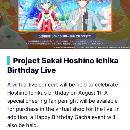
▍
Project Sekai Hoshino Ichika
Birthday Live
A virtual live concert will be held to celebrate
Hoshino Ichika’s birthday on August 11. A
special cheering fan penlight will be available
for purchase in the virtual shop for the live. In
addition, a Happy Birthday Gacha event will
also be held.