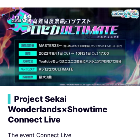
▍
Project Sekai
Wonderlands×Showtime
Connect Live
The event Connect Live