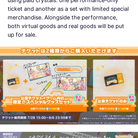
using paid crystals: one performance-only
ticket and another as a set with limited special
merchandise. Alongside the performance,
both virtual goods and real goods will be put
up for sale.