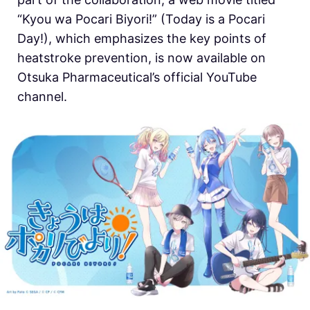
“Kyou wa Pocari Biyori!” (Today is a Pocari
Day!), which emphasizes the key points of
heatstroke prevention, is now available on
Otsuka Pharmaceutical’s official YouTube
channel.