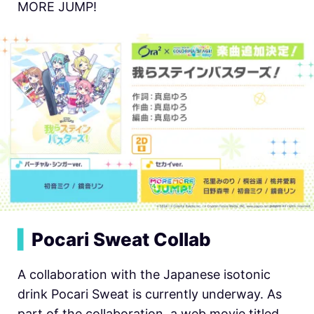
MORE JUMP!
▍
Pocari Sweat Collab
A collaboration with the Japanese isotonic
drink Pocari Sweat is currently underway. As
part of the collaboration, a web movie titled