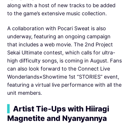
along with a host of new tracks to be added
to the game’s extensive music collection.
A collaboration with Pocari Sweat is also
underway, featuring an ongoing campaign
that includes a web movie. The 2nd Project
Sekai Ultimate contest, which calls for ultra-
high difficulty songs, is coming in August. Fans
can also look forward to the Connect Live
Wonderlands×Showtime 1st “STORIES” event,
featuring a virtual live performance with all the
unit members.
▍
Artist Tie-Ups with Hiiragi
Magnetite and Nyanyannya