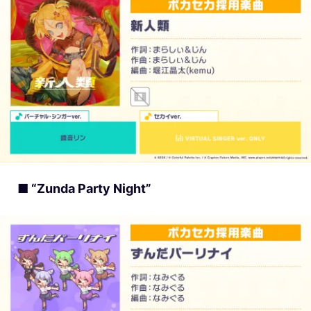
■ “Zunda Party Night”