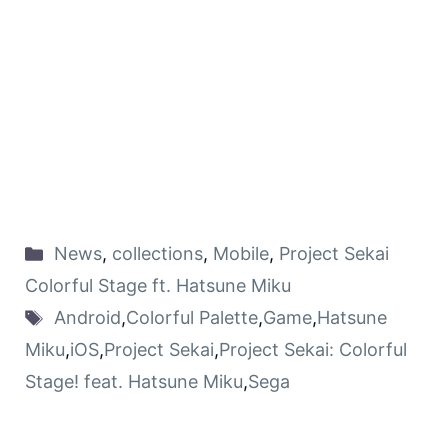
News
,
collections
,
Mobile
,
Project Sekai
Colorful Stage ft. Hatsune Miku
Android
,
Colorful Palette
,
Game
,
Hatsune
Miku
,
iOS
,
Project Sekai
,
Project Sekai: Colorful
Stage! feat. Hatsune Miku
,
Sega