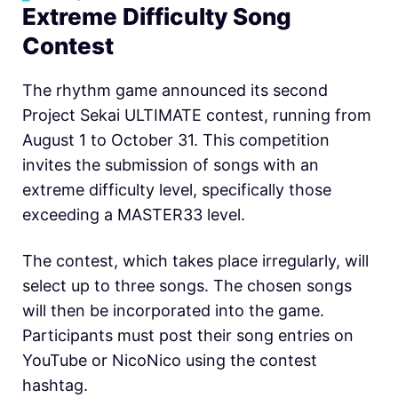
Extreme Difficulty Song
Contest
The rhythm game announced its second
Project Sekai ULTIMATE contest, running from
August 1 to October 31. This competition
invites the submission of songs with an
extreme difficulty level, specifically those
exceeding a MASTER33 level.
The contest, which takes place irregularly, will
select up to three songs. The chosen songs
will then be incorporated into the game.
Participants must post their song entries on
YouTube or NicoNico using the contest
hashtag.