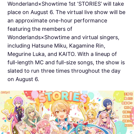
Wonderland×Showtime 1st ‘STORIES’ will take
place on August 6. The virtual live show will be
an approximate one-hour performance
featuring the members of
Wonderlands×Showtime and virtual singers,
including Hatsune Miku, Kagamine Rin,
Megurine Luka, and KAITO. With a lineup of
full-length MC and full-size songs, the show is
slated to run three times throughout the day
on August 6.