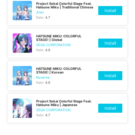
Project Sekai Colorful Stage Feat.
Hatsune Miku | Traditional Chinese
Install
Ariel
Rate:
4.7
HATSUNE MIKU: COLORFUL
STAGE! | Global
Install
SEGA CORPORATION
Rate:
4.6
HATSUNE MIKU: COLORFUL
STAGE! | Korean
Install
Nuverse
Rate:
4.6
Project Sekai Colorful Stage Feat.
Hatsune Miku | Japanese
Install
SEGA CORPORATION
Rate:
4.7