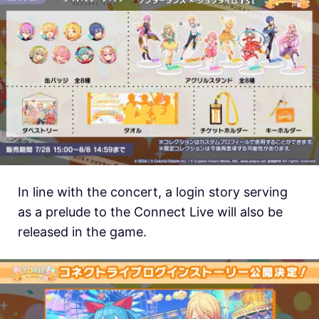
In line with the concert, a login story serving
as a prelude to the Connect Live will also be
released in the game.