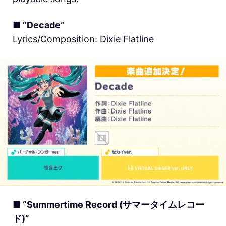
■ “Decade”
Lyrics/Composition: Dixie Flatline
■ “Summertime Record (サマータイムレコー
ド)”