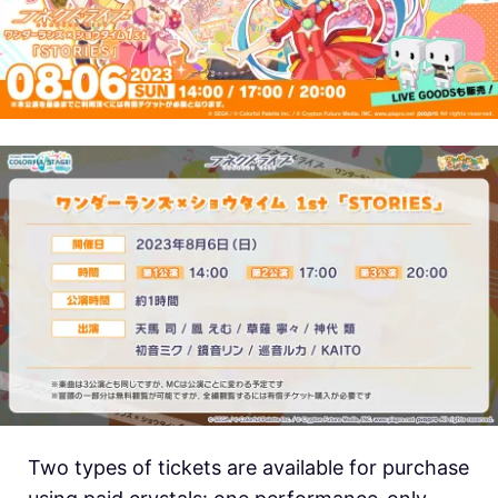
Two types of tickets are available for purchase