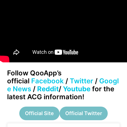
Follow
QooApp’s
official
Facebook
/
Twitter
/
Googl
e News
/
Reddit
/
Youtube
for the
latest ACG information!
Official Site
Official Twitter