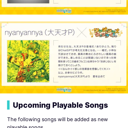
▍
Upcoming Playable Songs
The following songs will be added as new
playable songs.