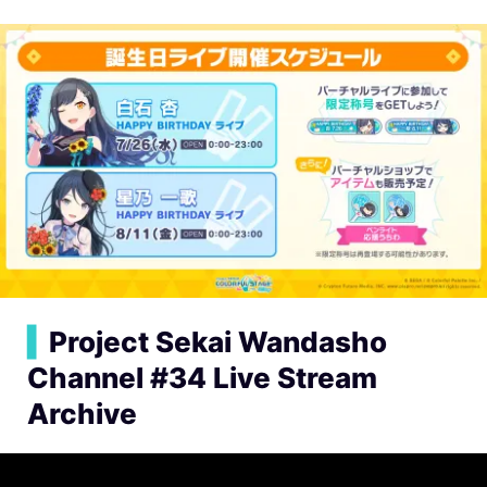
▍
Project Sekai Wandasho
Channel #34 Live Stream
Archive