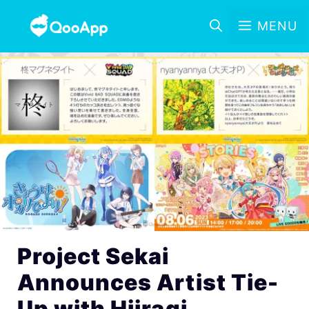
MENU
Project Sekai
Announces Artist Tie-
Up with Hiiragi