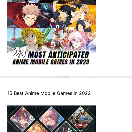
15 Best Anime Mobile Games in 2022