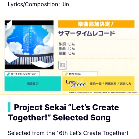
Lyrics/Composition: Jin
▍
Project Sekai “Let’s Create
Together!” Selected Song
Selected from the 16th Let’s Create Together!