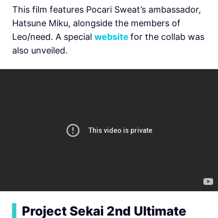
This film features Pocari Sweat’s ambassador,
Hatsune Miku, alongside the members of
Leo/need. A special
website
for the collab was
also unveiled.
▍
Project Sekai 2nd Ultimate