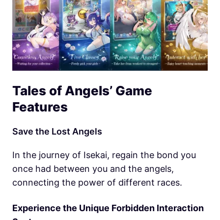
Tales of Angels’ Game
Features
Save the Lost Angels
In the journey of Isekai, regain the bond you
once had between you and the angels,
connecting the power of different races.
Experience the Unique Forbidden Interaction