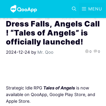
MENU
Dress Falls, Angels Call
! “Tales of Angels” is
officially launched!
0
0
2024-12-24
by
Mr. Qoo
Strategic Idle RPG
Tales of Angels
is now
available on QooApp, Google Play Store, and
Apple Store.