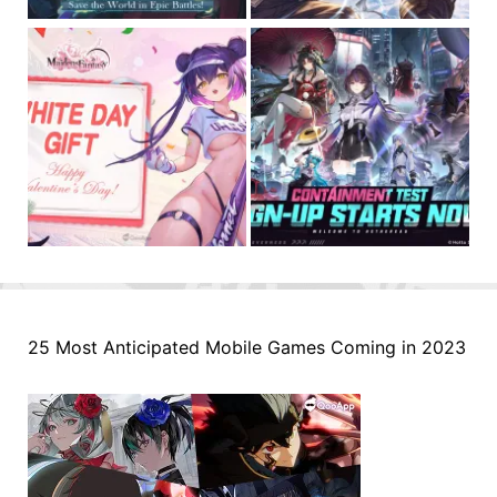
25 Most Anticipated Mobile Games Coming in 2023