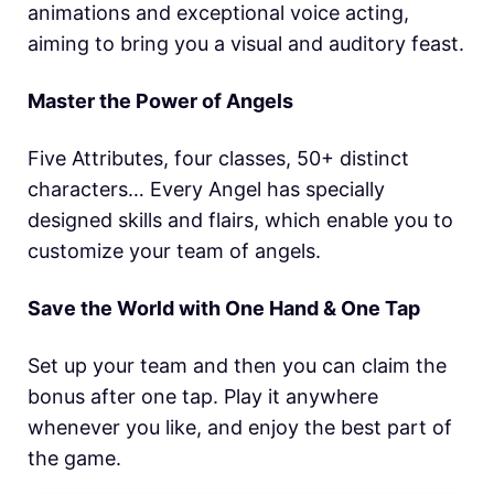
animations and exceptional voice acting,
aiming to bring you a visual and auditory feast.
Master the Power of Angels
Five Attributes, four classes, 50+ distinct
characters… Every Angel has specially
designed skills and flairs, which enable you to
customize your team of angels.
Save the World with One Hand & One Tap
Set up your team and then you can claim the
bonus after one tap. Play it anywhere
whenever you like, and enjoy the best part of
the game.