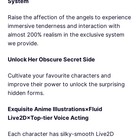
System
Raise the affection of the angels to experience
immersive tenderness and interaction with
almost 200% realism in the exclusive system
we provide.
Unlock Her Obscure Secret Side
Cultivate your favourite characters and
improve their power to unlock the surprising
hidden forms.
Exquisite Anime Illustrations×Fluid
Live2D×Top-tier Voice Acting
Each character has silky-smooth Live2D