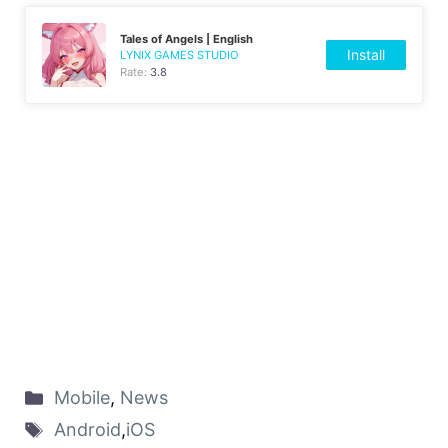
Tales of Angels | English
Install
LYNIX GAMES STUDIO
Rate:
3.8
Mobile
,
News
Android
,
iOS