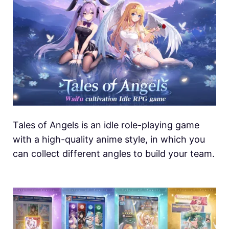
Tales of Angels is an idle role-playing game
with a high-quality anime style, in which you
can collect different angles to build your team.