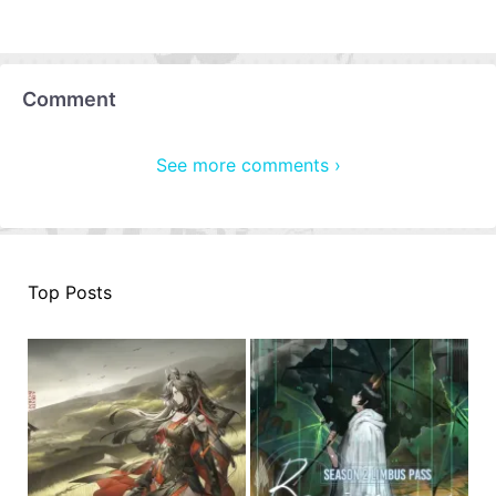
Comment
See more comments ›
Top Posts