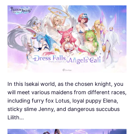
In this Isekai world, as the chosen knight, you
will meet various maidens from different races,
including furry fox Lotus, loyal puppy Elena,
sticky slime Jenny, and dangerous succubus
Lilith…