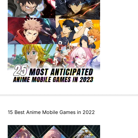
15 Best Anime Mobile Games in 2022