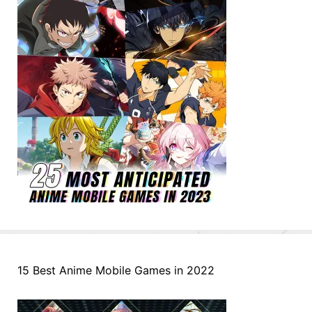
15 Best Anime Mobile Games in 2022