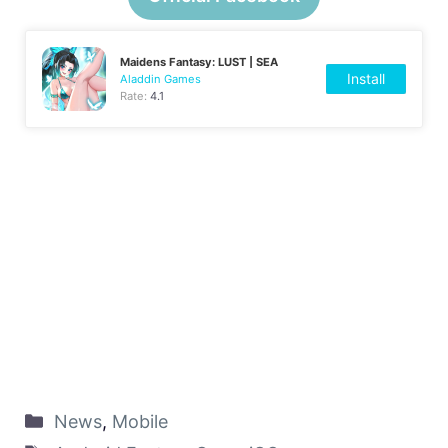
Maidens Fantasy: LUST | SEA
Install
Aladdin Games
Rate:
4.1
News
,
Mobile