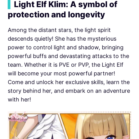
▍
Light Elf Klim: A symbol of
protection and longevity
Among the distant stars, the light spirit
descends quietly! She has the mysterious
power to control light and shadow, bringing
powerful buffs and devastating attacks to the
team. Whether it is PVE or PVP, the Light Elf
will become your most powerful partner!
Come and unlock her exclusive skills, learn the
story behind her, and embark on an adventure
with her!