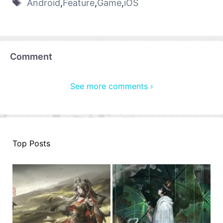
Android
,
Feature
,
Game
,
iOS
Comment
See more comments ›
Top Posts