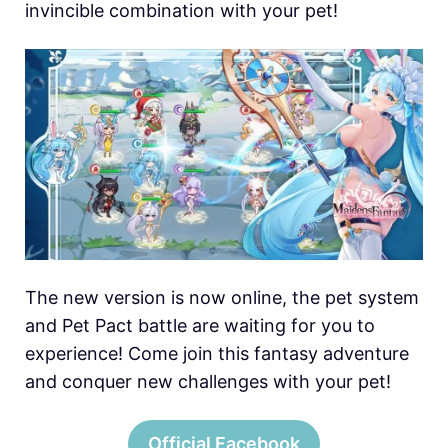
invincible combination with your pet!
The new version is now online, the pet system
and Pet Pact battle are waiting for you to
experience! Come join this fantasy adventure
and conquer new challenges with your pet!
Official Facebook