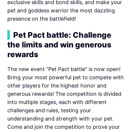
exclusive skills and bond skills, and make your
pet and goddess warrior the most dazzling
presence on the battlefield!
▍
Pet Pact battle: Challenge
the limits and win generous
rewards
The new event “Pet Pact battle” is now open!
Bring your most powerful pet to compete with
other players for the highest honor and
generous rewards! The competition is divided
into multiple stages, each with different
challenges and rules, testing your
understanding and strength with your pet.
Come and join the competition to prove your