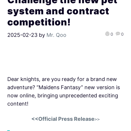
system and contract
competition!
0
0
2025-02-23
by
Mr. Qoo
Dear knights, are you ready for a brand new
adventure? “Maidens Fantasy” new version is
now online, bringing unprecedented exciting
content!
<<Official Press Release
>>