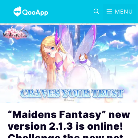
MENU
“Maidens Fantasy” new
version 2.1.3 is online!
Challenge the new pet