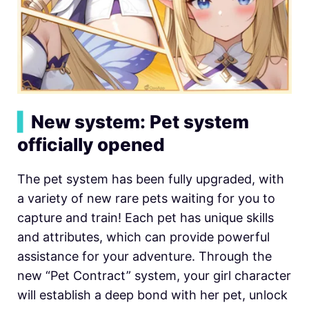
▍
New system: Pet system
officially opened
The pet system has been fully upgraded, with
a variety of new rare pets waiting for you to
capture and train! Each pet has unique skills
and attributes, which can provide powerful
assistance for your adventure. Through the
new “Pet Contract” system, your girl character
will establish a deep bond with her pet, unlock