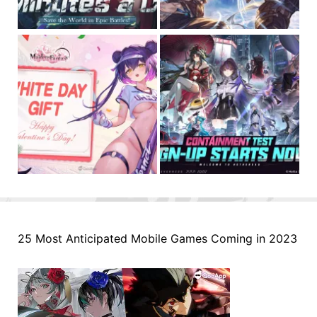
25 Most Anticipated Mobile Games Coming in 2023