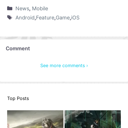
News
,
Mobile
Android
,
Feature
,
Game
,
iOS
Comment
See more comments ›
Top Posts