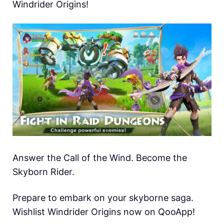
Windrider Origins!
Answer the Call of the Wind. Become the
Skyborn Rider.
Prepare to embark on your skyborne saga.
Wishlist Windrider Origins now on QooApp!