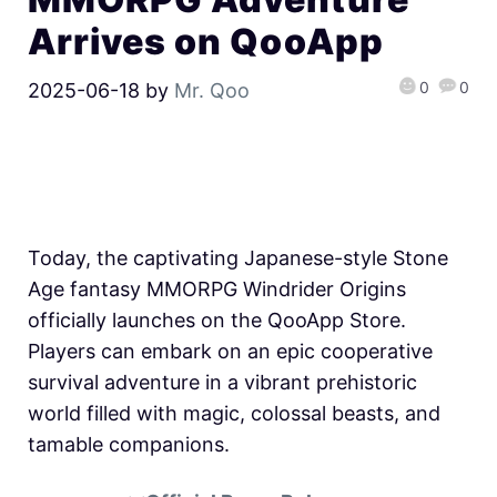
Arrives on QooApp
0
0
2025-06-18
by
Mr. Qoo
Today, the captivating Japanese-style Stone
Age fantasy MMORPG Windrider Origins
officially launches on the QooApp Store.
Players can embark on an epic cooperative
survival adventure in a vibrant prehistoric
world filled with magic, colossal beasts, and
tamable companions.