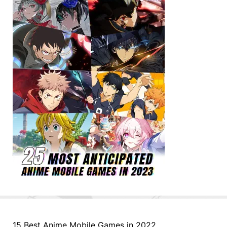
15 Best Anime Mobile Games in 2022