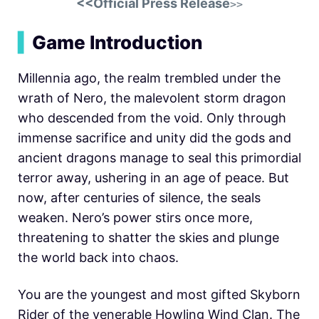
<<Official Press Release
>>
▍
Game Introduction
Millennia ago, the realm trembled under the
wrath of Nero, the malevolent storm dragon
who descended from the void. Only through
immense sacrifice and unity did the gods and
ancient dragons manage to seal this primordial
terror away, ushering in an age of peace. But
now, after centuries of silence, the seals
weaken. Nero’s power stirs once more,
threatening to shatter the skies and plunge
the world back into chaos.
You are the youngest and most gifted Skyborn
Rider of the venerable Howling Wind Clan. The