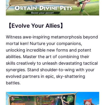
【Evolve Your Allies】
Witness awe-inspiring metamorphosis beyond
mortal ken! Nurture your companions,
unlocking incredible new forms and potent
abilities. Master the art of combining their
skills creatively to unleash devastating tactical
synergies. Stand shoulder-to-wing with your
evolved partners in epic, sky-shattering
battles.