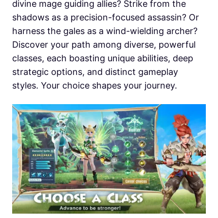
divine mage guiding allies? Strike from the
shadows as a precision-focused assassin? Or
harness the gales as a wind-wielding archer?
Discover your path among diverse, powerful
classes, each boasting unique abilities, deep
strategic options, and distinct gameplay
styles. Your choice shapes your journey.