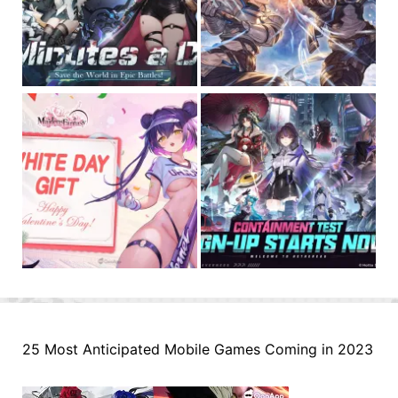
25 Most Anticipated Mobile Games Coming in 2023