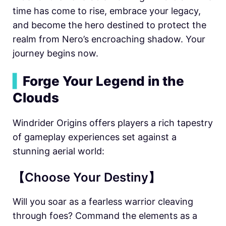
time has come to rise, embrace your legacy,
and become the hero destined to protect the
realm from Nero’s encroaching shadow. Your
journey begins now.
▍
Forge Your Legend in the
Clouds
Windrider Origins offers players a rich tapestry
of gameplay experiences set against a
stunning aerial world:
【Choose Your Destiny】
Will you soar as a fearless warrior cleaving
through foes? Command the elements as a