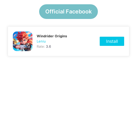
Official Facebook
Windrider Origins
Install
Leniu
Rate:
3.6