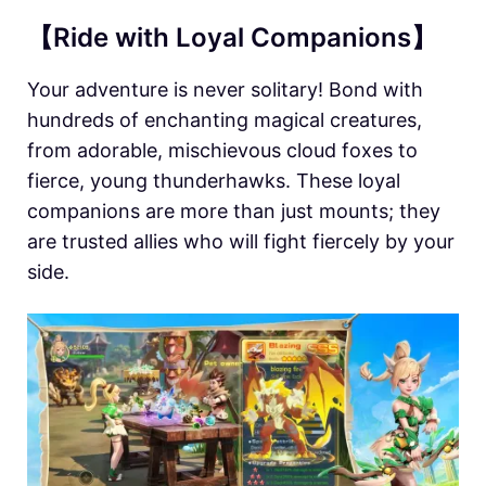
【Ride with Loyal Companions】
Your adventure is never solitary! Bond with
hundreds of enchanting magical creatures,
from adorable, mischievous cloud foxes to
fierce, young thunderhawks. These loyal
companions are more than just mounts; they
are trusted allies who will fight fiercely by your
side.