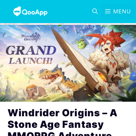
MENU
Windrider Origins – A
Stone Age Fantasy
MMORPG Adventure