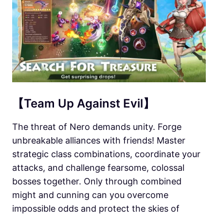
【Team Up Against Evil】
The threat of Nero demands unity. Forge
unbreakable alliances with friends! Master
strategic class combinations, coordinate your
attacks, and challenge fearsome, colossal
bosses together. Only through combined
might and cunning can you overcome
impossible odds and protect the skies of