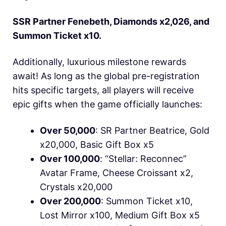
SSR Partner Fenebeth, Diamonds x2,026, and
Summon Ticket x10.
Additionally, luxurious milestone rewards
await! As long as the global pre-registration
hits specific targets, all players will receive
epic gifts when the game officially launches:
Over 50,000
: SR Partner Beatrice, Gold
x20,000, Basic Gift Box x5
Over 100,000
: “Stellar: Reconnec”
Avatar Frame, Cheese Croissant x2,
Crystals x20,000
Over 200,000
: Summon Ticket x10,
Lost Mirror x100, Medium Gift Box x5