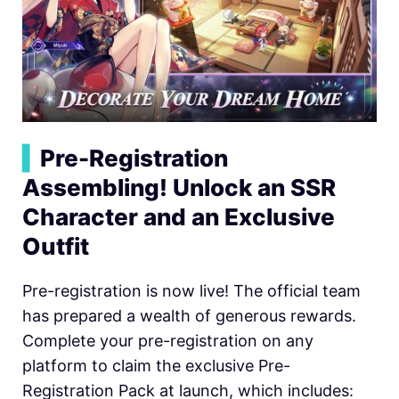
▍
Pre-Registration
Assembling! Unlock an SSR
Character and an Exclusive
Outfit
Pre-registration is now live! The official team
has prepared a wealth of generous rewards.
Complete your pre-registration on any
platform to claim the exclusive Pre-
Registration Pack at launch, which includes: