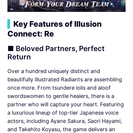
▍
Key Features of Illusion
Connect: Re
■ Beloved Partners, Perfect
Return
Over a hundred uniquely distinct and
beautifully illustrated Radiants are assembling
once more. From tsundere lolis and aloof
swordswomen to gentle healers, there is a
partner who will capture your heart. Featuring
a luxurious lineup of top-tier Japanese voice
actors, including Ayane Sakura, Saori Hayami,
and Takehito Koyasu, the game delivers an