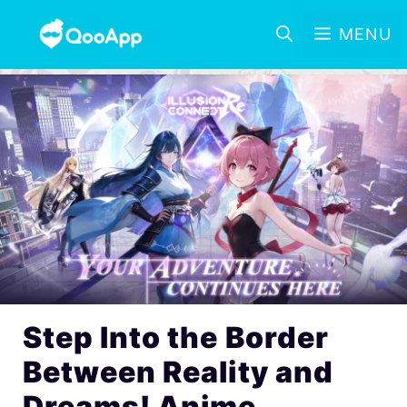
MENU
Step Into the Border
Between Reality and
Dreams! Anime