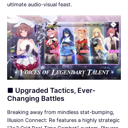
ultimate audio-visual feast.
■ Upgraded Tactics, Ever-
Changing Battles
Breaking away from mindless stat-bumping,
Illusion Connect: Re features a highly strategic