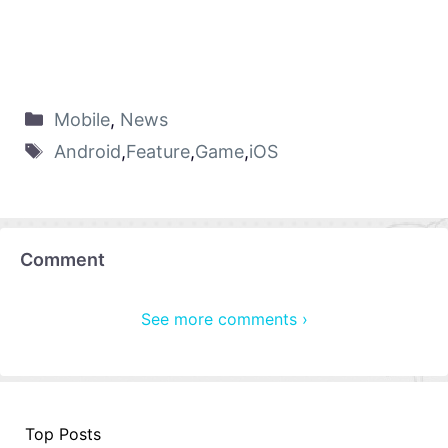
Mobile
,
News
Android
,
Feature
,
Game
,
iOS
Comment
See more comments ›
Top Posts