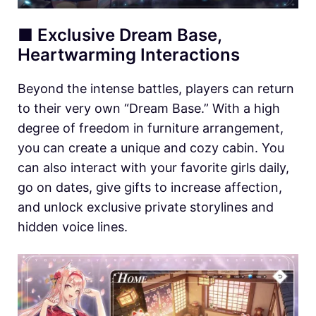
■ Exclusive Dream Base,
Heartwarming Interactions
Beyond the intense battles, players can return
to their very own “Dream Base.” With a high
degree of freedom in furniture arrangement,
you can create a unique and cozy cabin. You
can also interact with your favorite girls daily,
go on dates, give gifts to increase affection,
and unlock exclusive private storylines and
hidden voice lines.