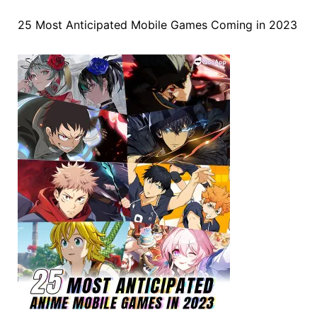
25 Most Anticipated Mobile Games Coming in 2023