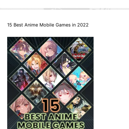
15 Best Anime Mobile Games in 2022