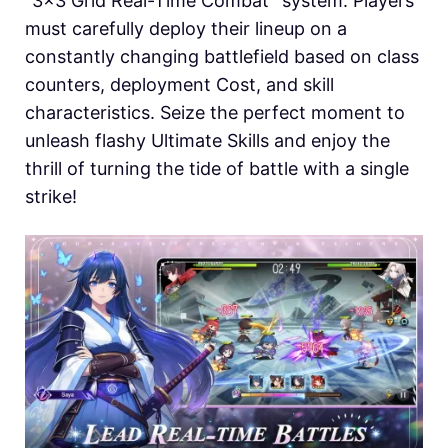
“3×3 Grid Real-Time Combat” system. Players
must carefully deploy their lineup on a
constantly changing battlefield based on class
counters, deployment Cost, and skill
characteristics. Seize the perfect moment to
unleash flashy Ultimate Skills and enjoy the
thrill of turning the tide of battle with a single
strike!