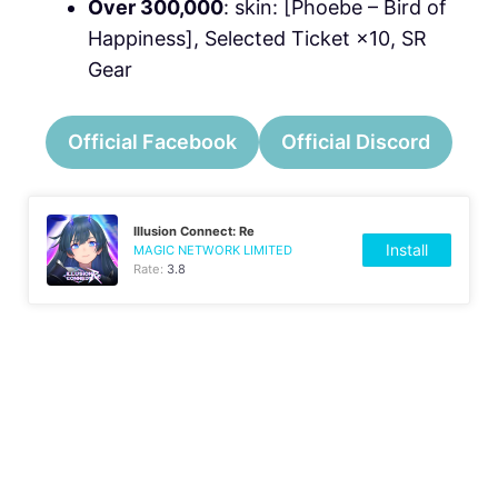
Over 300,000
: skin: [Phoebe – Bird of
Happiness], Selected Ticket ×10, SR
Gear
Official Facebook
Official Discord
Illusion Connect: Re
Install
MAGIC NETWORK LIMITED
Rate:
3.8