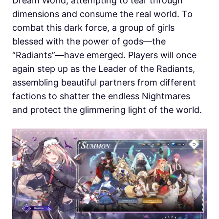
Dream World, attempting to tear through
dimensions and consume the real world. To
combat this dark force, a group of girls
blessed with the power of gods—the
“Radiants”—have emerged. Players will once
again step up as the Leader of the Radiants,
assembling beautiful partners from different
factions to shatter the endless Nightmares
and protect the glimmering light of the world.