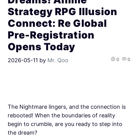
Strategy RPG Illusion
Connect: Re Global
Pre-Registration
Opens Today
0
0
2026-05-11
by
Mr. Qoo
The Nightmare lingers, and the connection is
rebooted! When the boundaries of reality
begin to crumble, are you ready to step into
the dream?