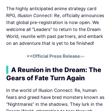
The highly anticipated anime strategy card
RPG,
Illusion Connect: Re
, officially announces
that global pre-registration is now open. We
welcome all “Leaders” to return to the Dream
World, reunite with past partners, and embark
on an adventure that is yet to be finished!
<<Official Press Release
>>
▍
A Reunion in the Dream: The
Gears of Fate Turn Again
In the world of Illusion Connect: Re, human
fears and greed have bred monsters known as
“Nightmares” in the shadows. They lurk in the