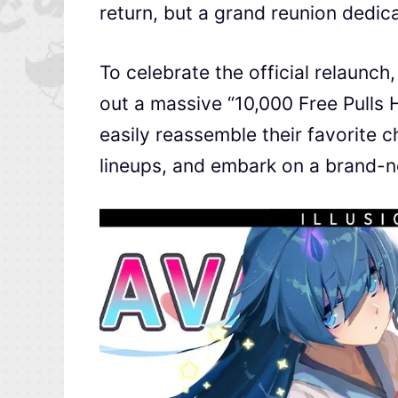
return, but a grand reunion dedicat
To celebrate the official relaunch
out a massive “10,000 Free Pulls 
easily reassemble their favorite c
lineups, and embark on a brand-