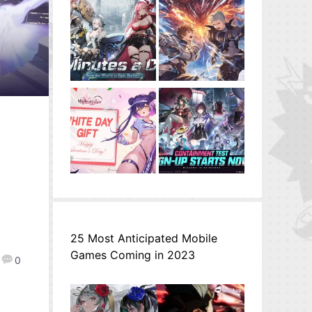
25 Most Anticipated Mobile
Games Coming in 2023
0