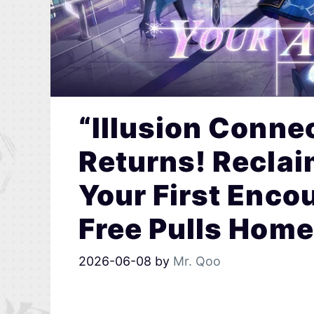
“Illusion Connec
Returns! Reclai
Your First Enco
Free Pulls Home
2026-06-08
by
Mr. Qoo