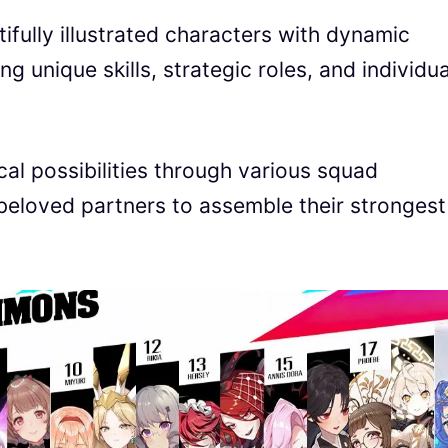
fully illustrated characters with dynamic
 unique skills, strategic roles, and individua
ical possibilities through various squad
beloved partners to assemble their strongest