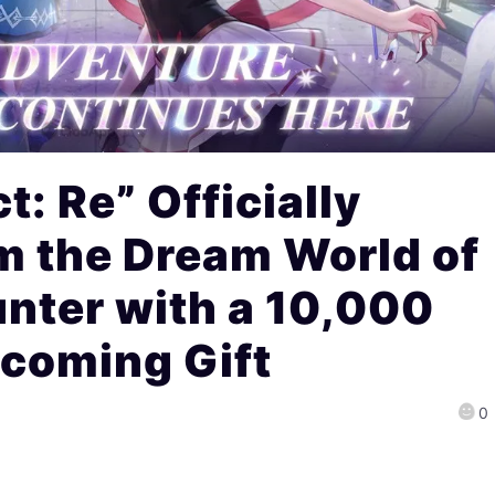
t: Re” Officially
m the Dream World of
unter with a 10,000
coming Gift
0