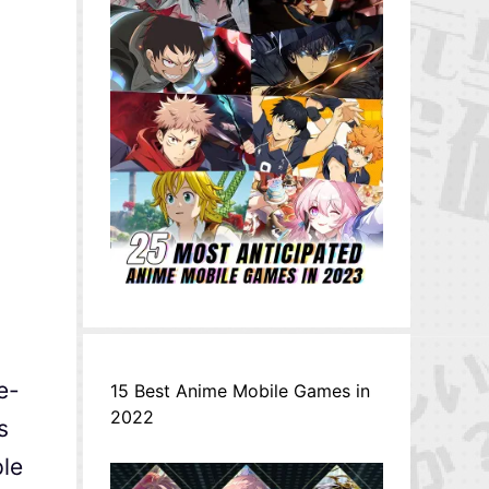
e-
15 Best Anime Mobile Games in
2022
s
ple