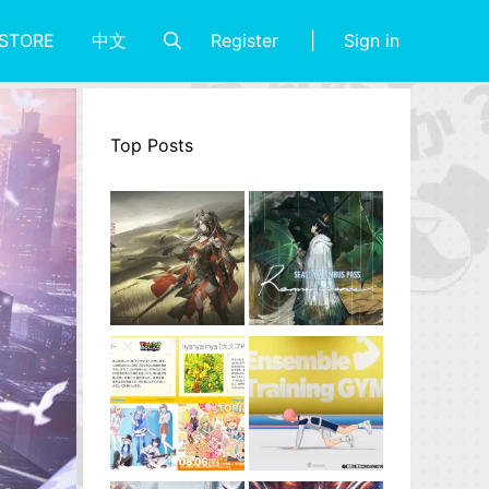
Register
Sign in
STORE
中文
Top Posts