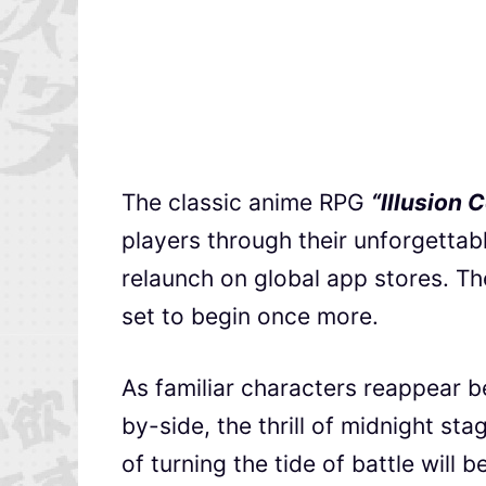
The classic anime RPG
“Illusion 
players through their unforgettab
relaunch on global app stores. Th
set to begin once more.
As familiar characters reappear b
by-side, the thrill of midnight s
of turning the tide of battle will 