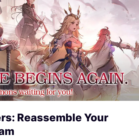
ers: Reassemble Your
eam