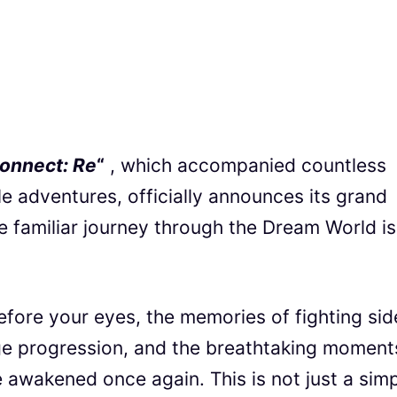
Connect: Re
“
, which accompanied countless
le adventures, officially announces its grand
e familiar journey through the Dream World is
efore your eyes, the memories of fighting sid
tage progression, and the breathtaking moment
be awakened once again. This is not just a sim