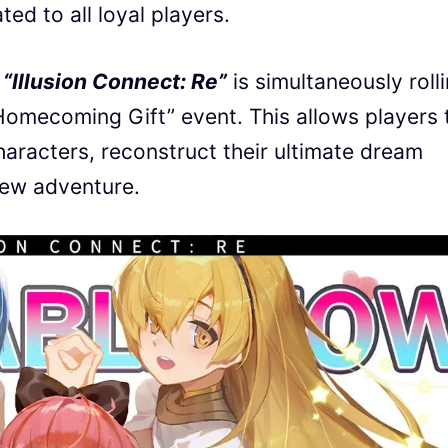
ed to all loyal players.
,
“Illusion Connect: Re”
is simultaneously roll
Homecoming Gift” event. This allows players 
haracters, reconstruct their ultimate dream
new adventure.