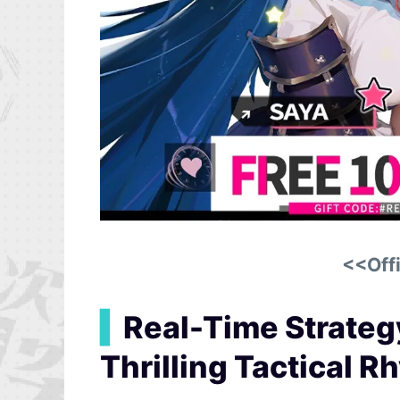
<<Offi
▍
Real-Time Strateg
Thrilling Tactical R