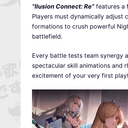
“llusion Connect: Re”
features a 
Players must dynamically adjust c
formations to crush powerful Nigh
battlefield.
Every battle tests team synergy an
spectacular skill animations and 
excitement of your very first pla