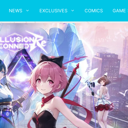
NEWS
EXCLUSIVES
COMICS
GAME 