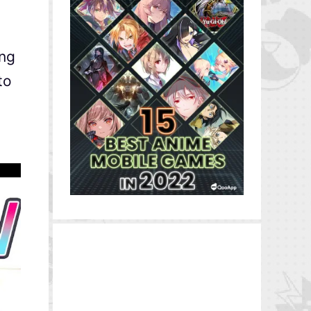
ing
to