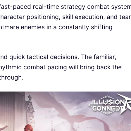
fast-paced real-time strategy combat system
haracter positioning, skill execution, and te
tmare enemies in a constantly shifting
d quick tactical decisions. The familiar,
rhythmic combat pacing will bring back the
ythrough.