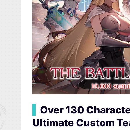
▍
Over 130 Charact
Ultimate Custom T