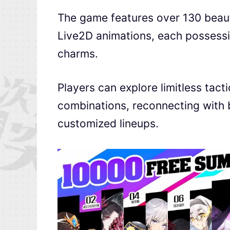
The game features over 130 beauti
Live2D animations, each possessing
charms.
Players can explore limitless tact
combinations, reconnecting with 
customized lineups.