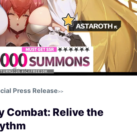
cial Press Release
>>
y Combat: Relive the
hythm