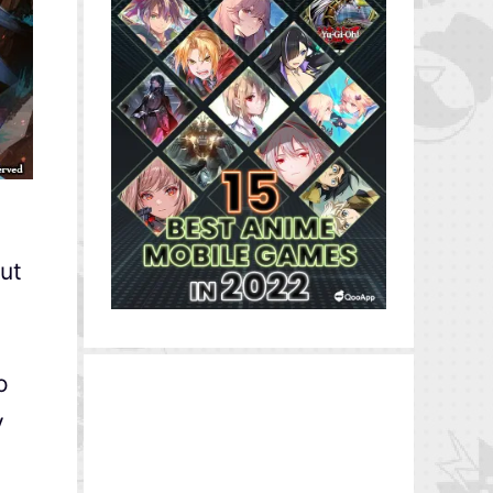
but
o
y