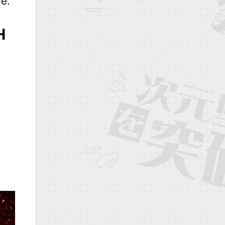
de
.
H