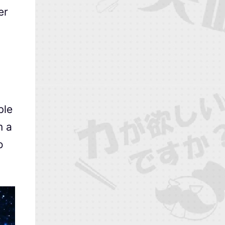
er
ble
m a
o