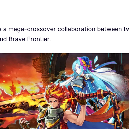
ce a mega-crossover collaboration between t
and Brave Frontier.