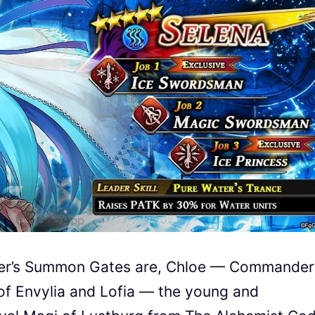
er
’s Summon Gates are, Chloe — Commander
 of Envylia and Lofia — the young and