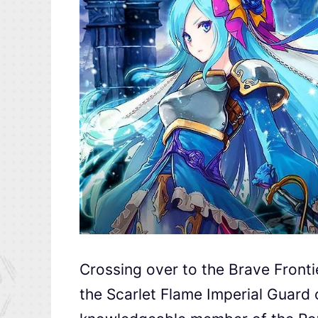
Crossing over to the
Brave Fronti
the Scarlet Flame Imperial Guard