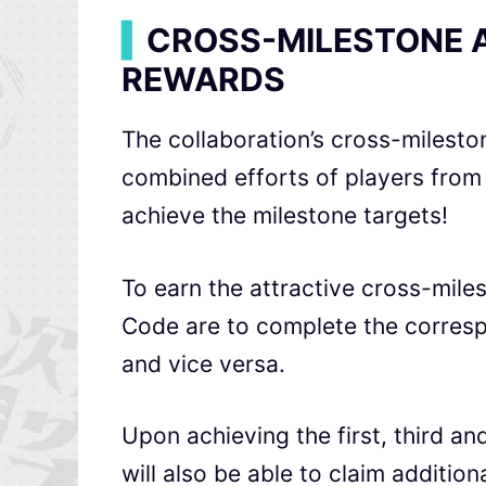
▍
CROSS-MILESTONE 
REWARDS
The collaboration’s cross-milest
combined efforts of players fro
achieve the milestone targets!
To earn the attractive cross-mile
Code
are to complete the corresp
and vice versa.
Upon achieving the first, third and
will also be able to claim additi