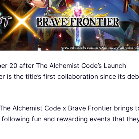
er 20 after The Alchemist Code
’s Launch
 is the title’s first collaboration since its de
 The Alchemist Code
x Brave Frontier brings t
 following fun and rewarding events that the