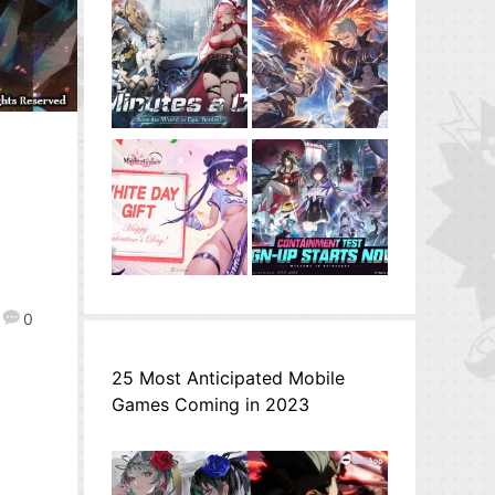
n
0
25 Most Anticipated Mobile
Games Coming in 2023