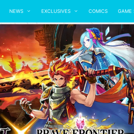
NEWS
EXCLUSIVES
COMICS
GAME 