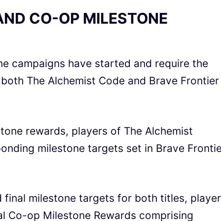
AND CO-OP MILESTONE
one campaigns have started and require the
m both The Alchemist Code
and
Brave Frontier
stone rewards, players of The Alchemist
onding milestone targets set in
Brave Frontie
 final milestone targets for both titles, playe
onal Co-op Milestone Rewards comprising