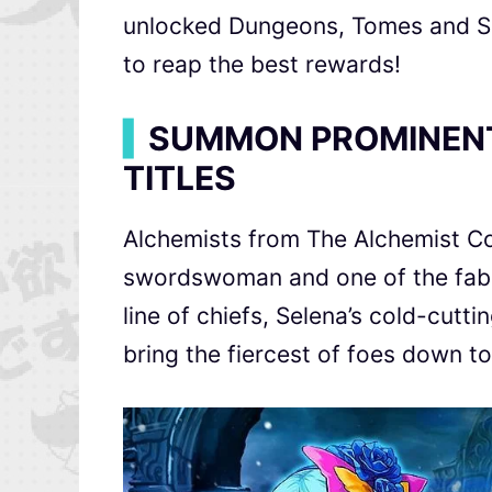
unlocked Dungeons, Tomes and Su
to reap the best rewards!
▍
SUMMON PROMINEN
TITLES
Alchemists from The Alchemist C
swordswoman and one of the fab
line of chiefs, Selena’s cold-cutti
bring the fiercest of foes down to