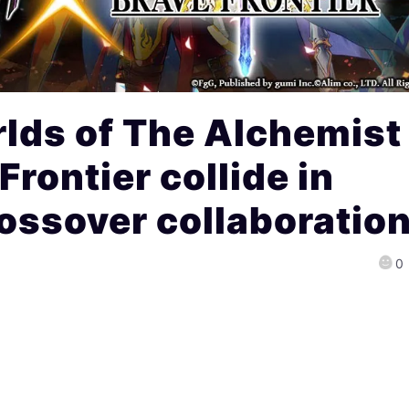
lds of The Alchemist
rontier collide in
ossover collaboratio
0