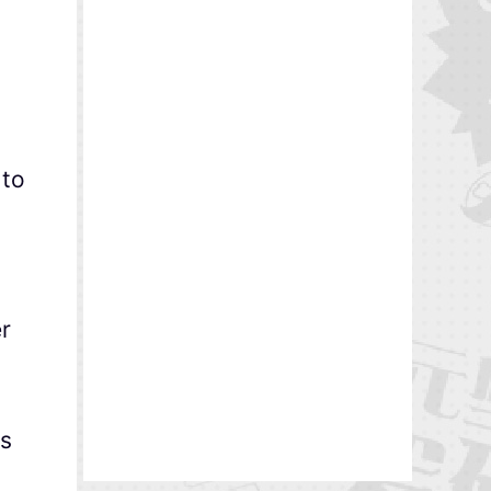
to
r
rs