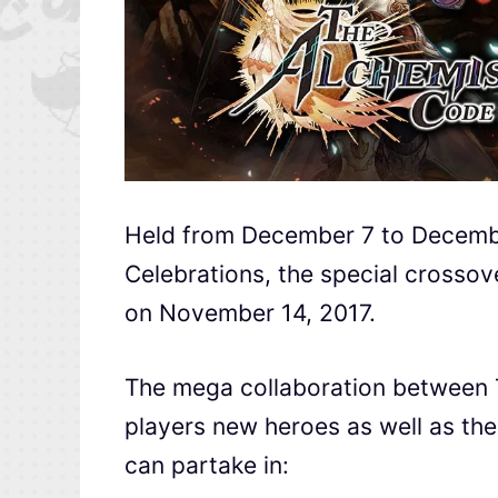
Held from December 7 to Decemb
Celebrations, the special crossover
on November 14, 2017.
The mega collaboration between
players new heroes as well as the
can partake in: