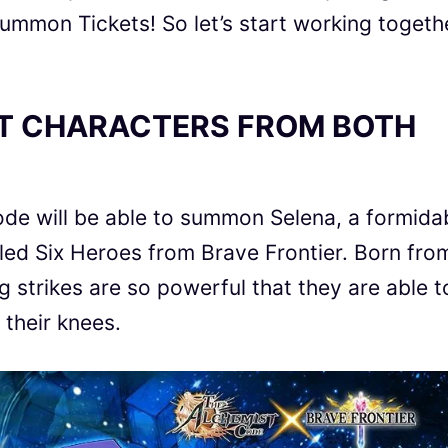
mmon Tickets! So let’s start working togeth
T CHARACTERS FROM BOTH
ode
will be able to summon Selena,
a formida
led Six Heroes from
Brave Frontier
. Born fro
ng strikes are so powerful that they are able t
 their knees.