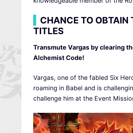
knowledgeable member of the Roy
▍
CHANCE TO OBTAIN 
TITLES
Transmute Vargas by clearing th
Alchemist Code
!
Vargas, one of the fabled Six He
roaming in Babel and is challeng
challenge him at the Event Missio