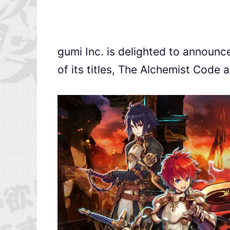
gumi Inc. is delighted to announ
of its titles, The Alchemist Code 