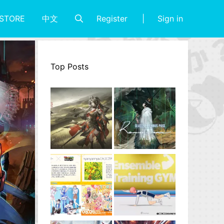
Register
Sign in
STORE
中文
Top Posts