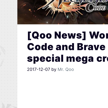
[Qoo News] Wor
Code and Brave F
special mega cr
2017-12-07
by
Mr. Qoo