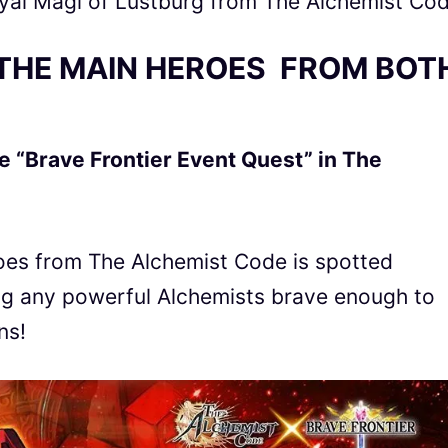
al Magi of Lustburg from The Alchemist Co
THE MAIN HEROES FROM BOT
e “Brave Frontier Event Quest” in The
roes from The Alchemist Code
is spotted
ing any powerful Alchemists
brave
enough to
ns!