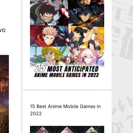
wo
15 Best Anime Mobile Games in
2022