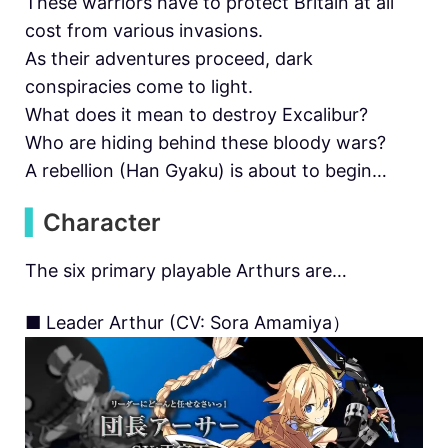
These warriors have to protect Britain at all
cost from various invasions.
As their adventures proceed, dark
conspiracies come to light.
What does it mean to destroy Excalibur?
Who are hiding behind these bloody wars?
A rebellion (Han Gyaku) is about to begin…
▍
Character
The six primary playable Arthurs are…
■ Leader Arthur (CV: Sora Amamiya）