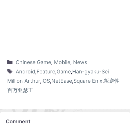
Chinese Game
,
Mobile
,
News
Android
,
Feature
,
Game
,
Han-gyaku-Sei
Million Arthur
,
iOS
,
NetEase
,
Square Enix
,
叛逆性
百万亚瑟王
Comment