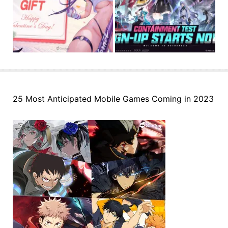
25 Most Anticipated Mobile Games Coming in 2023