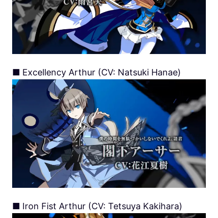
■ Excellency Arthur (CV: Natsuki Hanae)
■ Iron Fist Arthur (CV: Tetsuya Kakihara)