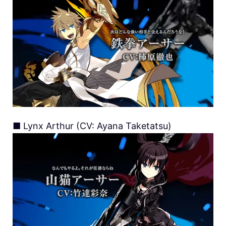
■ Lynx Arthur (CV: Ayana Taketatsu)