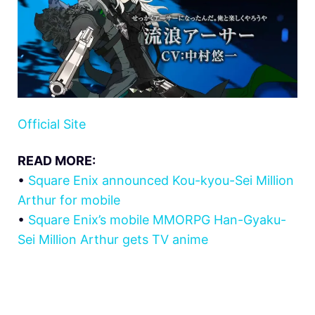
Official Site
READ MORE:
•
Square Enix announced Kou-kyou-Sei Million
Arthur for mobile
•
Square Enix’s mobile MMORPG Han-Gyaku-
Sei Million Arthur gets TV anime