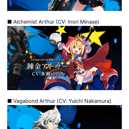
■ Alchemist Arthur (CV: Inori Minase)
■ Vagabond Arthur (CV: Yuichi Nakamura)