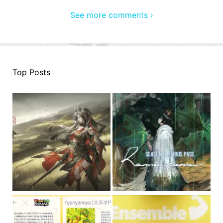
See more comments ›
Top Posts