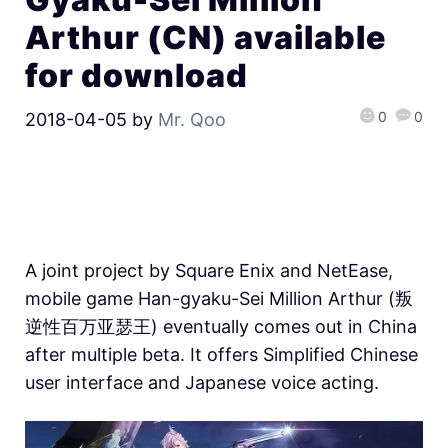
Arthur (CN) available
for download
0
0
2018-04-05
by
Mr. Qoo
A joint project by Square Enix and NetEase,
mobile game Han-gyaku-Sei Million Arthur (叛
逆性百万亚瑟王) eventually comes out in China
after multiple beta. It offers Simplified Chinese
user interface and Japanese voice acting.