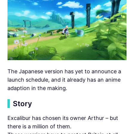
The Japanese version has yet to announce a
launch schedule, and it already has an anime
adaption in the making.
▍
Story
Excalibur has chosen its owner Arthur – but
there is a million of them.