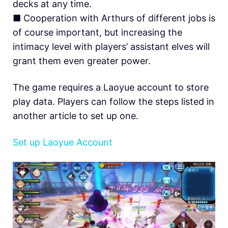
decks at any time.
■ Cooperation with Arthurs of different jobs is
of course important, but increasing the
intimacy level with players’ assistant elves will
grant them even greater power.
The game requires a Laoyue account to store
play data. Players can follow the steps listed in
another article to set up one.
Set up Laoyue Account