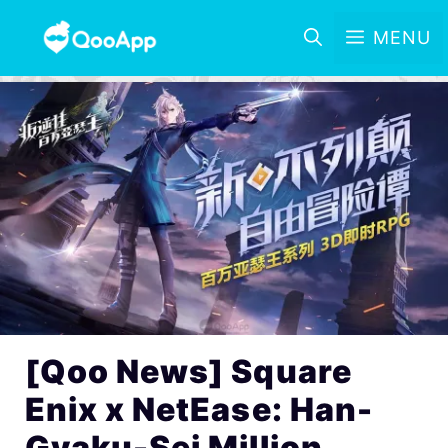
MENU
[Qoo News] Square
Enix x NetEase: Han-
Gyaku-Sei Million