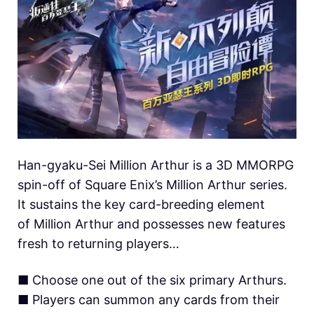
Han-gyaku-Sei Million Arthur is a 3D MMORPG
spin-off of Square Enix’s Million Arthur series.
It sustains the key card-breeding element
of Million Arthur and possesses new features
fresh to returning players…
■ Choose one out of the six primary Arthurs.
■ Players can summon any cards from their