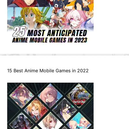
15 Best Anime Mobile Games in 2022