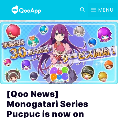
MENU
[Qoo News]
Monogatari Series
Pucpuc is now on