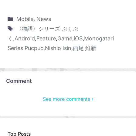
Mobile
,
News
〈物語〉シリーズ ぷくぷ
く
,
Android
,
Feature
,
Game
,
iOS
,
Monogatari
Series Pucpuc
,
Nishio Isin
,
西尾 維新
Comment
See more comments ›
Top Posts