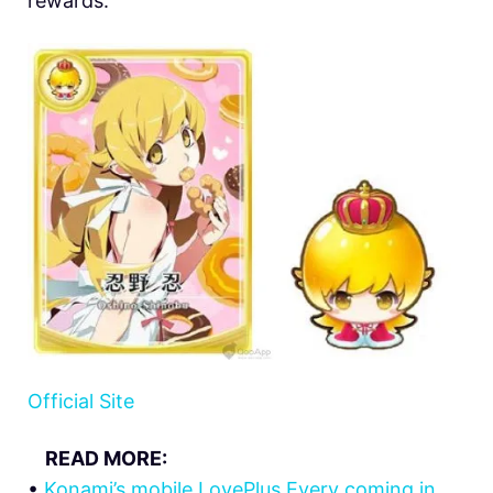
rewards.
Official Site
READ MORE:
•
Konami’s mobile LovePlus Every coming in