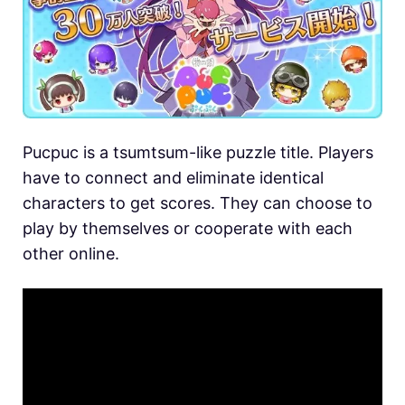
Pucpuc is a tsumtsum-like puzzle title. Players
have to connect and eliminate identical
characters to get scores. They can choose to
play by themselves or cooperate with each
other online.