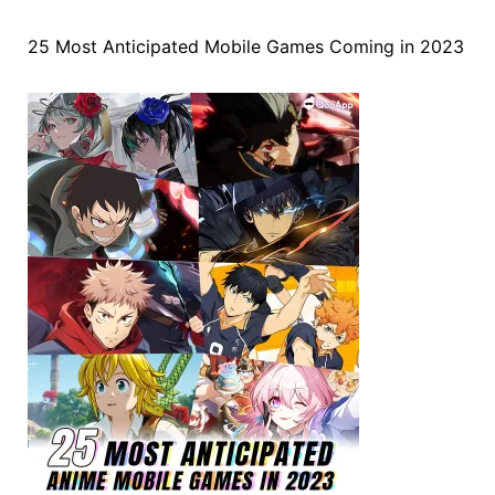
25 Most Anticipated Mobile Games Coming in 2023