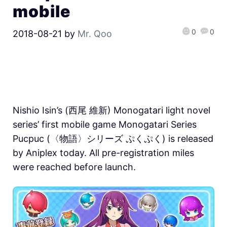
mobile
0
0
2018-08-21
by
Mr. Qoo
Nishio Isin’s (西尾 維新) Monogatari light novel
series’ first mobile game Monogatari Series
Pucpuc (〈物語〉シリーズ ぷくぷく) is released
by Aniplex today. All pre-registration miles
were reached before launch.