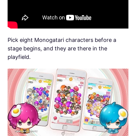
Pick eight Monogatari characters before a
stage begins, and they are there in the
playfield.