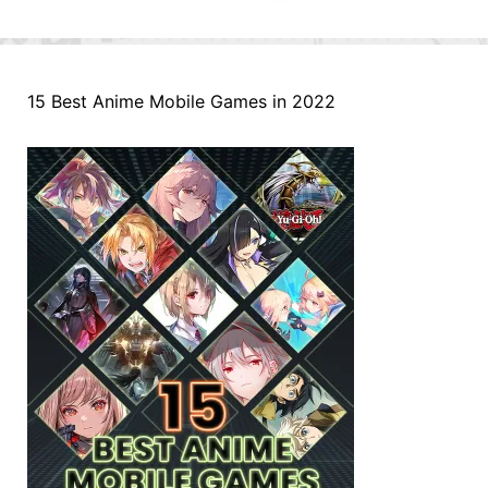
15 Best Anime Mobile Games in 2022