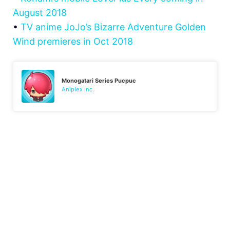
August 2018
•
TV anime JoJo’s Bizarre Adventure Golden
Wind premieres in Oct 2018
Monogatari Series Pucpuc
Aniplex Inc.