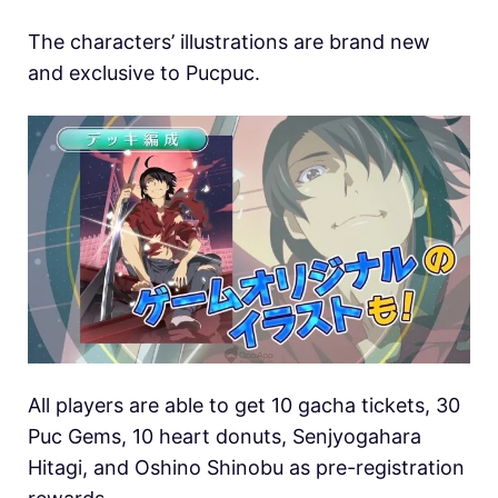
The characters’ illustrations are brand new
and exclusive to Pucpuc.
All players are able to get 10 gacha tickets, 30
Puc Gems, 10 heart donuts, Senjyogahara
Hitagi, and Oshino Shinobu as pre-registration