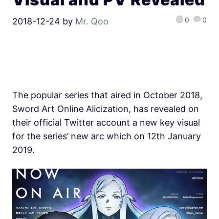
0
0
2018-12-24
by
Mr. Qoo
The popular series that aired in October 2018,
Sword Art Online Alicization, has revealed on
their official Twitter account a new key visual
for the series’ new arc which on 12th January
2019.