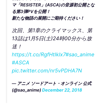
マ「RESISTER」(ASCA)の音源初公開とな
る第3弾PVを公開！
新たな物語の展開にご期待ください！
次回、第1章のクライマックス、第
13話は1月5日(土)24時00分から放
送！
https://t.co/RgfHtIklx7
#sao_anime
#ASCA
pic.twitter.com/nr5vPDHA7N
— アニメ ソードアート・オンライン 公式
(@sao_anime)
December 22, 2018