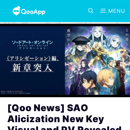
MENU
[Qoo News] SAO
Alicization New Key
Visual and PV Revealed