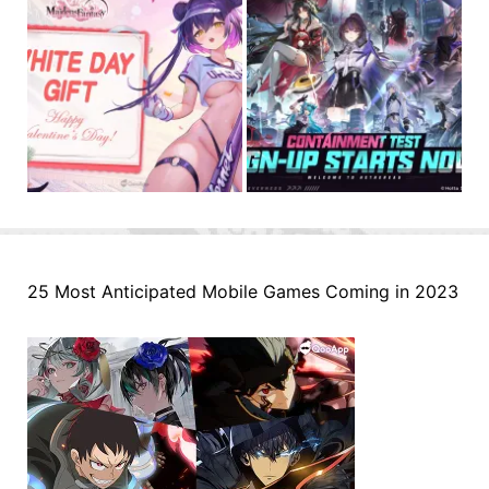
25 Most Anticipated Mobile Games Coming in 2023