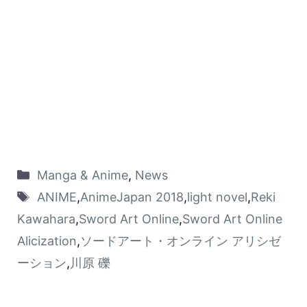
Manga & Anime
,
News
ANIME
,
AnimeJapan 2018
,
light novel
,
Reki
Kawahara
,
Sword Art Online
,
Sword Art Online
Alicization
,
ソードアート・オンライン アリシゼ
ーション
,
川原 礫