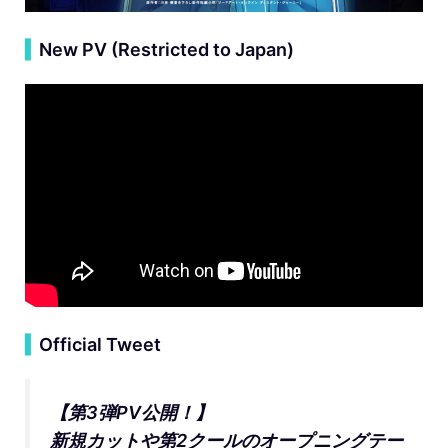
▍
New PV (Restricted to Japan)
▍
Official Tweet
【第3弾PV公開！】
新規カットや第2クールのオープニングテー