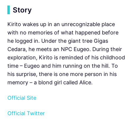
▍
Story
Kirito wakes up in an unrecognizable place
with no memories of what happened before
he logged in. Under the giant tree Gigas
Cedara, he meets an NPC Eugeo. During their
exploration, Kirito is reminded of his childhood
time – Eugeo and him running on the hill. To
his surprise, there is one more person in his
memory – a blond girl called Alice.
Official Site
Official Twitter