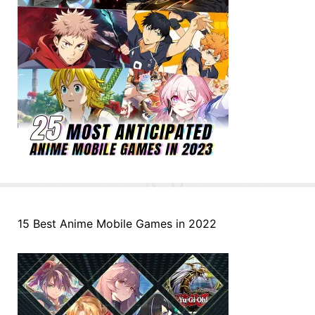
15 Best Anime Mobile Games in 2022