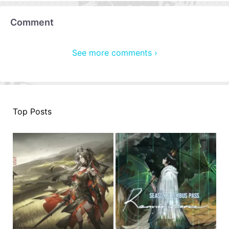
Comment
See more comments ›
Top Posts