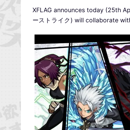
XFLAG announces today (25th Ap
ーストライク) will collaborate with