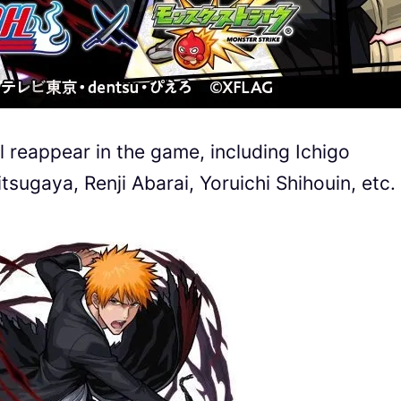
 reappear in the game, including Ichigo
itsugaya, Renji Abarai, Yoruichi Shihouin, etc.