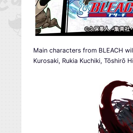
Main characters from BLEACH will
Kurosaki, Rukia Kuchiki, Tōshirō H