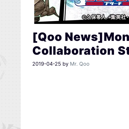
[Qoo News]Mons
Collaboration S
2019-04-25
by
Mr. Qoo