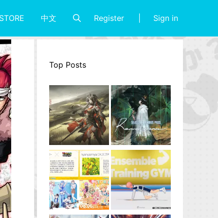
Register
Sign in
STORE
中文
Top Posts