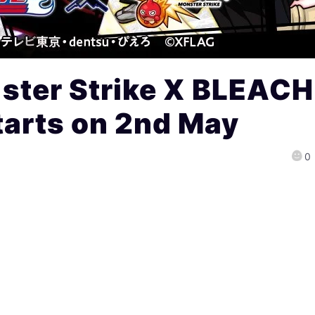
ter Strike X BLEACH
tarts on 2nd May
0