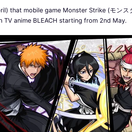
ril) that mobile game Monster Strike (モン
 TV anime BLEACH starting from 2nd May.