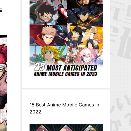
スタ
15 Best Anime Mobile Games in
2022