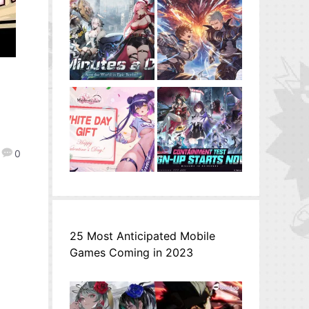
0
25 Most Anticipated Mobile
Games Coming in 2023