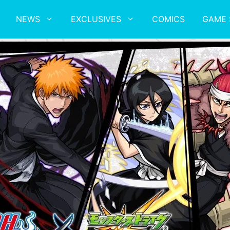
NEWS
EXCLUSIVES
COMICS
GAME 