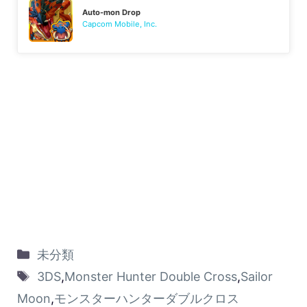
Auto-mon Drop
Capcom Mobile, Inc.
未分類
3DS
,
Monster Hunter Double Cross
,
Sailor
Moon
,
モンスターハンターダブルクロス