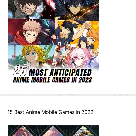
15 Best Anime Mobile Games in 2022