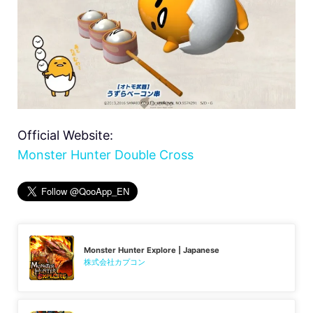
Official Website:
Monster Hunter Double Cross
Monster Hunter Explore | Japanese
株式会社カプコン