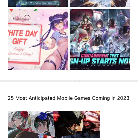
25 Most Anticipated Mobile Games Coming in 2023