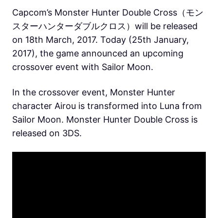
Capcom’s Monster Hunter Double Cross（モン
スターハンターダブルクロス）will be released
on 18th March, 2017. Today (25th January,
2017), the game announced an upcoming
crossover event with Sailor Moon.
In the crossover event, Monster Hunter
character Airou is transformed into Luna from
Sailor Moon. Monster Hunter Double Cross is
released on 3DS.