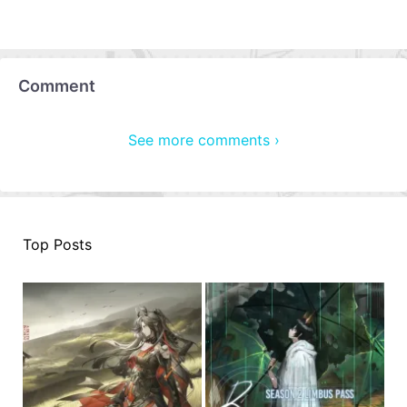
Comment
See more comments ›
Top Posts