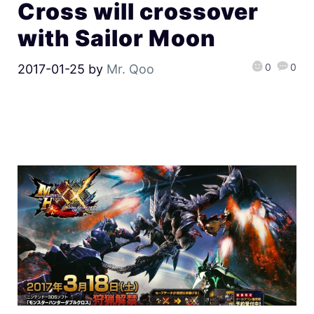
Cross will crossover
with Sailor Moon
0
0
2017-01-25
by
Mr. Qoo