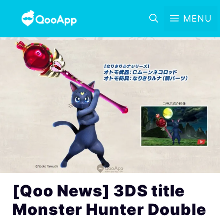
MENU
[Qoo News] 3DS title
Monster Hunter Double