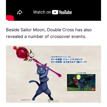
Beside Sailor Moon, Double Cross has also
revealed a number of crossover events.