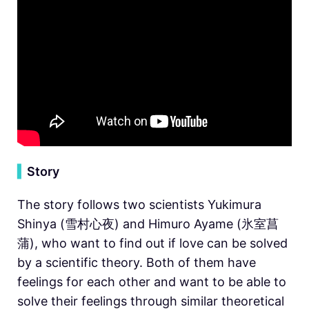
▍
Story
The story follows two scientists Yukimura
Shinya (雪村心夜) and Himuro Ayame (氷室菖
蒲), who want to find out if love can be solved
by a scientific theory. Both of them have
feelings for each other and want to be able to
solve their feelings through similar theoretical