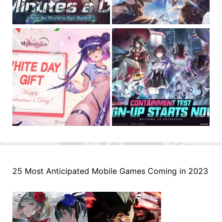
25 Most Anticipated Mobile Games Coming in 2023