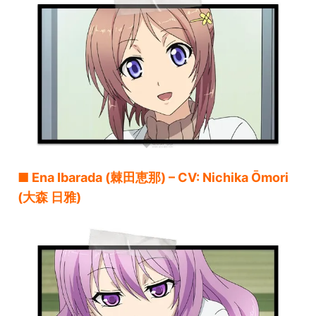
■ Ena Ibarada (棘田恵那) – CV: Nichika Ōmori
(大森 日雅)