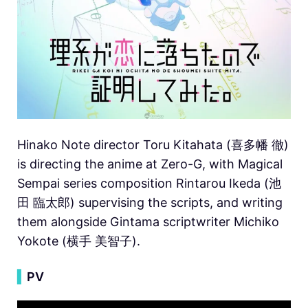
Hinako Note director Toru Kitahata (喜多幡 徹)
is directing the anime at Zero-G, with Magical
Sempai series composition Rintarou Ikeda (池
田 臨太郎) supervising the scripts, and writing
them alongside Gintama scriptwriter Michiko
Yokote (横手 美智子).
▍
PV