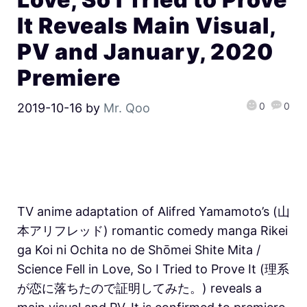
It Reveals Main Visual,
PV and January, 2020
Premiere
0
0
2019-10-16
by
Mr. Qoo
TV anime adaptation of Alifred Yamamoto’s (山
本アリフレッド) romantic comedy manga Rikei
ga Koi ni Ochita no de Shōmei Shite Mita /
Science Fell in Love, So I Tried to Prove It (理系
が恋に落ちたので証明してみた。) reveals a