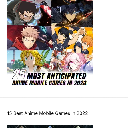
15 Best Anime Mobile Games in 2022