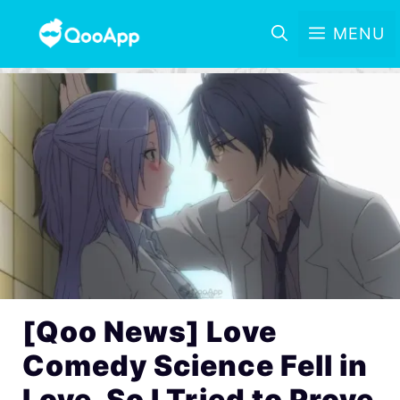
MENU
[Qoo News] Love
Comedy Science Fell in
Love, So I Tried to Prove