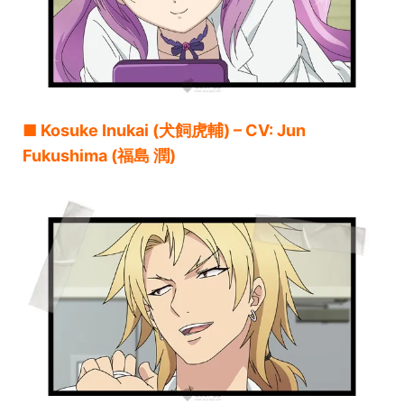
■ Kosuke Inukai (犬飼虎輔) – CV: Jun
Fukushima (福島 潤)