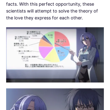
facts. With this perfect opportunity, these
scientists will attempt to solve the theory of
the love they express for each other.