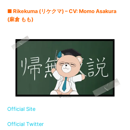
■ Rikekuma (リケクマ) – CV: Momo Asakura
(麻倉 もも)
Official Site
Official Twitter