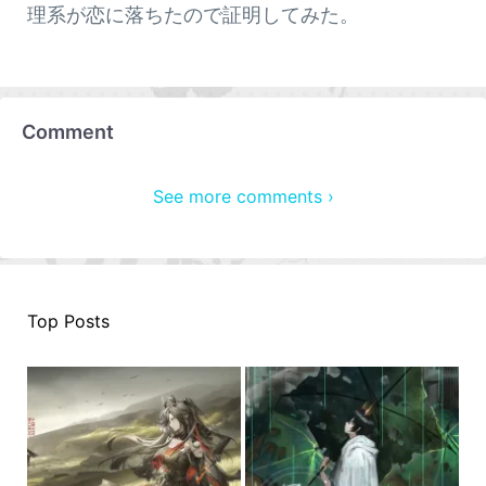
理系が恋に落ちたので証明してみた。
Comment
See more comments ›
Top Posts