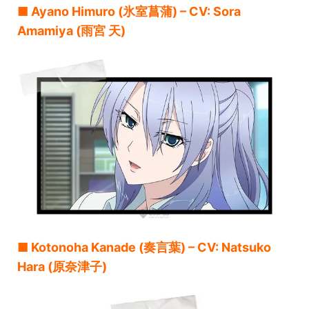
■ Ayano Himuro (氷室菖蒲) – CV: Sora
Amamiya (雨宮 天)
■ Kotonoha Kanade (奏言葉) – CV: Natsuko
Hara (原奈津子)