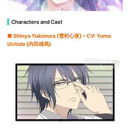
▍
Characters and Cast
■ Shinya Yukimura (雪村心夜) – CV: Yuma
Uchida (内田雄馬)