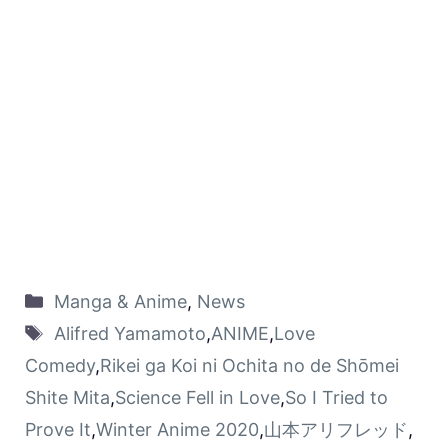
Manga & Anime
,
News
Alifred Yamamoto
,
ANIME
,
Love
Comedy
,
Rikei ga Koi ni Ochita no de Shōmei
Shite Mita
,
Science Fell in Love
,
So I Tried to
Prove It
,
Winter Anime 2020
,
山本アリフレッド
,