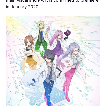
main visual and PV. It is confirmed to premiere
in January 2020.