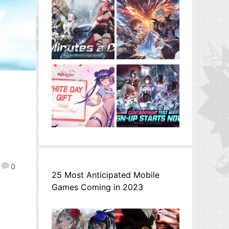
u
0
25 Most Anticipated Mobile
Games Coming in 2023