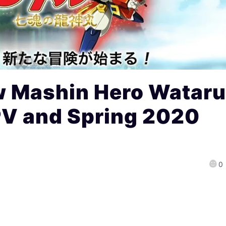
 Mashin Hero Watar
PV and Spring 2020
0