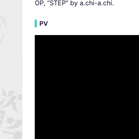
OP, “STEP” by a.chi-a.chi.
▍
PV