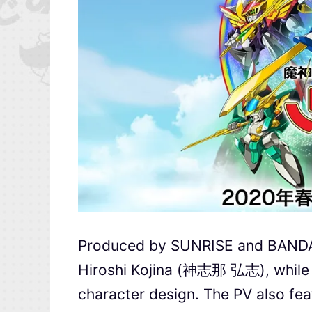
Produced by SUNRISE and BANDAI 
Hiroshi Kojina (神志那 弘志), whil
character design. The PV also feat