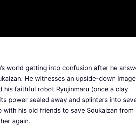
’s world getting into confusion after he answ
Soukaizan. He witnesses an upside-down image
his faithful robot Ryujinmaru (once a clay
its power sealed away and splinters into sev
with his old friends to save Soukaizan from 
her again.