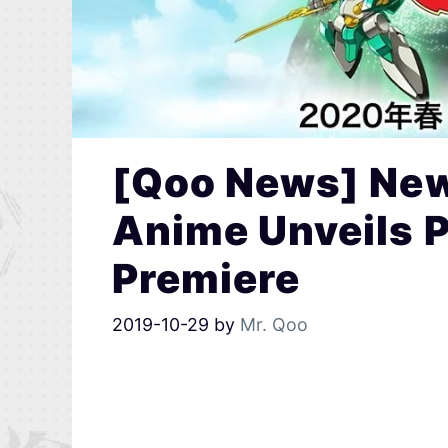
[Qoo News] New
Anime Unveils 
Premiere
2019-10-29
by
Mr. Qoo