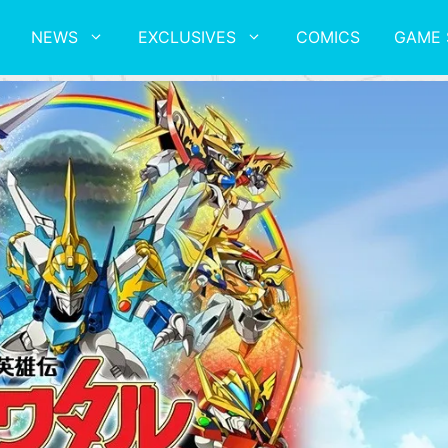
NEWS
EXCLUSIVES
COMICS
GAME 