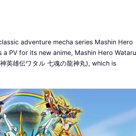
, classic adventure mecha series Mashin Hero
V for its new anime, Mashin Hero Wataru
uls (魔神英雄伝ワタル 七魂の龍神丸), which is