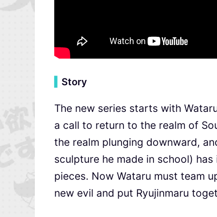
▍
Story
The new series starts with Wataru
a call to return to the realm of 
the realm plunging downward, and 
sculpture he made in school) has 
pieces. Now Wataru must team up 
new evil and put Ryujinmaru toget