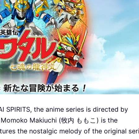
SPIRITS, the anime series is directed by
e Momoko Makiuchi (牧内 ももこ) is the
ures the nostalgic melody of the original ser