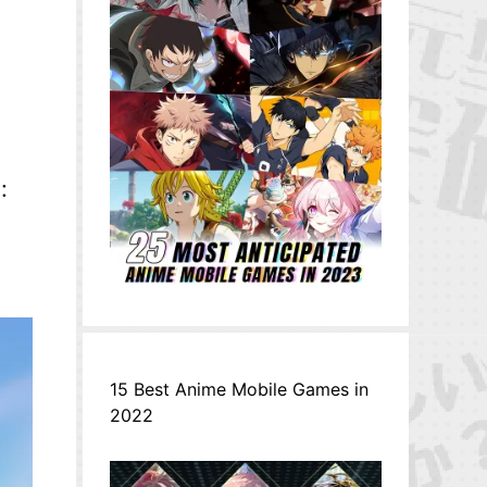
:
15 Best Anime Mobile Games in
2022