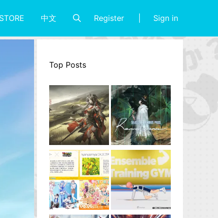
Register
Sign in
STORE
中文
Top Posts