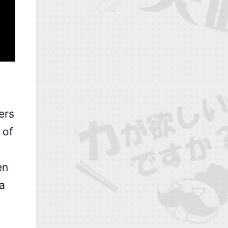
ers
 of
en
a