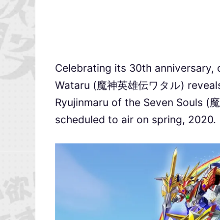
Celebrating its 30th anniversary
Wataru (魔神英雄伝ワタル) reveals a P
Ryujinmaru of the Seven So
scheduled to air on spring, 2020.