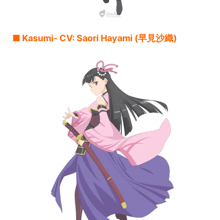
■ Kasumi- CV: Saori Hayami (早見沙織)