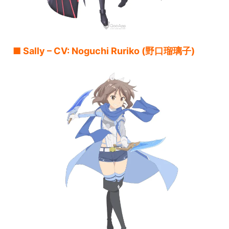
■ Sally – CV: Noguchi Ruriko (野口瑠璃子)