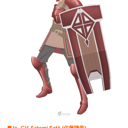
■ Iz- CV: Satomi Satō (佐藤聰美)