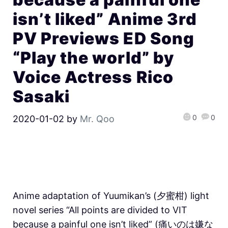
isn’t liked” Anime 3rd
PV Previews ED Song
“Play the world” by
Voice Actress Rico
Sasaki
0
0
2020-01-02
by
Mr. Qoo
Anime adaptation of Yuumikan’s (夕蜜柑) light
novel series “All points are divided to VIT
because a painful one isn’t liked” (痛いのは嫌な