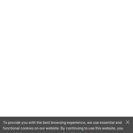
To provide you with the best browsing experience, we use essential and
functional cookies on our website. By continuing to use this website, you
QooApp Limited © 2026