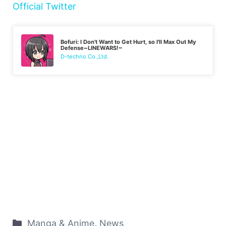
Official Twitter
Bofuri: I Don't Want to Get Hurt, so I'll Max Out My
Defense~LINEWARS!~
D-techno Co.,Ltd.
Manga & Anime
,
News