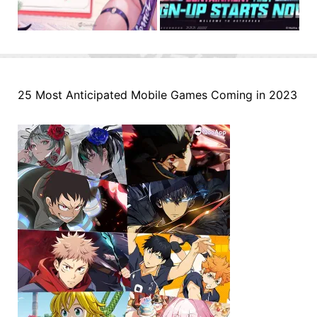
25 Most Anticipated Mobile Games Coming in 2023