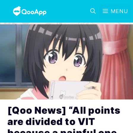
MENU
[Qoo News] “All points
are divided to VIT
because a painful one