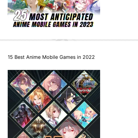
15 Best Anime Mobile Games in 2022