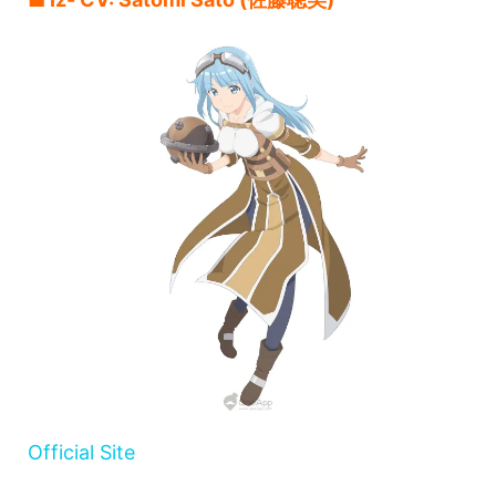
Official Site