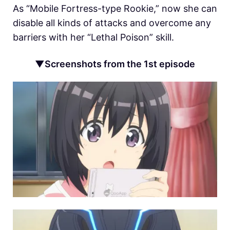
As “Mobile Fortress-type Rookie,” now she can
disable all kinds of attacks and overcome any
barriers with her “Lethal Poison” skill.
▼Screenshots from the 1st episode