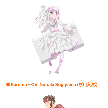
■ Kuromu – CV: Noriaki Sugiyama (杉山紀彰)