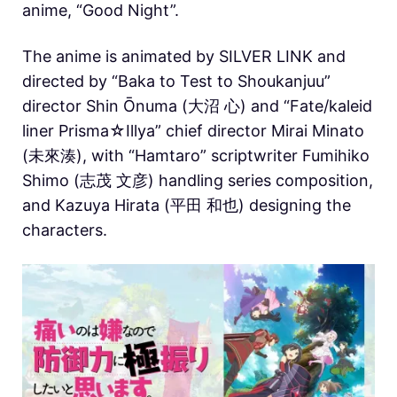
anime, “Good Night”.
The anime is animated by SILVER LINK and
directed by “Baka to Test to Shoukanjuu”
director Shin Ōnuma (大沼 心) and “Fate/kaleid
liner Prisma☆Illya” chief director Mirai Minato
(未來湊), with “Hamtaro” scriptwriter Fumihiko
Shimo (志茂 文彦) handling series composition,
and Kazuya Hirata (平田 和也) designing the
characters.