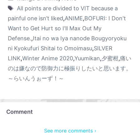
All points are divided to VIT because a
painful one isn’t liked
,
ANIME
,
BOFURI: I Don't
Want to Get Hurt so I'll Max Out My
Defense.
,
Itai no wa Iya nanode Bougyoryoku
ni Kyokufuri Shitai to Omoimasu
,
SILVER
LINK
,
Winter Anime 2020
,
Yuumikan
,
夕蜜柑
,
痛い
のは嫌なので防御力に極振りしたいと思います。
～らいんうぉーず！～
Comment
See more comments ›