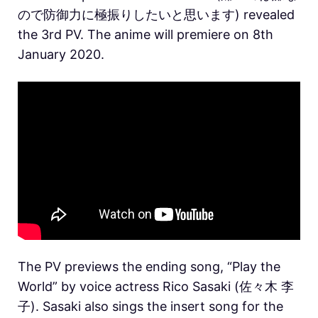
ので防御力に極振りしたいと思います) revealed
the 3rd PV. The anime will premiere on 8th
January 2020.
The PV previews the ending song, “Play the
World” by voice actress Rico Sasaki (佐々木 李
子). Sasaki also sings the insert song for the