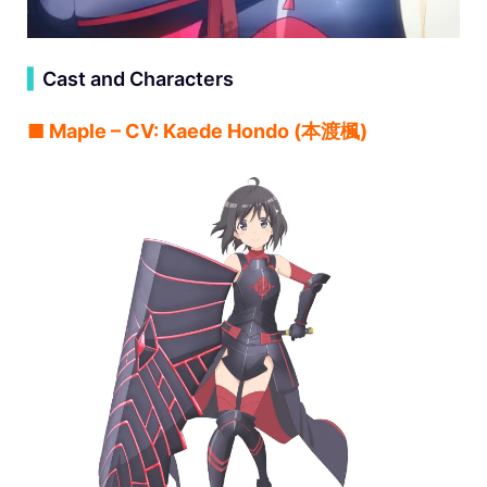
▍
Cast and Characters
■ Maple – CV: Kaede Hondo (本渡楓)