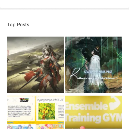
Top Posts