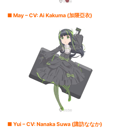
■ May – CV: Ai Kakuma (加隈亞衣)
■ Yui – CV: Nanaka Suwa (諏訪ななか)