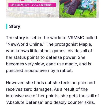
▍
Story
The story is set in the world of VRMMO called
“NewWorld Online.” The protagonist Maple,
who knows little about games, divides all of
her status points to defense power. She
becomes very slow, can’t use magic, and is
punched around even by a rabbit.
However, she finds out she feels no pain and
receives zero damages. As a result of the
intensive use of her points, she gets the skill of
“Absolute Defense” and deadly counter skills.