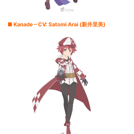
■ Kanade – CV: Satomi Arai (新井里美)