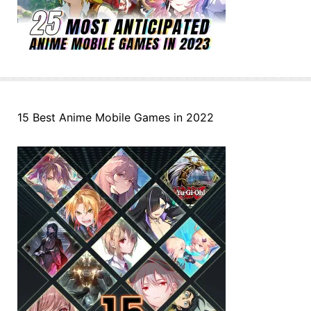
15 Best Anime Mobile Games in 2022