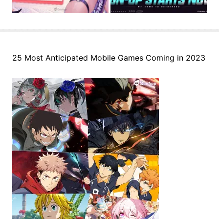
25 Most Anticipated Mobile Games Coming in 2023