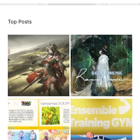
Top Posts