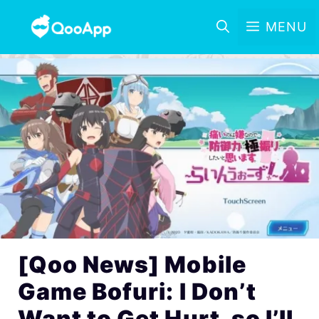
MENU
[Qoo News] Mobile
Game Bofuri: I Don’t
Want to Get Hurt, so I’ll