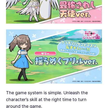
The game system is simple. Unleash the
character’s skill at the right time to turn
around the game.