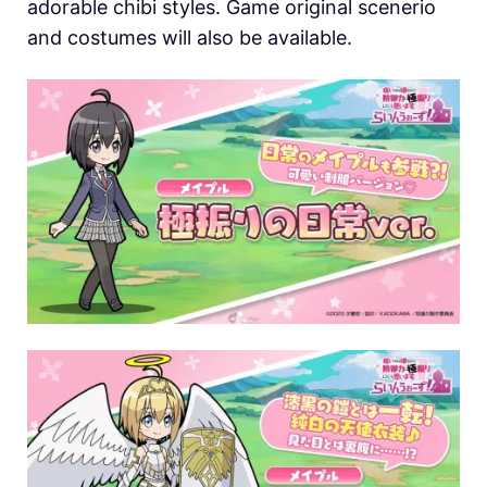
adorable chibi styles. Game original scenerio
and costumes will also be available.