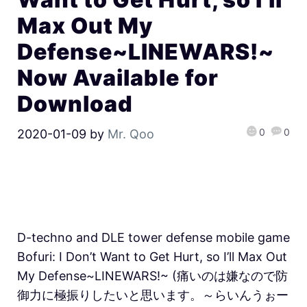
Max Out My
Defense~LINEWARS!~
Now Available for
Download
0
0
2020-01-09
by
Mr. Qoo
D-techno and DLE tower defense mobile game
Bofuri: I Don’t Want to Get Hurt, so I’ll Max Out
My Defense~LINEWARS!~ (痛いのは嫌なので防
御力に極振りしたいと思います。～らいんうぉー