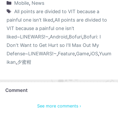
Mobile
,
News
All points are divided to VIT because a
painful one isn’t liked
,
All points are divided to
VIT because a painful one isn’t
liked~LINEWARS!~
,
Android
,
Bofuri
,
Bofuri: I
Don't Want to Get Hurt so I'll Max Out My
Defense~LINEWARS!~
,
Feature
,
Game
,
iOS
,
Yuum
ikan
,
夕蜜柑
Comment
See more comments ›