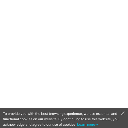
To provide you with the best browsing experience, we use essential and
functional cookies on our website. By continuing to use this website, you
QooApp Limited © 2026
acknowledge and agree to our use of cookies.
Learn more→