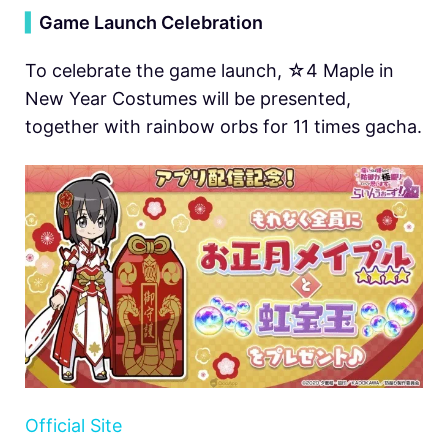
▍
Game Launch Celebration
To celebrate the game launch, ☆4 Maple in
New Year Costumes will be presented,
together with rainbow orbs for 11 times gacha.
Official Site