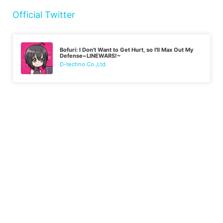
Official Twitter
Bofuri: I Don't Want to Get Hurt, so I'll Max Out My
Defense~LINEWARS!~
D-techno Co.,Ltd.