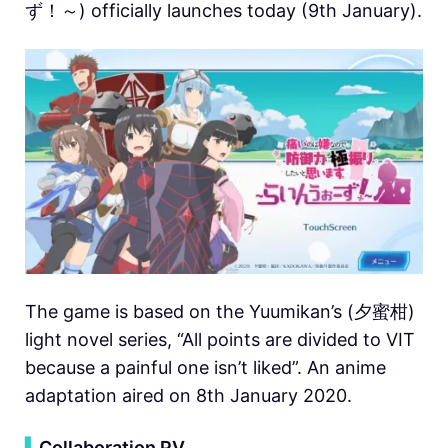
ず！～) officially launches today (9th January).
The game is based on the Yuumikan’s (夕蜜柑)
light novel series, “All points are divided to VIT
because a painful one isn’t liked”. An anime
adaptation aired on 8th January 2020.
▍
Collaboration PV