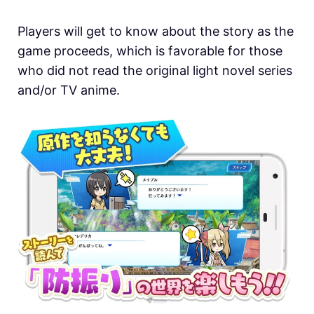
Players will get to know about the story as the
game proceeds, which is favorable for those
who did not read the original light novel series
and/or TV anime.