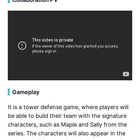
▍
Gameplay
It is a tower defense game, where players will
be able to build their team with the signature
characters, such as Maple and Sally from the
series. The characters will also appear in the