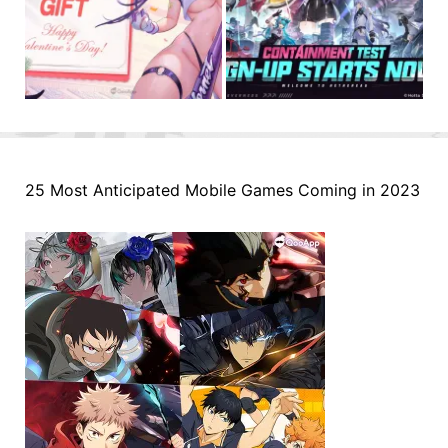
25 Most Anticipated Mobile Games Coming in 2023