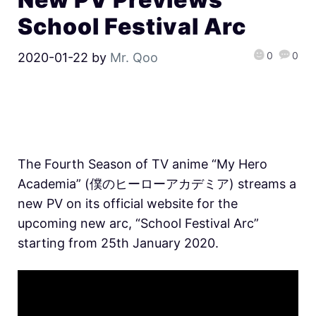
School Festival Arc
0
0
2020-01-22
by
Mr. Qoo
The Fourth Season of TV anime “My Hero
Academia” (僕のヒーローアカデミア) streams a
new PV on its official website for the
upcoming new arc, “School Festival Arc”
starting from 25th January 2020.