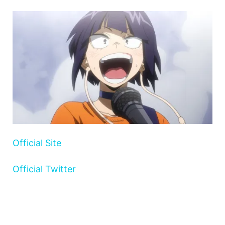
Official Site
Official Twitter