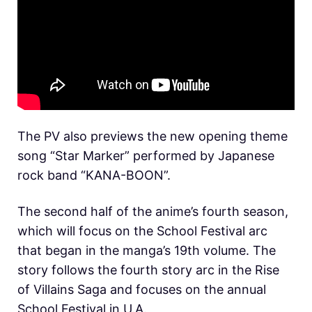
The PV also previews the new opening theme
song “Star Marker” performed by Japanese
rock band “KANA-BOON”.
The second half of the anime’s fourth season,
which will focus on the School Festival arc
that began in the manga’s 19th volume. The
story follows the fourth story arc in the Rise
of Villains Saga and focuses on the annual
School Festival in U.A.