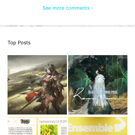
See more comments ›
Top Posts