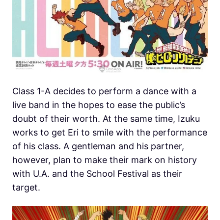
Class 1-A decides to perform a dance with a
live band in the hopes to ease the public’s
doubt of their worth. At the same time, Izuku
works to get Eri to smile with the performance
of his class. A gentleman and his partner,
however, plan to make their mark on history
with U.A. and the School Festival as their
target.