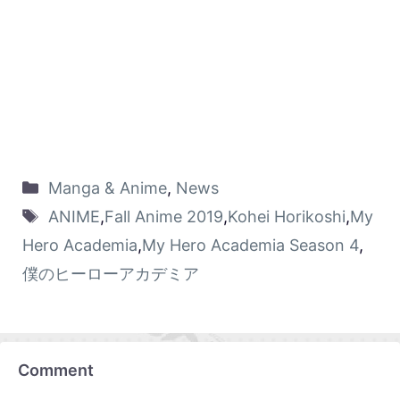
Manga & Anime
,
News
ANIME
,
Fall Anime 2019
,
Kohei Horikoshi
,
My
Hero Academia
,
My Hero Academia Season 4
,
僕のヒーローアカデミア
Comment