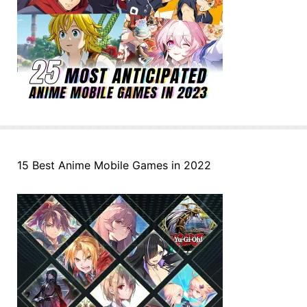
15 Best Anime Mobile Games in 2022