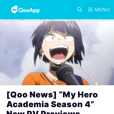
MENU
[Qoo News] “My Hero
Academia Season 4”
New PV Previews