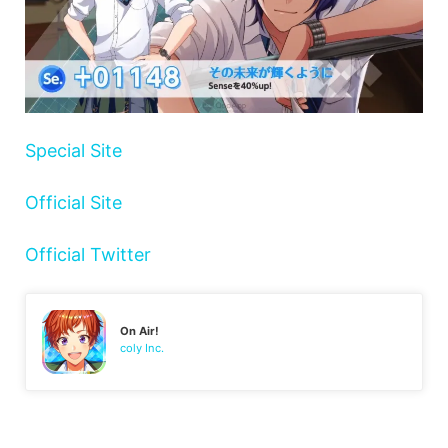
Special Site
Official Site
Official Twitter
On Air!
coly Inc.