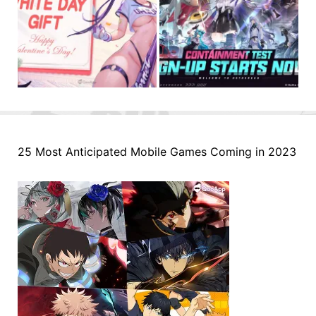
25 Most Anticipated Mobile Games Coming in 2023