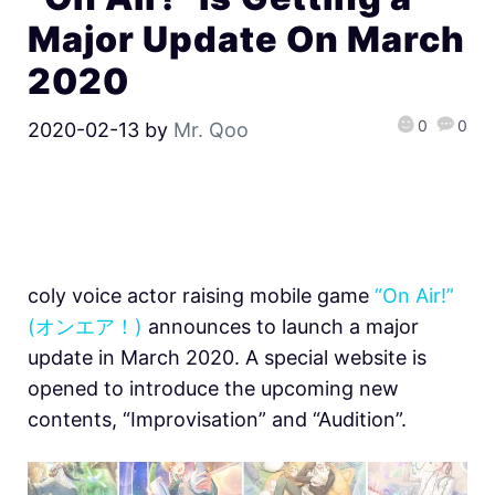
Major Update On March
2020
0
0
2020-02-13
by
Mr. Qoo
coly voice actor raising mobile game
“On Air!”
(オンエア！)
announces to launch a major
update in March 2020. A special website is
opened to introduce the upcoming new
contents, “Improvisation” and “Audition”.