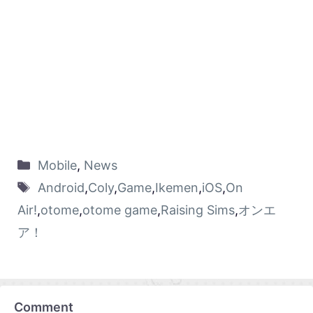
Mobile
,
News
Android
,
Coly
,
Game
,
Ikemen
,
iOS
,
On
Air!
,
otome
,
otome game
,
Raising Sims
,
オンエ
ア！
Comment