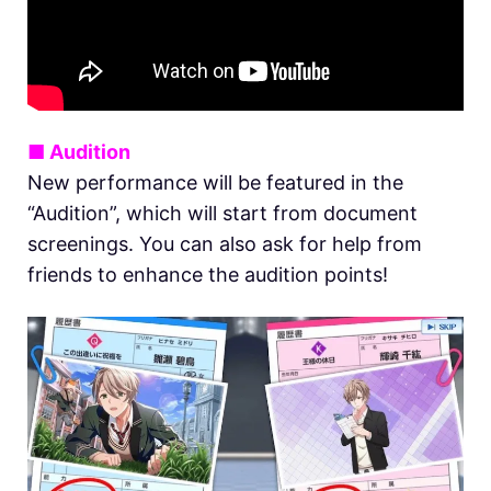
■ Audition
New performance will be featured in the
“Audition”, which will start from document
screenings. You can also ask for help from
friends to enhance the audition points!