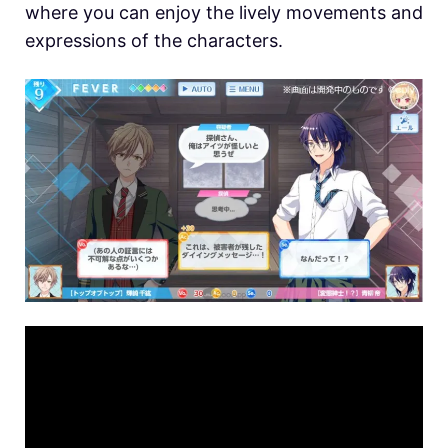
where you can enjoy the lively movements and
expressions of the characters.