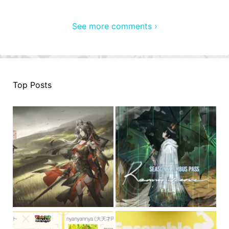
See more comments ›
Top Posts