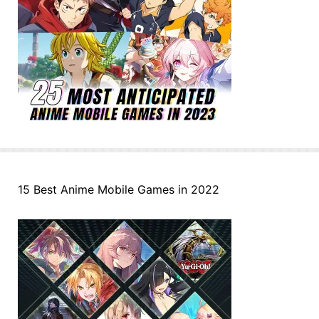
15 Best Anime Mobile Games in 2022