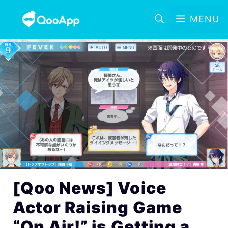
MENU
[Qoo News] Voice
Actor Raising Game
“On Air!” is Getting a