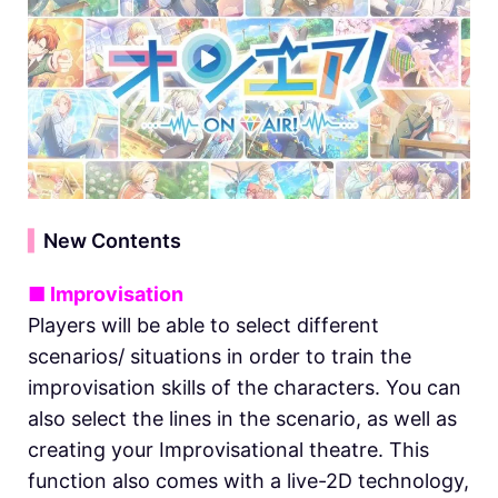
▍
New Contents
■ Improvisation
Players will be able to select different
scenarios/ situations in order to train the
improvisation skills of the characters. You can
also select the lines in the scenario, as well as
creating your Improvisational theatre. This
function also comes with a live-2D technology,