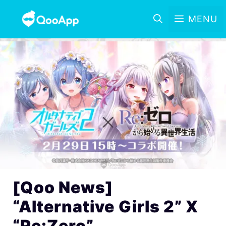
MENU
[Qoo News]
“Alternative Girls 2” X
“Re:Zero”