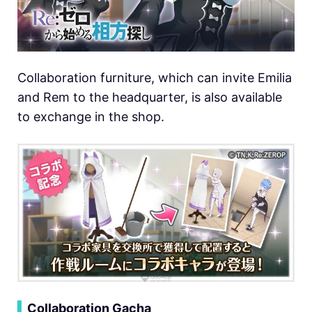
Collaboration furniture, which can invite Emilia
and Rem to the headquarter, is also available
to exchange in the shop.
▍
Collaboration Gacha