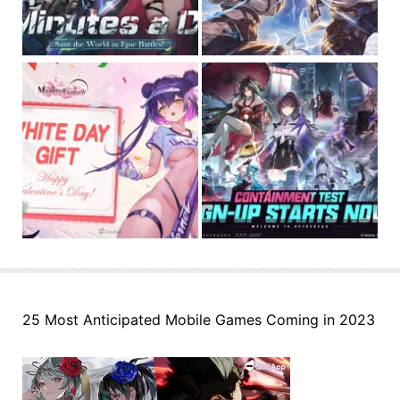
25 Most Anticipated Mobile Games Coming in 2023