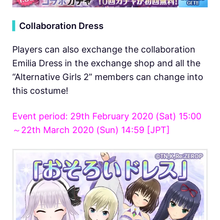
▍
Collaboration Dress
Players can also exchange the collaboration
Emilia Dress in the exchange shop and all the
“Alternative Girls 2” members can change into
this costume!
Event period: 29th February 2020 (Sat) 15:00
～22th March 2020 (Sun) 14:59 [JPT]