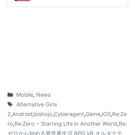
Mobile
,
News
Alternative Girls
2
,
Android
,
bishojo
,
Cyberagent
,
Game
,
iOS
,
Re:Ze
ro
,
Re:Zero − Starting Life in Another World
,
Re:
ゼロから始める異世界生活
,
RPG
,
VR
,
オルタナテ