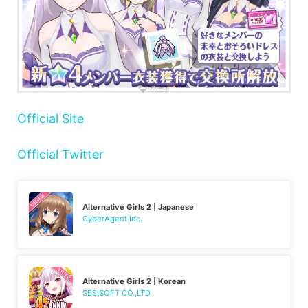
Official Site
Official Twitter
Alternative Girls 2 | Japanese
CyberAgent Inc.
Alternative Girls 2 | Korean
SESISOFT CO.,LTD.