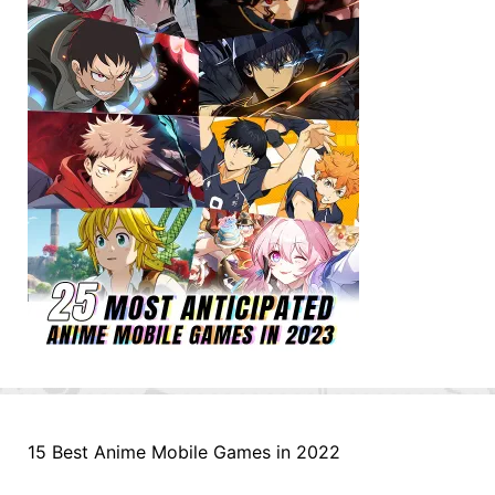
15 Best Anime Mobile Games in 2022