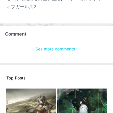
ィブガールズ2
Comment
See more comments ›
Top Posts