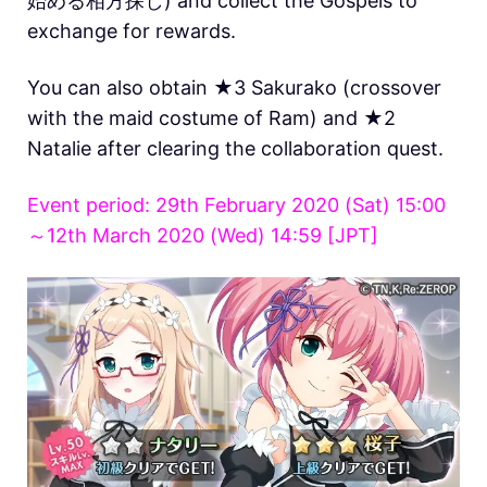
始める相方探し) and collect the Gospels to
exchange for rewards.
You can also obtain ★3 Sakurako (crossover
with the maid costume of Ram) and ★2
Natalie after clearing the collaboration quest.
Event period: 29th February 2020 (Sat) 15:00
～12th March 2020 (Wed) 14:59 [JPT]