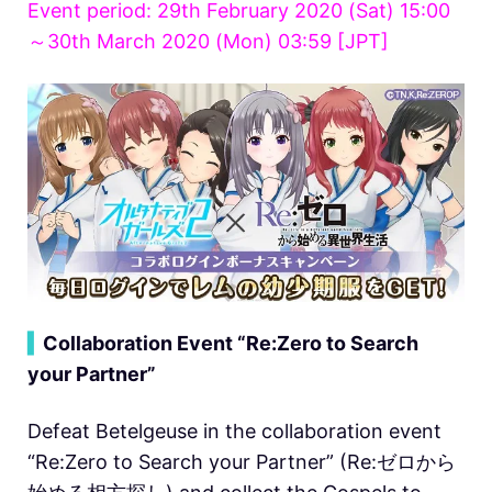
Event period: 29th February 2020 (Sat) 15:00
～30th March 2020 (Mon) 03:59 [JPT]
▍
Collaboration Event “Re:Zero to Search
your Partner”
Defeat Betelgeuse in the collaboration event
“Re:Zero to Search your Partner” (Re:ゼロから