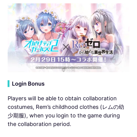
▍
Login Bonus
Players will be able to obtain collaboration
costumes, Rem’s childhood clothes (レムの幼
少期服), when you login to the game during
the collaboration period.