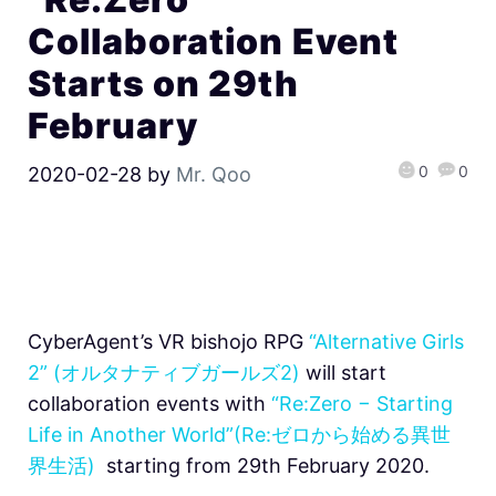
Collaboration Event
Starts on 29th
February
0
0
2020-02-28
by
Mr. Qoo
CyberAgent’s VR bishojo RPG
“Alternative Girls
2” (オルタナティブガールズ2)
will start
collaboration events with
“Re:Zero − Starting
Life in Another World”(Re:ゼロから始める異世
界生活)
starting from 29th February 2020.