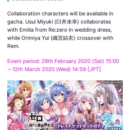
Collaboration characters will be available in
gacha. Usui Miyuki (臼井未幸) collaborates
with Emilia from Re:zero in wedding dress,
while Orimiya Yui (織宮結衣) crossover with
Rem.
Event period: 29th February 2020 (Sat) 15:00
～12th March 2020 (Wed) 14:59 [JPT]