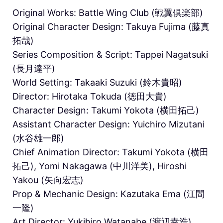
Original Works: Battle Wing Club (戦翼倶楽部)
Original Character Design: Takuya Fujima (藤真
拓哉)
Series Composition & Script: Tappei Nagatsuki
(長月達平)
World Setting: Takaaki Suzuki (鈴木貴昭)
Director: Hirotaka Tokuda (徳田大貴)
Character Design: Takumi Yokota (横田拓己)
Assistant Character Design: Yuichiro Mizutani
(水谷雄一郎)
Chief Animation Director: Takumi Yokota (横田
拓己), Yomi Nakagawa (中川洋美), Hiroshi
Yakou (矢向宏志)
Prop & Mechanic Design: Kazutaka Ema (江間
一隆)
Art Director: Yukihiro Watanabe (渡辺幸浩),