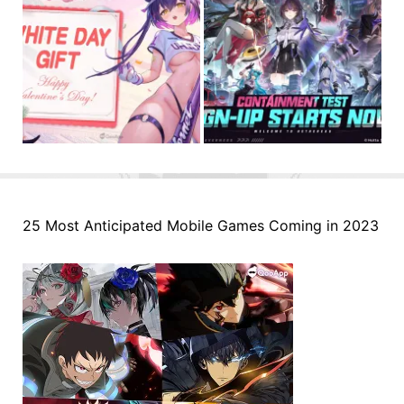
25 Most Anticipated Mobile Games Coming in 2023