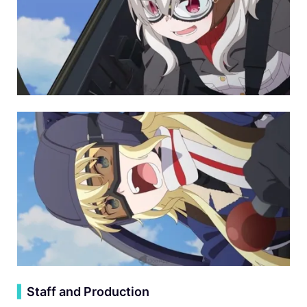
▍
Staff and Production