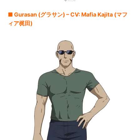
■ Gurasan (グラサン) – CV: Mafia Kajita (マフ
ィア梶田)