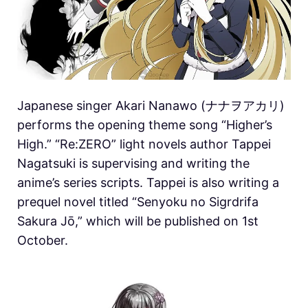
Japanese singer Akari Nanawo (ナナヲアカリ)
performs the opening theme song “Higher’s
High.” “Re:ZERO” light novels author Tappei
Nagatsuki is supervising and writing the
anime’s series scripts. Tappei is also writing a
prequel novel titled “Senyoku no Sigrdrifa
Sakura Jō,” which will be published on 1st
October.