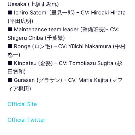
Uesaka (上坂すみれ)
■ Ichiro Satomi (里見一郎) – CV: Hiroaki Hirata
(平田広明)
■ Maintenance team leader (整備班長)- CV:
Shigeru Chiba (千葉繁)
■ Ronge (ロン毛) – CV: Yūichi Nakamura (中村
悠一)
■ Kinpatsu (金髪) – CV: Tomokazu Sugita (杉
田智和)
■ Gurasan (グラサン) – CV: Mafia Kajita (マフ
ィア梶田)
Official Site
Official Twitter