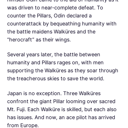
was driven to near-complete defeat. To
counter the Pillars, Odin declared a
counterattack by bequeathing humanity with
the battle maidens Walküres and the
“herocraft” as their wings.
Several years later, the battle between
humanity and Pillars rages on, with men
supporting the Walküres as they soar through
the treacherous skies to save the world.
Japan is no exception. Three Walküres
confront the giant Pillar looming over sacred
Mt. Fuji. Each Walküre is skilled, but each also
has issues. And now, an ace pilot has arrived
from Europe.