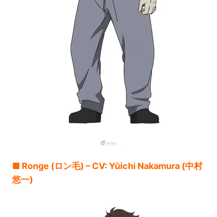
■ Ronge (ロン毛) – CV: Yūichi Nakamura (中村
悠一)