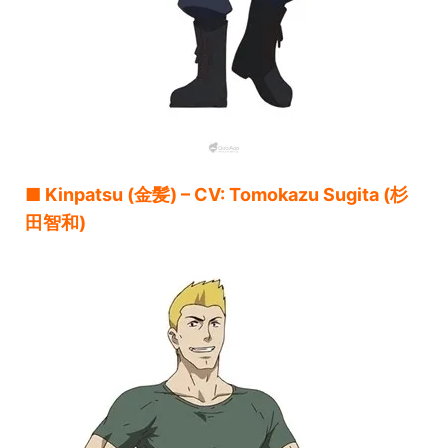
■ Kinpatsu (金髪) – CV: Tomokazu Sugita (杉
田智和)