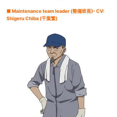
■ Maintenance team leader (整備班長)- CV:
Shigeru Chiba (千葉繁)