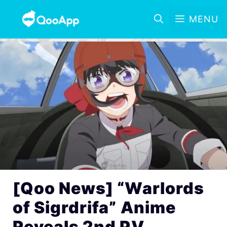
MENU
[Qoo News] “Warlords
of Sigrdrifa” Anime
Reveals 2nd PV,