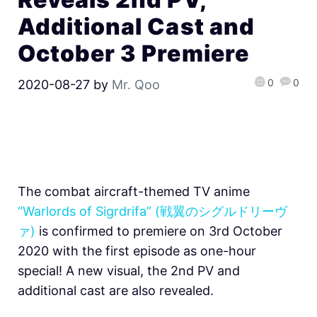
Additional Cast and
October 3 Premiere
0
0
2020-08-27
by
Mr. Qoo
The combat aircraft-themed TV anime
“Warlords of Sigrdrifa” (戦翼のシグルドリーヴ
ァ)
is confirmed to premiere on 3rd October
2020 with the first episode as one-hour
special! A new visual, the 2nd PV and
additional cast are also revealed.