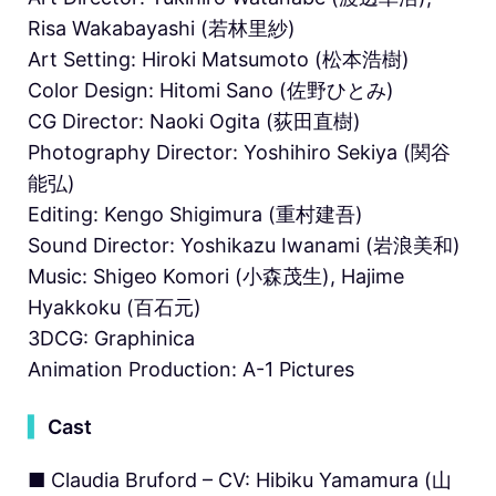
Risa Wakabayashi (若林里紗)
Art Setting: Hiroki Matsumoto (松本浩樹)
Color Design: Hitomi Sano (佐野ひとみ)
CG Director: Naoki Ogita (荻田直樹)
Photography Director: Yoshihiro Sekiya (関谷
能弘)
Editing: Kengo Shigimura (重村建吾)
Sound Director: Yoshikazu Iwanami (岩浪美和)
Music: Shigeo Komori (小森茂生), Hajime
Hyakkoku (百石元)
3DCG: Graphinica
Animation Production: A-1 Pictures
▍
Cast
■ Claudia Bruford – CV: Hibiku Yamamura (山