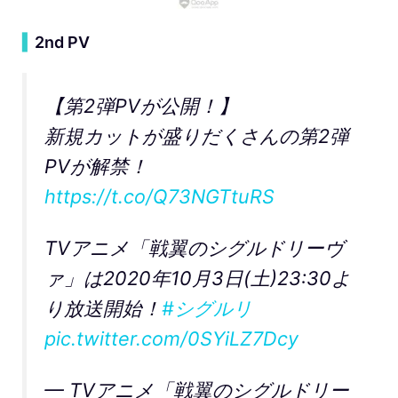
▍
2nd PV
【第2弾PVが公開！】
新規カットが盛りだくさんの第2弾
PVが解禁！
https://t.co/Q73NGTtuRS
TVアニメ「戦翼のシグルドリーヴ
ァ」は2020年10月3日(土)23:30よ
り放送開始！
#シグルリ
pic.twitter.com/0SYiLZ7Dcy
— TVアニメ「戦翼のシグルドリー