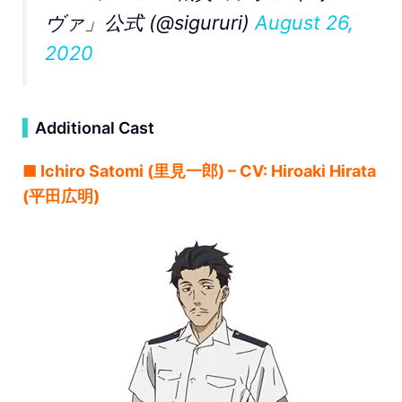
ヴァ」公式 (@sigururi)
August 26,
2020
▍
Additional Cast
■ Ichiro Satomi (里見一郎) – CV: Hiroaki Hirata
(平田広明)