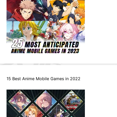
15 Best Anime Mobile Games in 2022