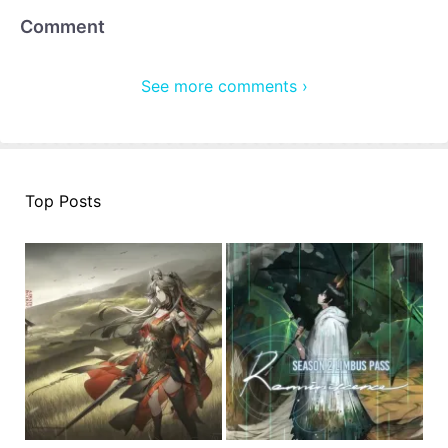
Comment
See more comments ›
Top Posts