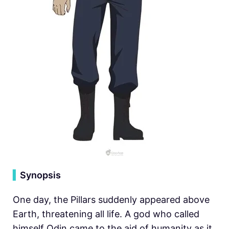
▍
Synopsis
One day, the Pillars suddenly appeared above
Earth, threatening all life. A god who called
himself Odin came to the aid of humanity as it