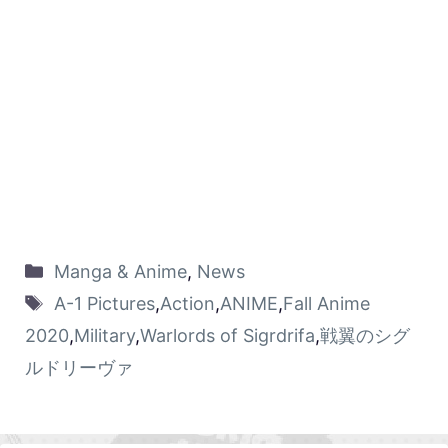
Manga & Anime
,
News
A-1 Pictures
,
Action
,
ANIME
,
Fall Anime
2020
,
Military
,
Warlords of Sigrdrifa
,
戦翼のシグ
ルドリーヴァ