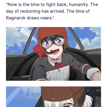
“Now is the time to fight back, humanity. The
day of reckoning has arrived. The time of
Ragnarok draws nears.”