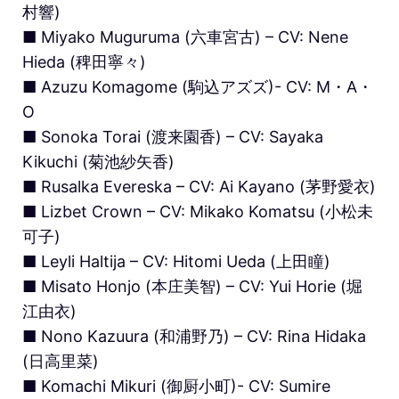
村響)
■ Miyako Muguruma (六車宮古) – CV: Nene
Hieda (稗田寧々)
■ Azuzu Komagome (駒込アズズ)- CV: M・A・
O
■ Sonoka Torai (渡来園香) – CV: Sayaka
Kikuchi (菊池紗矢香)
■ Rusalka Evereska – CV: Ai Kayano (茅野愛衣)
■ Lizbet Crown – CV: Mikako Komatsu (小松未
可子)
■ Leyli Haltija – CV: Hitomi Ueda (上田瞳)
■ Misato Honjo (本庄美智) – CV: Yui Horie (堀
江由衣)
■ Nono Kazuura (和浦野乃) – CV: Rina Hidaka
(日高里菜)
■ Komachi Mikuri (御厨小町)- CV: Sumire