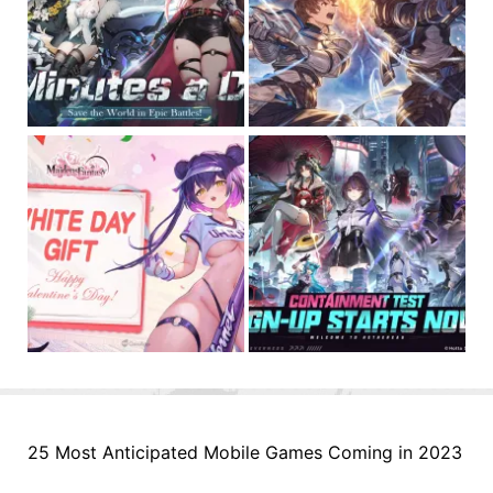
25 Most Anticipated Mobile Games Coming in 2023