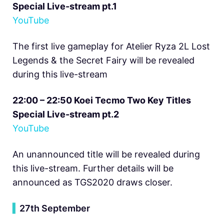
Special Live-stream pt.1
YouTube
The first live gameplay for Atelier Ryza 2L Lost
Legends & the Secret Fairy will be revealed
during this live-stream
22:00 – 22:50 Koei Tecmo Two Key Titles
Special Live-stream pt.2
YouTube
An unannounced title will be revealed during
this live-stream. Further details will be
announced as TGS2020 draws closer.
▍
27th September