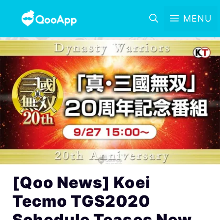
MENU
[Qoo News] Koei
Tecmo TGS2020
Schedule Teases New