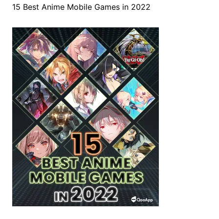
15 Best Anime Mobile Games in 2022