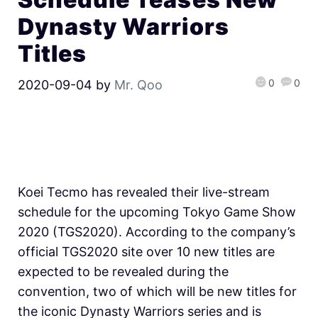
Dynasty Warriors
Titles
0
0
2020-09-04
by
Mr. Qoo
Koei Tecmo has revealed their live-stream
schedule for the upcoming Tokyo Game Show
2020 (TGS2020). According to the company’s
official TGS2020 site over 10 new titles are
expected to be revealed during the
convention, two of which will be new titles for
the iconic Dynasty Warriors series and is