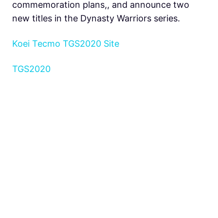
commemoration plans,, and announce two
new titles in the Dynasty Warriors series.
Koei Tecmo TGS2020 Site
TGS2020