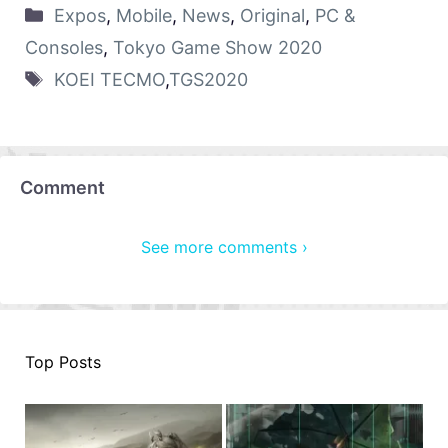
Expos
,
Mobile
,
News
,
Original
,
PC &
Consoles
,
Tokyo Game Show 2020
KOEI TECMO
,
TGS2020
Comment
See more comments ›
Top Posts