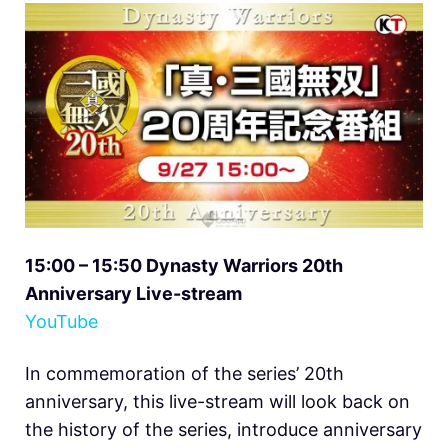
15:00 – 15:50 Dynasty Warriors 20th
Anniversary Live-stream
YouTube
In commemoration of the series’ 20th
anniversary, this live-stream will look back on
the history of the series, introduce anniversary