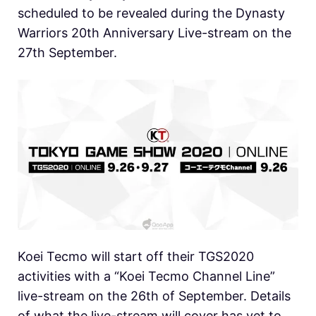
scheduled to be revealed during the Dynasty
Warriors 20th Anniversary Live-stream on the
27th September.
Koei Tecmo will start off their TGS2020
activities with a “Koei Tecmo Channel Line”
live-stream on the 26th of September. Details
of what the live-stream will cover has yet to