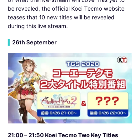
be revealed, the official Koei Tecmo website
teases that 10 new titles will be revealed
during this live stream.
▍
26th September
21:00 – 21:50 Koei Tecmo Two Key Titles