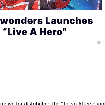
ewonders Launches
“Live A Hero”
0
known for distributing the “Tokyo Afterschoo