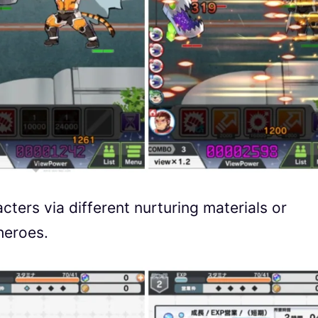
cters via different nurturing materials or
heroes.