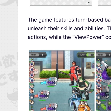
The game features turn-based bat
unleash their skills and abilitie
actions, while the “ViewPower” co