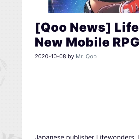
[Qoo News] Lif
New Mobile RPG 
2020-10-08
by
Mr. Qoo
Japanese publisher Lifewonders, 