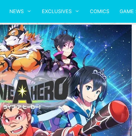
NEWS
EXCLUSIVES
COMICS
GAME 