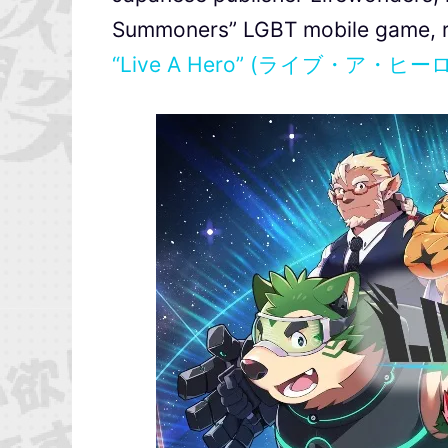
Summoners” LGBT mobile game, r
“Live A Hero” (ライブ・ア・ヒー