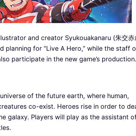
illustrator and creator Syukouakanaru (朱交
d planning for “Live A Hero,” while the staff o
so participate in the new game’s production
el universe of the future earth, where human,
reatures co-exist. Heroes rise in order to de
e galaxy. Players will play as the assistant o
les.