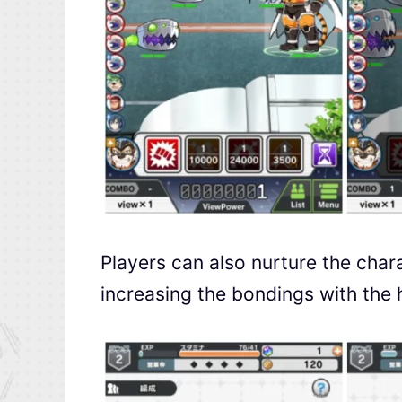
Players can also nurture the chara
increasing the bondings with the 