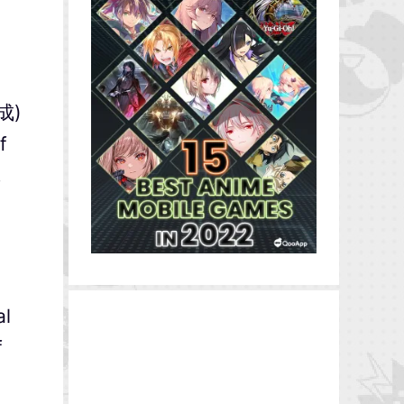
赤成)
f
.
al
f