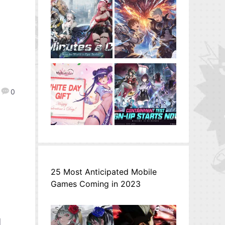
0
25 Most Anticipated Mobile
Games Coming in 2023
l