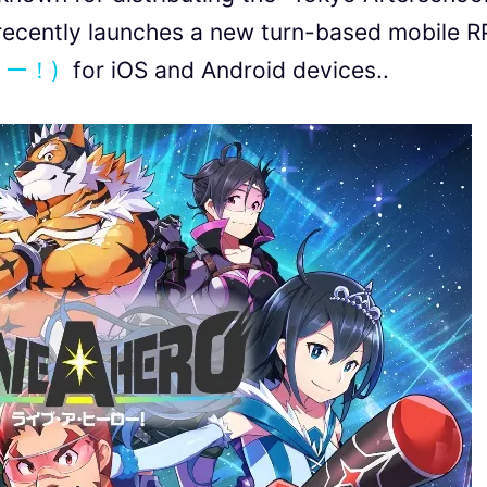
ecently launches a new turn-based mobile 
ロー！)
for iOS and Android devices..