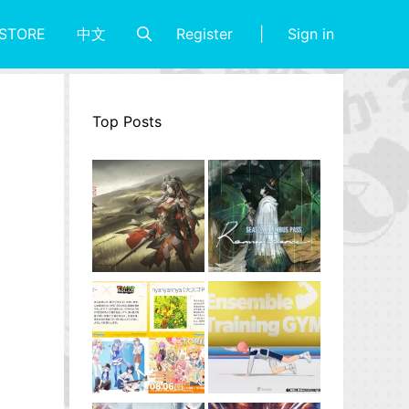
Register
Sign in
STORE
中文
Top Posts