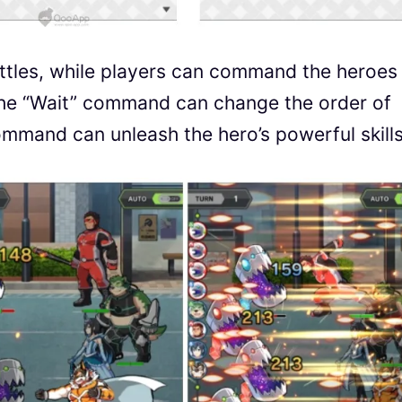
tles, while players can command the heroes
s. The “Wait” command can change the order of
mmand can unleash the hero’s powerful skills