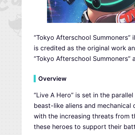
“Tokyo Afterschool Summoners” 
is credited as the original work an
“Tokyo Afterschool Summoners” al
▍
Overview
“Live A Hero” is set in the parall
beast-like aliens and mechanical c
with the increasing threats from th
these heroes to support their batt