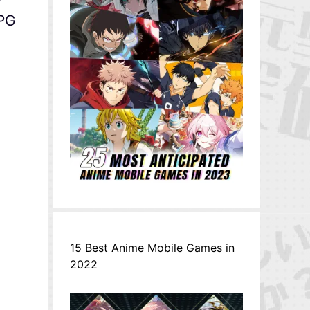
RPG
15 Best Anime Mobile Games in
2022