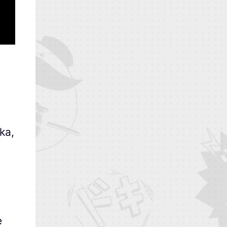
ka,
e