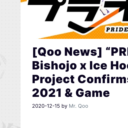
[Qoo News] “P
Bishojo x Ice H
Project Confirm
2021 & Game
2020-12-15
by
Mr. Qoo