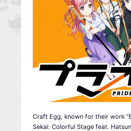
Craft Egg, known for their work “
Sekai: Colorful Stage feat. Hatsu