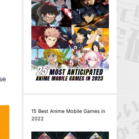
se
15 Best Anime Mobile Games in
2022