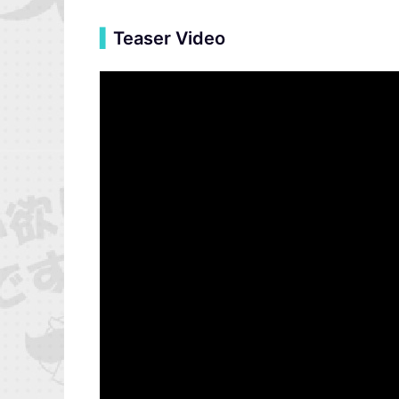
▍
Teaser Video