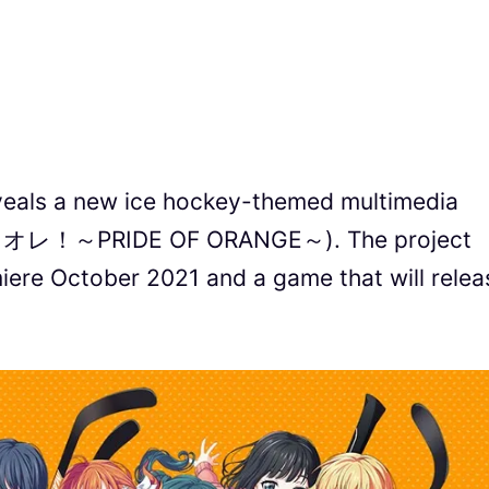
als a new ice hockey-themed multimedia
プラオレ！～PRIDE OF ORANGE～). The project
miere October 2021 and a game that will relea