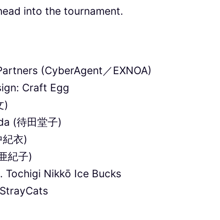
ead into the tournament.
x Partners (CyberAgent／EXNOA)
ign: Craft Egg
文)
hida (待田堂子)
田中紀衣)
藤田亜紀子)
. Tochigi Nikkō Ice Bucks
StrayCats