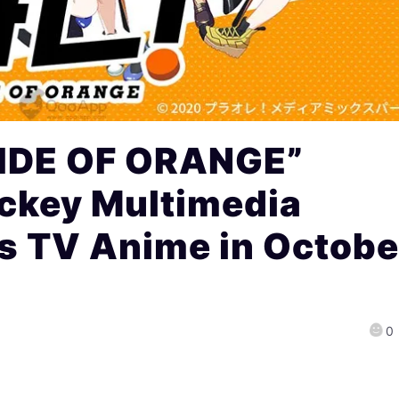
RIDE OF ORANGE”
ockey Multimedia
s TV Anime in Octobe
0