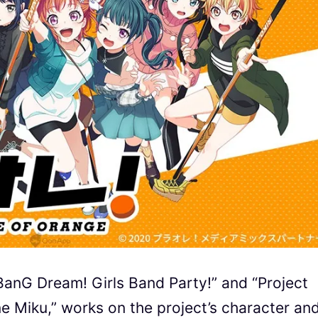
BanG Dream! Girls Band Party!” and “Project
ne Miku,” works on the project’s character an