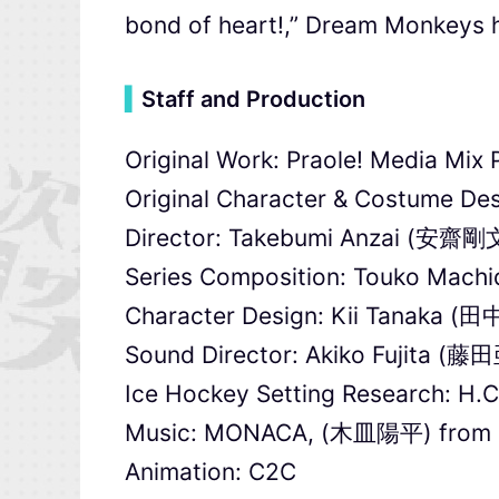
bond of heart!,” Dream Monkeys h
▍
Staff and Production
Original Work: Praole! Media Mi
Original Character & Costume Des
Director: Takebumi Anzai (安齋剛
Series Composition: Touko Mac
Character Design: Kii Tanaka (
Sound Director: Akiko Fujita (
Ice Hockey Setting Research: H.C
Music: MONACA, (木皿陽平) from 
Animation: C2C