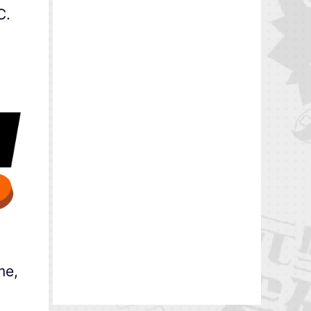
C.
me,