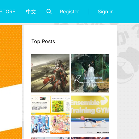
Register
Sign in
STORE
中文
Top Posts