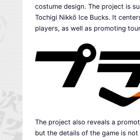
costume design. The project is s
Tochigi Nikkō Ice Bucks. It cente
players, as well as promoting tour
The project also reveals a promoti
but the details of the game is no