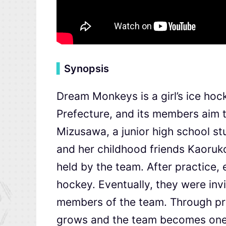
▍
Synopsis
Dream Monkeys is a girl’s ice hoc
Prefecture, and its members aim 
Mizusawa, a junior high school stu
and her childhood friends Kaoruko
held by the team. After practice,
hockey. Eventually, they were inv
members of the team. Through pr
grows and the team becomes one.