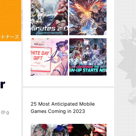
r
25 Most Anticipated Mobile
Games Coming in 2023
0