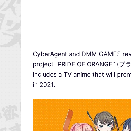
CyberAgent and DMM GAMES reve
project “PRIDE OF ORANGE” (
includes a TV anime that will pre
in 2021.