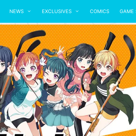
NEWS
EXCLUSIVES
COMICS
GAME 