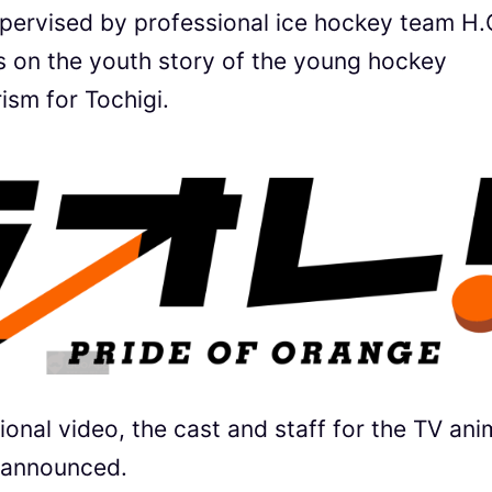
upervised by professional ice hockey team H.
rs on the youth story of the young hockey
ism for Tochigi.
onal video, the cast and staff for the TV ani
t announced.