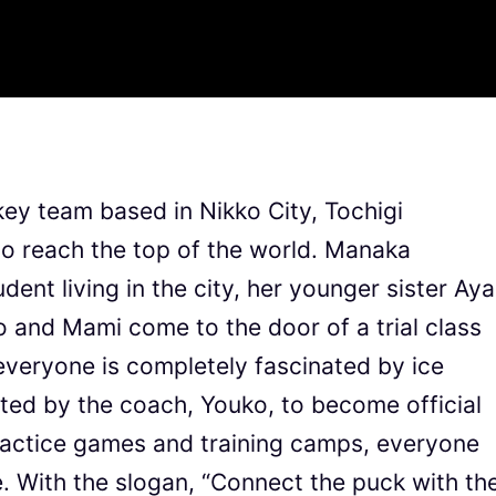
key team based in Nikko City, Tochigi
to reach the top of the world. Manaka
dent living in the city, her younger sister Aya
 and Mami come to the door of a trial class
 everyone is completely fascinated by ice
ited by the coach, Youko, to become official
actice games and training camps, everyone
 With the slogan, “Connect the puck with th