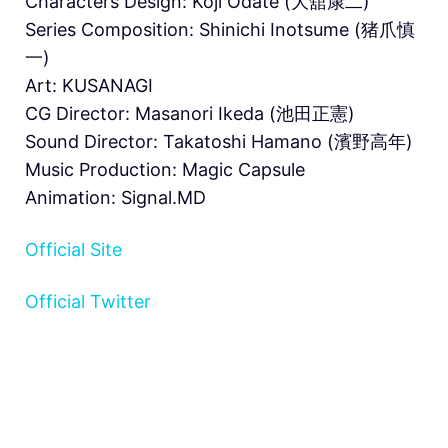
Characters Design: Kōji Ōdate (大舘康二)
Series Composition: Shinichi Inotsume (猪爪慎
一)
Art: KUSANAGI
CG Director: Masanori Ikeda (池田正憲)
Sound Director: Takatoshi Hamano (濱野高年)
Music Production: Magic Capsule
Animation: Signal.MD
Official Site
Official Twitter