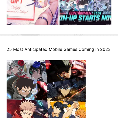
25 Most Anticipated Mobile Games Coming in 2023