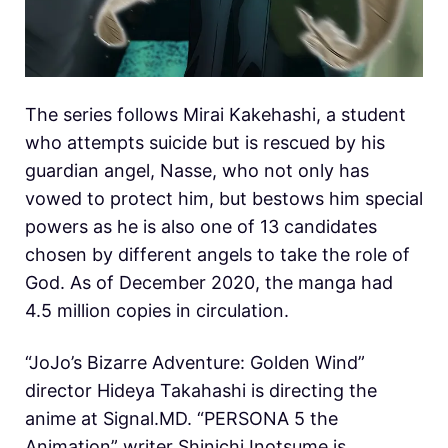
The series follows Mirai Kakehashi, a student
who attempts suicide but is rescued by his
guardian angel, Nasse, who not only has
vowed to protect him, but bestows him special
powers as he is also one of 13 candidates
chosen by different angels to take the role of
God. As of December 2020, the manga had
4.5 million copies in circulation.
“JoJo’s Bizarre Adventure: Golden Wind”
director Hideya Takahashi is directing the
anime at Signal.MD. “PERSONA 5 the
Animation” writer Shinichi Inotsume is