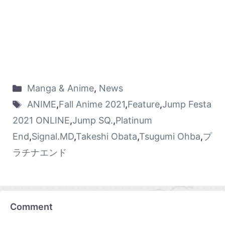
Manga & Anime
,
News
ANIME
,
Fall Anime 2021
,
Feature
,
Jump Festa
2021 ONLINE
,
Jump SQ.
,
Platinum
End
,
Signal.MD
,
Takeshi Obata
,
Tsugumi Ohba
,
プ
ラチナエンド
Comment