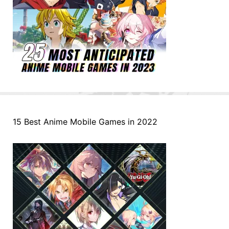
15 Best Anime Mobile Games in 2022