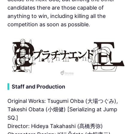
candidates there are those capable of
anything to win, including killing all the
competition as soon as possible.
▍
Staff and Production
Original Works: Tsugumi Ohba (大場つぐみ),
Takeshi Obata (小畑健) [Serializing at Jump
SQ.]
Director: Hideya Takahashi (髙橋秀弥)