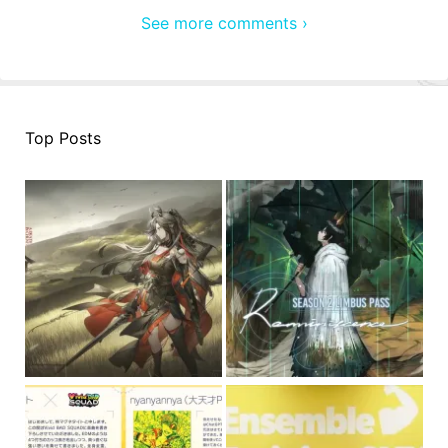
See more comments ›
Top Posts