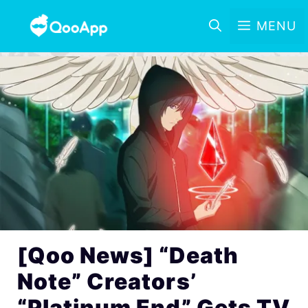
MENU
[Qoo News] “Death
Note” Creators’
“Platinum End” Gets TV