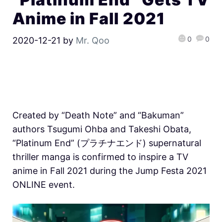
Anime in Fall 2021
0
0
2020-12-21
by
Mr. Qoo
Created by “Death Note” and “Bakuman”
authors Tsugumi Ohba and Takeshi Obata,
“Platinum End” (プラチナエンド) supernatural
thriller manga is confirmed to inspire a TV
anime in Fall 2021 during the Jump Festa 2021
ONLINE event.