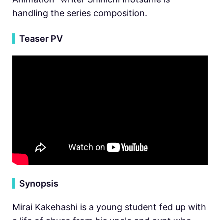
handling the series composition.
▍
Teaser PV
▍
Synopsis
Mirai Kakehashi is a young student fed up with