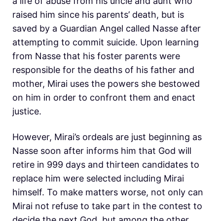
a life of abuse from his uncle and aunt who
raised him since his parents’ death, but is
saved by a Guardian Angel called Nasse after
attempting to commit suicide. Upon learning
from Nasse that his foster parents were
responsible for the deaths of his father and
mother, Mirai uses the powers she bestowed
on him in order to confront them and enact
justice.
However, Mirai’s ordeals are just beginning as
Nasse soon after informs him that God will
retire in 999 days and thirteen candidates to
replace him were selected including Mirai
himself. To make matters worse, not only can
Mirai not refuse to take part in the contest to
decide the next God, but among the other