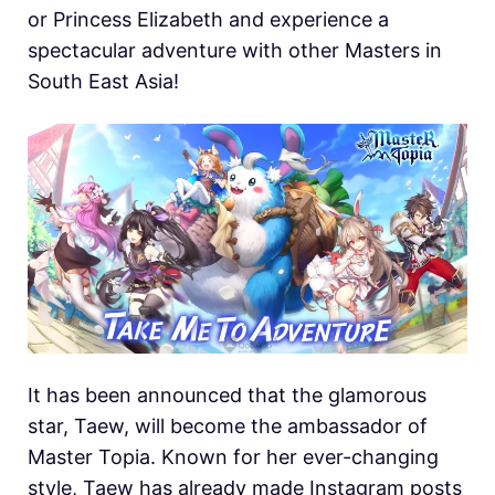
or Princess Elizabeth and experience a
spectacular adventure with other Masters in
South East Asia!
It has been announced that the glamorous
star, Taew, will become the ambassador of
Master Topia. Known for her ever-changing
style, Taew has already made Instagram posts