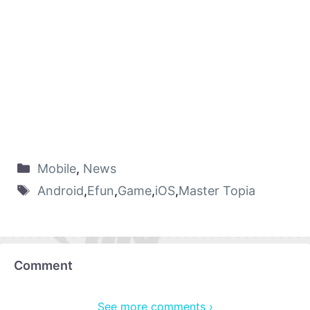
Mobile
,
News
Android
,
Efun
,
Game
,
iOS
,
Master Topia
Comment
See more comments ›