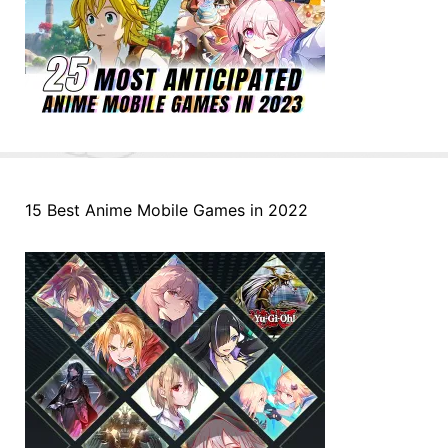
15 Best Anime Mobile Games in 2022