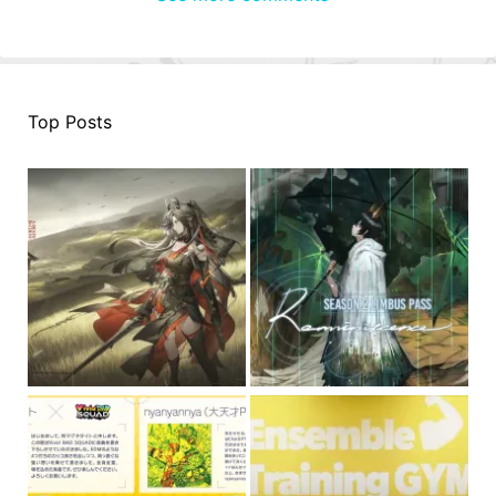
Top Posts