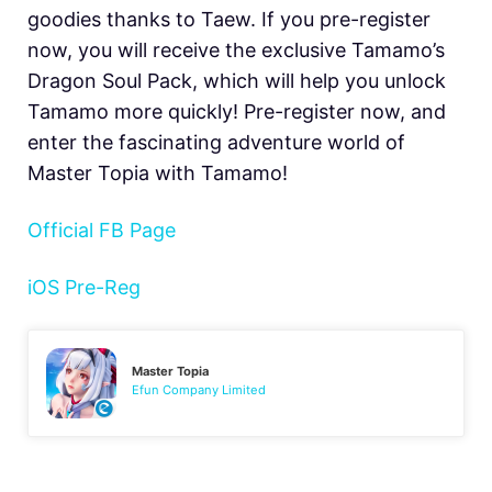
goodies thanks to Taew. If you pre-register
now, you will receive the exclusive Tamamo’s
Dragon Soul Pack, which will help you unlock
Tamamo more quickly! Pre-register now, and
enter the fascinating adventure world of
Master Topia with Tamamo!
Official FB Page
iOS Pre-Reg
Master Topia
Efun Company Limited