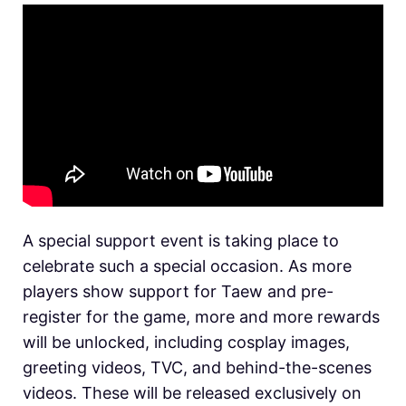
A special support event is taking place to
celebrate such a special occasion. As more
players show support for Taew and pre-
register for the game, more and more rewards
will be unlocked, including cosplay images,
greeting videos, TVC, and behind-the-scenes
videos. These will be released exclusively on