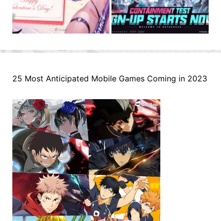
25 Most Anticipated Mobile Games Coming in 2023