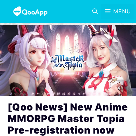
MENU
[Qoo News] New Anime
MMORPG Master Topia
Pre-registration now