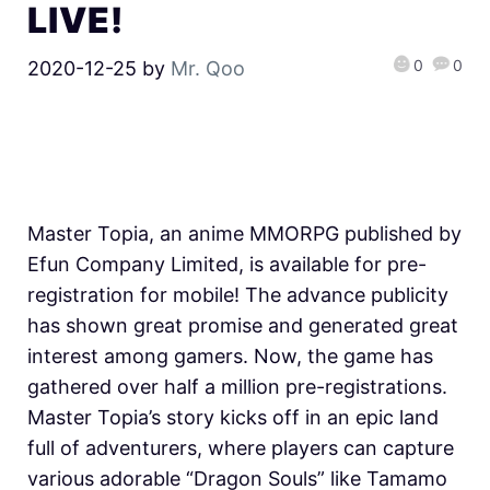
LIVE!
0
0
2020-12-25
by
Mr. Qoo
Master Topia, an anime MMORPG published by
Efun Company Limited, is available for pre-
registration for mobile! The advance publicity
has shown great promise and generated great
interest among gamers. Now, the game has
gathered over half a million pre-registrations.
Master Topia’s story kicks off in an epic land
full of adventurers, where players can capture
various adorable “Dragon Souls” like Tamamo