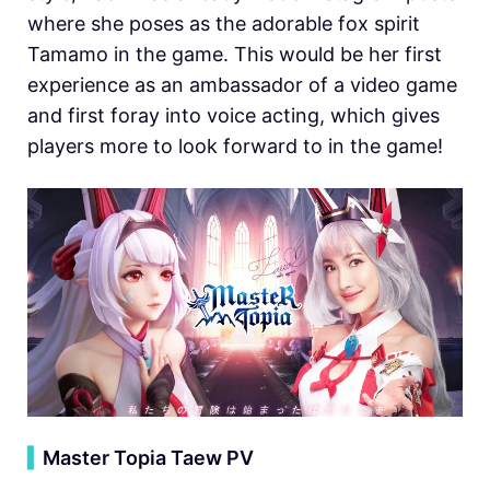
where she poses as the adorable fox spirit
Tamamo in the game. This would be her first
experience as an ambassador of a video game
and first foray into voice acting, which gives
players more to look forward to in the game!
▍
Master Topia Taew PV