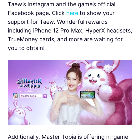
Taew’s Instagram and the game’s official
Facebook page. Click
here
to show your
support for Taew. Wonderful rewards
including iPhone 12 Pro Max, HyperX headsets,
TrueMoney cards, and more are waiting for
you to obtain!
Additionally, Master Topia is offering in-game