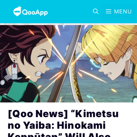
MENU
[Qoo News] “Kimetsu
no Yaiba: Hinokami
Keppūtan” Will Also