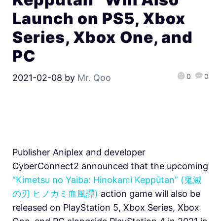
Launch on PS5, Xbox
Series, Xbox One, and
PC
0
0
2021-02-08
by
Mr. Qoo
Publisher Aniplex and developer
CyberConnect2 announced that the upcoming
“Kimetsu no Yaiba: Hinokami Keppūtan” (鬼滅
の刃 ヒノカミ血風譚)
action game will also be
released on PlayStation 5, Xbox Series, Xbox