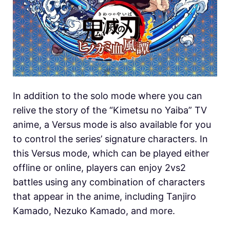
In addition to the solo mode where you can
relive the story of the “Kimetsu no Yaiba” TV
anime, a Versus mode is also available for you
to control the series’ signature characters. In
this Versus mode, which can be played either
offline or online, players can enjoy 2vs2
battles using any combination of characters
that appear in the anime, including Tanjiro
Kamado, Nezuko Kamado, and more.