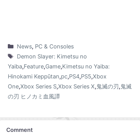
News
,
PC & Consoles
Demon Slayer: Kimetsu no
Yaiba
,
Feature
,
Game
,
Kimetsu no Yaiba:
Hinokami Keppūtan
,
pc
,
PS4
,
PS5
,
Xbox
One
,
Xbox Series S
,
Xbox Series X
,
鬼滅の刃
,
鬼滅
の刃 ヒノカミ血風譚
Comment