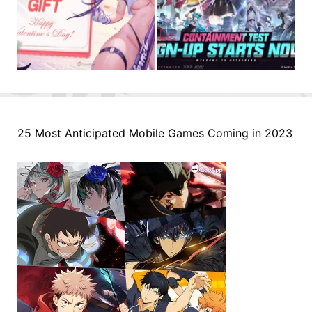
25 Most Anticipated Mobile Games Coming in 2023