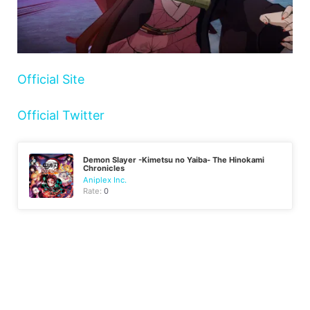
Official Site
Official Twitter
Demon Slayer -Kimetsu no Yaiba- The Hinokami
Chronicles
Aniplex Inc.
Rate:
0