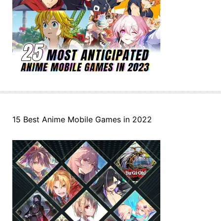
15 Best Anime Mobile Games in 2022