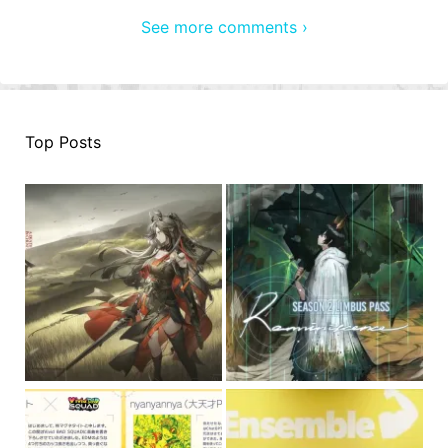
See more comments ›
Top Posts