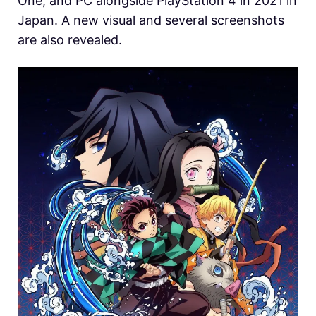
One, and PC alongside PlayStation 4 in 2021 in
Japan. A new visual and several screenshots
are also revealed.