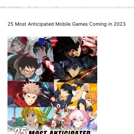
25 Most Anticipated Mobile Games Coming in 2023