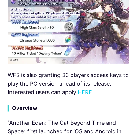
WFS is also granting 30 players access keys to
play the PC version ahead of its release.
Interested users can apply
HERE
.
▍
Overview
“Another Eden: The Cat Beyond Time and
Space” first launched for iOS and Android in