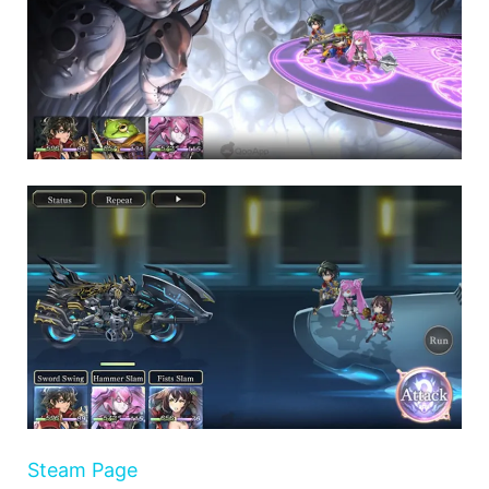
Steam Page