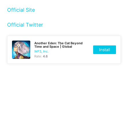
Official Site
Official Twitter
Another Eden: The Cat Beyond
Time and Space | Global
Install
WFS, Inc.
Rate:
4.6