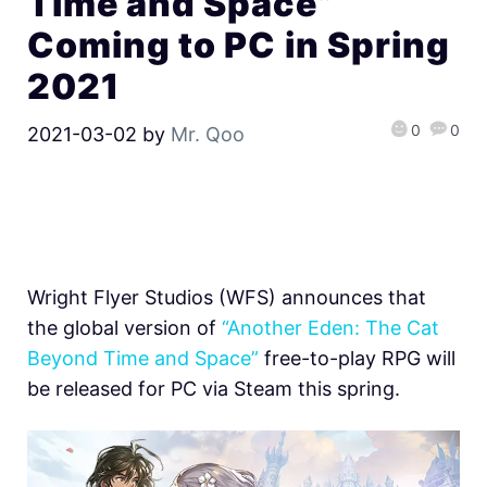
Time and Space”
Coming to PC in Spring
2021
0
0
2021-03-02
by
Mr. Qoo
Wright Flyer Studios (WFS) announces that
the global version of
“Another Eden: The Cat
Beyond Time and Space”
free-to-play RPG will
be released for PC via Steam this spring.