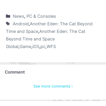
News
,
PC & Consoles
Android
,
Another Eden: The Cat Beyond
Time and Space
,
Another Eden: The Cat
Beyond Time and Space
Global
,
Game
,
iOS
,
pc
,
WFS
Comment
See more comments ›