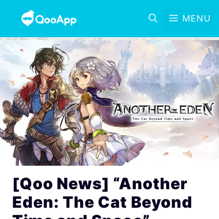
MENU
[Qoo News] “Another
Eden: The Cat Beyond