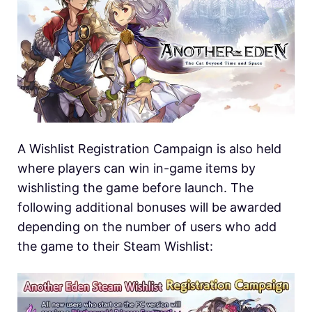
A Wishlist Registration Campaign is also held
where players can win in-game items by
wishlisting the game before launch. The
following additional bonuses will be awarded
depending on the number of users who add
the game to their Steam Wishlist: