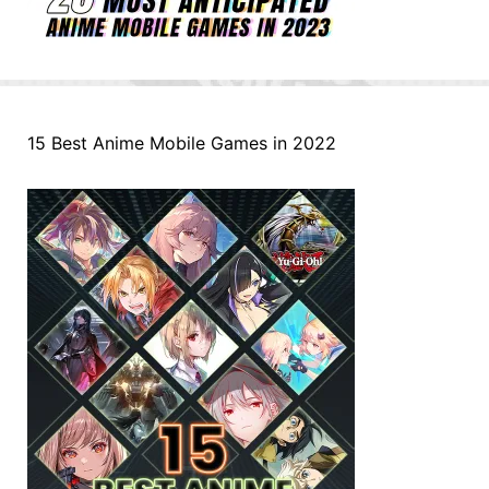
15 Best Anime Mobile Games in 2022