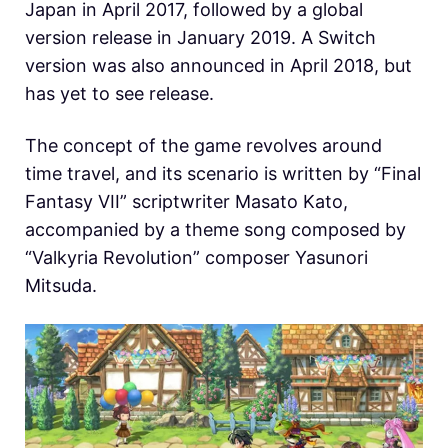
Japan in April 2017, followed by a global
version release in January 2019. A Switch
version was also announced in April 2018, but
has yet to see release.
The concept of the game revolves around
time travel, and its scenario is written by “Final
Fantasy VII” scriptwriter Masato Kato,
accompanied by a theme song composed by
“Valkyria Revolution” composer Yasunori
Mitsuda.