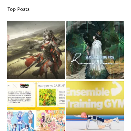
Top Posts