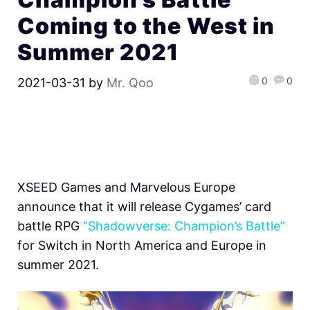
Coming to the West in
Summer 2021
0
0
2021-03-31
by
Mr. Qoo
XSEED Games and Marvelous Europe
announce that it will release Cygames’ card
battle RPG
“Shadowverse: Champion’s Battle”
for Switch in North America and Europe in
summer 2021.