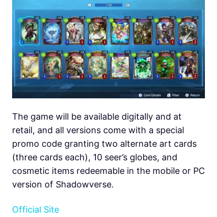
The game will be available digitally and at
retail, and all versions come with a special
promo code granting two alternate art cards
(three cards each), 10 seer’s globes, and
cosmetic items redeemable in the mobile or PC
version of Shadowverse.
Official Site