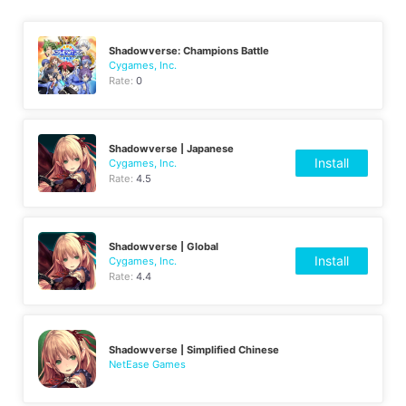
Shadowverse: Champions Battle
Cygames, Inc.
Rate:
0
Shadowverse | Japanese
Install
Cygames, Inc.
Rate:
4.5
Shadowverse | Global
Install
Cygames, Inc.
Rate:
4.4
Shadowverse | Simplified Chinese
NetEase Games