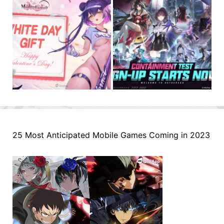
25 Most Anticipated Mobile Games Coming in 2023