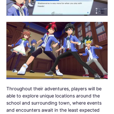
Throughout their adventures, players will be
able to explore unique locations around the
school and surrounding town, where events
and encounters await in the least expected