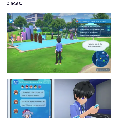
places.