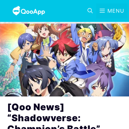
MENU
[Qoo News]
“Shadowverse:
Champion’s Battle”