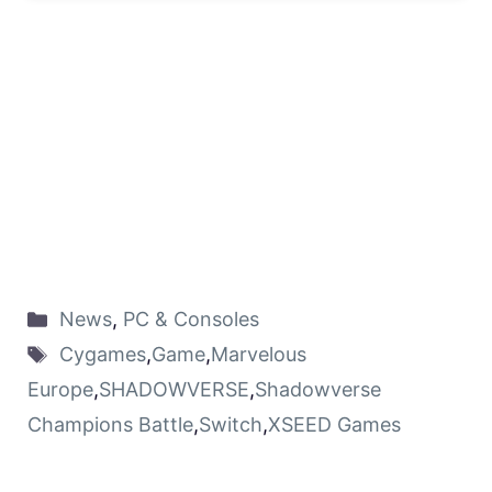
News
,
PC & Consoles
Cygames
,
Game
,
Marvelous
Europe
,
SHADOWVERSE
,
Shadowverse
Champions Battle
,
Switch
,
XSEED Games