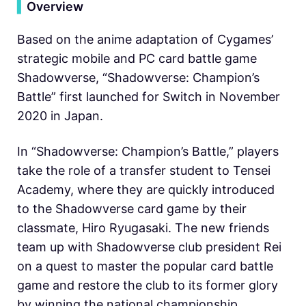
▍
Overview
Based on the anime adaptation of Cygames’
strategic mobile and PC card battle game
Shadowverse, “Shadowverse: Champion’s
Battle” first launched for Switch in November
2020 in Japan.
In “Shadowverse: Champion’s Battle,” players
take the role of a transfer student to Tensei
Academy, where they are quickly introduced
to the Shadowverse card game by their
classmate, Hiro Ryugasaki. The new friends
team up with Shadowverse club president Rei
on a quest to master the popular card battle
game and restore the club to its former glory
by winning the national championship.