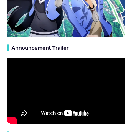
▍
Announcement Trailer