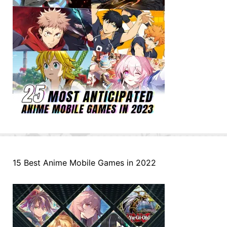
15 Best Anime Mobile Games in 2022