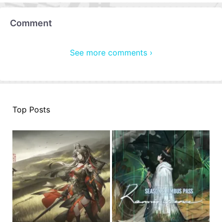
Comment
See more comments ›
Top Posts