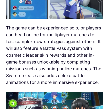
The game can be experienced solo, or players
can head online for multiplayer matches to
test complex new strategies against others. It
will also feature a Battle Pass system with
cosmetic leader skin rewards and other in-
game bonuses unlockable by completing
missions such as winning online matches. The
Switch release also adds deluxe battle
animations for a more immersive experience.