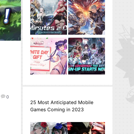
0
25 Most Anticipated Mobile
Games Coming in 2023