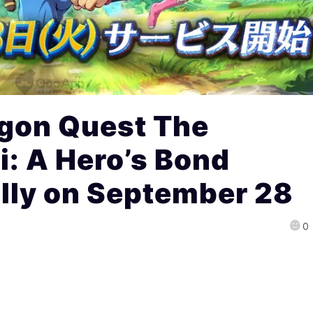
gon Quest The
i: A Hero’s Bond
lly on September 28
0