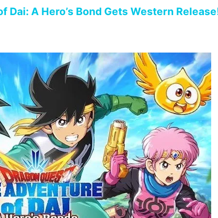
f Dai: A Hero’s Bond Gets Western Release