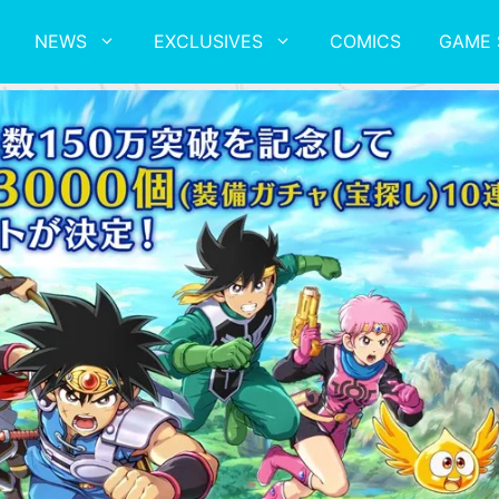
NEWS
EXCLUSIVES
COMICS
GAME 