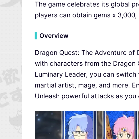
The game celebrates its global pre
players can obtain gems x 3,000, 
▍
Overview
Dragon Quest: The Adventure of Da
with characters from the Dragon 
Luminary Leader, you can switch t
martial artist, mage, and more. En
Unleash powerful attacks as you 