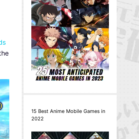
ds
the
15 Best Anime Mobile Games in
2022