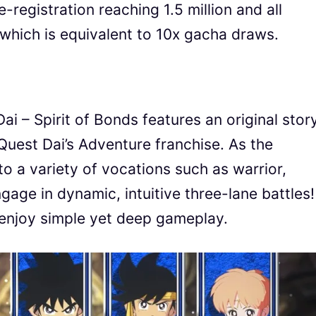
-registration reaching 1.5 million and all
which is equivalent to 10x gacha draws.
i – Spirit of Bonds features an original stor
Quest Dai’s Adventure franchise. As the
o a variety of vocations such as warrior,
gage in dynamic, intuitive three-lane battles!
enjoy simple yet deep gameplay.