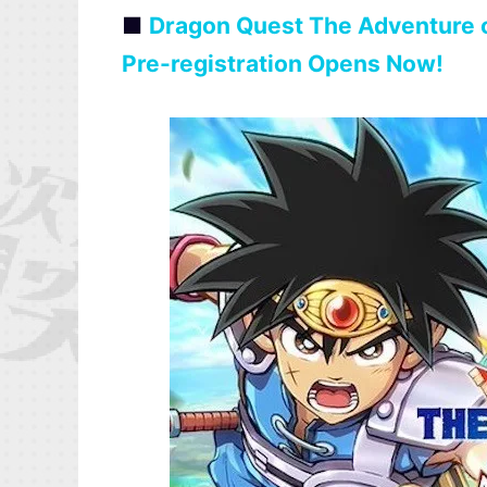
■
Dragon Quest The Adventure o
Pre-registration Opens Now!