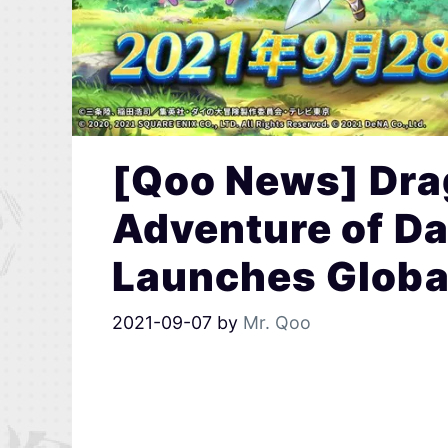
[Qoo News] Dra
Adventure of Da
Launches Globa
2021-09-07
by
Mr. Qoo