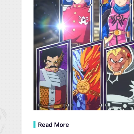
▍
Read More