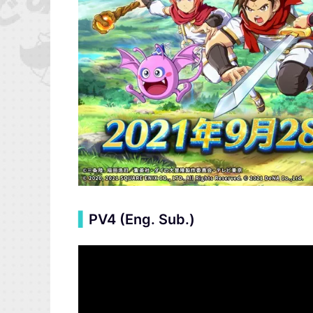
▍
PV4 (Eng. Sub.)