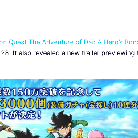
on Quest The Adventure of Dai: A Hero’s Bon
28. It also revealed a new trailer previewing 