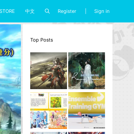
Register
Sign in
STORE
中文
Top Posts