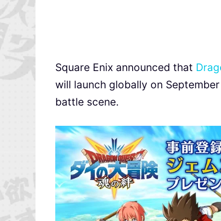
Square Enix announced that
Drag
will launch globally on September 
battle scene.