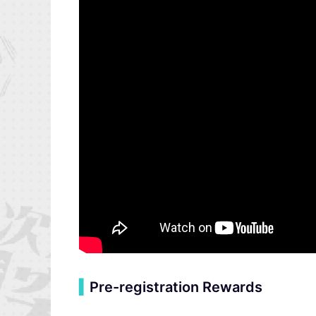
▍
Pre-registration Rewards